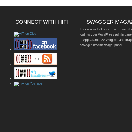
CONNECT WITH HIFI
SWAGGER MAGA
This is a widget panel. To remove thi
login to your WordPress admin pane
to Appearance >> Widgets, and drag
a widget into this widget panel.