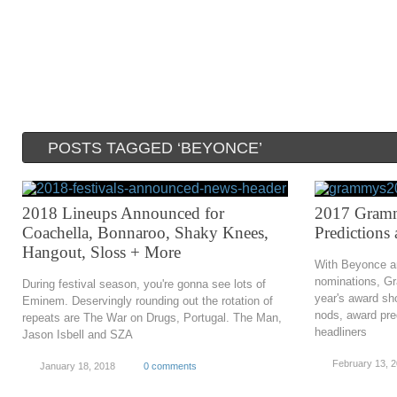
POSTS TAGGED ‘BEYONCE’
2018 Lineups Announced for
2017 Gramm
Coachella, Bonnaroo, Shaky Knees,
Predictions
Hangout, Sloss + More
With Beyonce and
nominations, Gr
During festival season, you're gonna see lots of
year's award sh
Eminem. Deservingly rounding out the rotation of
nods, award pre
repeats are The War on Drugs, Portugal. The Man,
headliners
Jason Isbell and SZA
February 13, 
January 18, 2018
0 comments