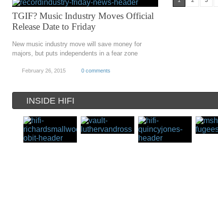
1
2
3
TGIF? Music Industry Moves Official
Release Date to Friday
New music industry move will save money for
majors, but puts independents in a fear zone
February 26, 2015
0 comments
INSIDE HIFI