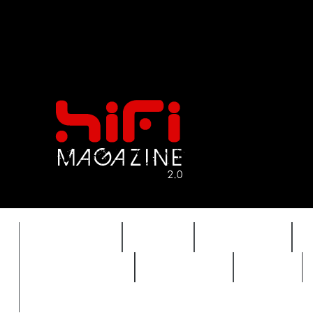
FEATURES
HIDEF
HIFI GUIDE
REVIEWS 2.0
TIMEWARP
VAULT