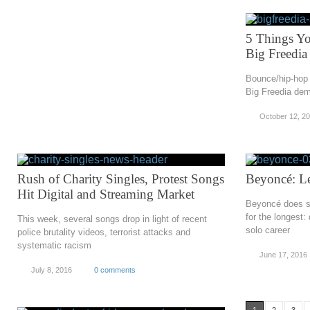
5 Things Y
Big Freedia
Bounce/hip-hop 
Big Freedia dem
October 12, 2
Rush of Charity Singles, Protest Songs
Beyoncé: L
Hit Digital and Streaming Market
Beyoncé does s
for the longest:
This week, several songs drop in light of recent
solo career
police brutality videos, terrorist attacks and
systematic racism
June 17, 2016
July 8, 2016
0 comments