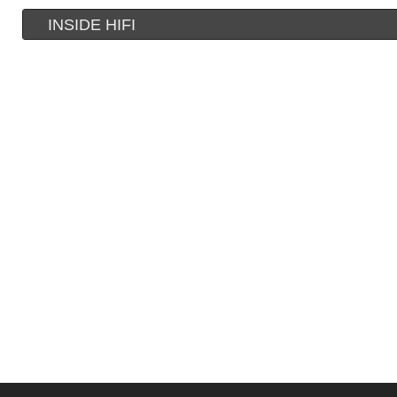
INSIDE HIFI