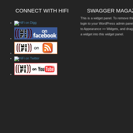
CONNECT WITH HIFI
SWAGGER MAGA
This is a widget panel. To remove thi
login to your WordPress admin pane
to Appearance >> Widgets, and drag
a widget into this widget panel.