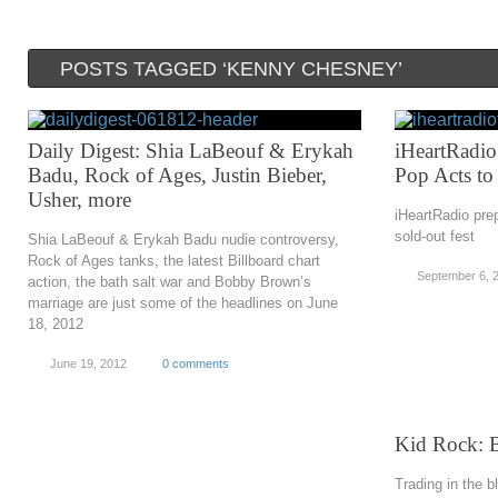
POSTS TAGGED ‘KENNY CHESNEY’
Daily Digest: Shia LaBeouf & Erykah
iHeartRadio 
Badu, Rock of Ages, Justin Bieber,
Pop Acts to
Usher, more
iHeartRadio prep
sold-out fest
Shia LaBeouf & Erykah Badu nudie controversy,
Rock of Ages tanks, the latest Billboard chart
September 6, 
action, the bath salt war and Bobby Brown’s
marriage are just some of the headlines on June
18, 2012
June 19, 2012
0 comments
Kid Rock: 
Trading in the b