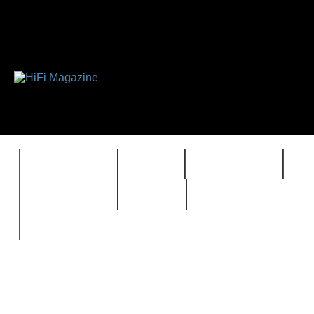
FEATURES
HIDEF
HIFI GUIDE
J
TIMEWARP
VAULT