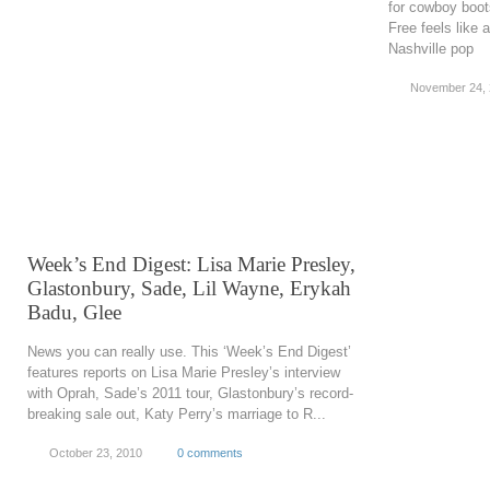
for cowboy boot
Free feels like 
Nashville pop
November 24,
Week’s End Digest: Lisa Marie Presley,
Glastonbury, Sade, Lil Wayne, Erykah
Badu, Glee
News you can really use. This ‘Week’s End Digest’
features reports on Lisa Marie Presley’s interview
with Oprah, Sade’s 2011 tour, Glastonbury’s record-
breaking sale out, Katy Perry’s marriage to R...
October 23, 2010
0 comments