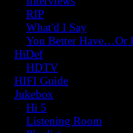
Interviews
RIP
What'd I Say
You Better Have…Or 
HiDef
HDTV
HIFI Guide
Jukebox
Hi 5
Listening Room