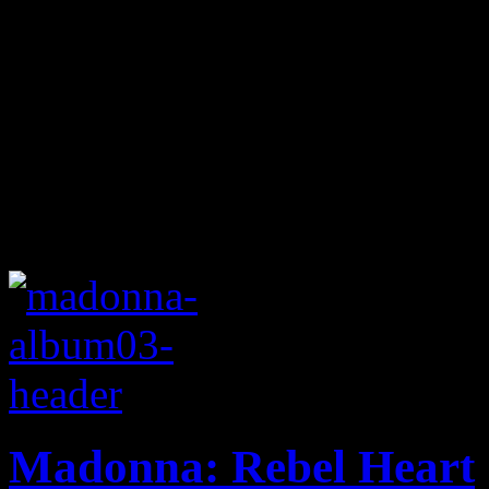
Madonna: Rebel Heart