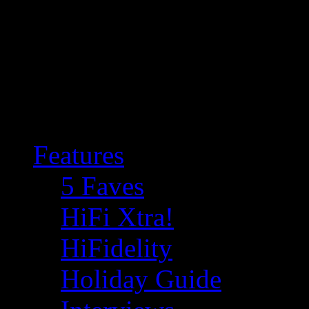
Features
5 Faves
HiFi Xtra!
HiFidelity
Holiday Guide