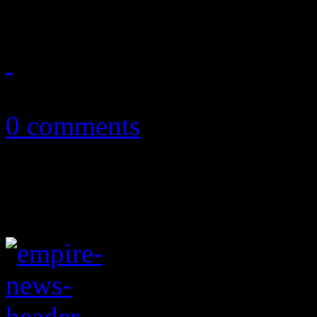
May 19, 2016
0 comments