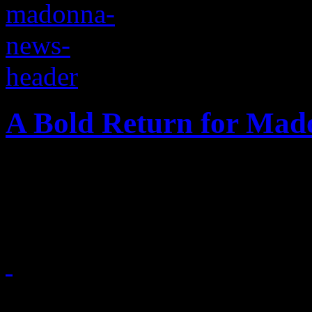
A Bold Return for Ma
Madonna is jumping back i
album, tour and lots more
March 3, 2015