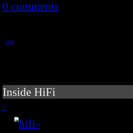
0 comments
1
2
3
4
5
Inside HiFi