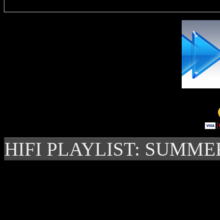
HIFI PLAYLIST: SUMME