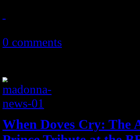
June 1, 2018
0 comments
When Doves Cry: The A
Prince Tribute at the 