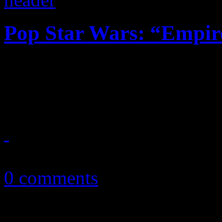
Pop Star Wars: “Empir
Television show compilati
one spot, plus the ratings c
March 19, 2015
0 comments