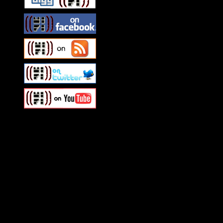
Swagger Magazine
This is a widget panel. To r
WordPress admin panel and
and drag & drop a widget in