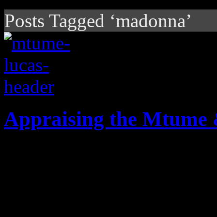
Posts Tagged ‘madonna’
Appraising the Mtume
Beyond "Juicy Fruit" and "B
Mtume & Lucas were a power
20th-century R&B