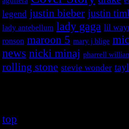
e
aguilera
justin bieber
justin tim
legend
lady gaga
lil way
lady antebellum
maroon 5
mic
ronson
mary j blige
news
nicki minaj
pharrell willia
rolling stone
tay
stevie wonder
Copyright © 2026 HiFi Mag
top