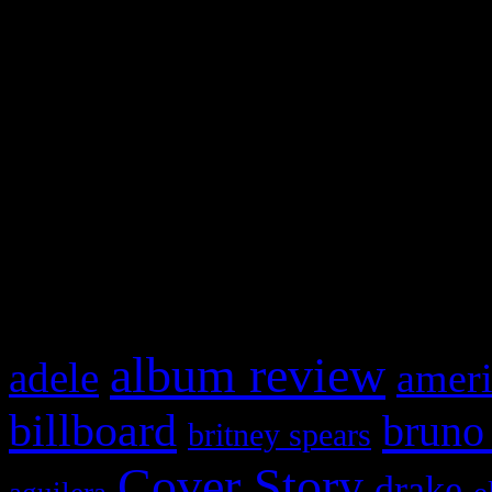
Swagger Magazine
This is a widget panel. To r
WordPress admin panel and
and drag & drop a widget in
What HIFI Is Talkin’ A
album review
adele
ameri
billboard
bruno
britney spears
Cover Story
drake