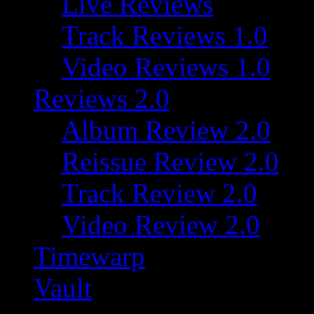
Live Reviews
Track Reviews 1.0
Video Reviews 1.0
Reviews 2.0
Album Review 2.0
Reissue Review 2.0
Track Review 2.0
Video Review 2.0
Timewarp
Vault