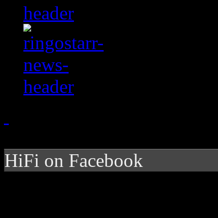
HiFi on Facebook