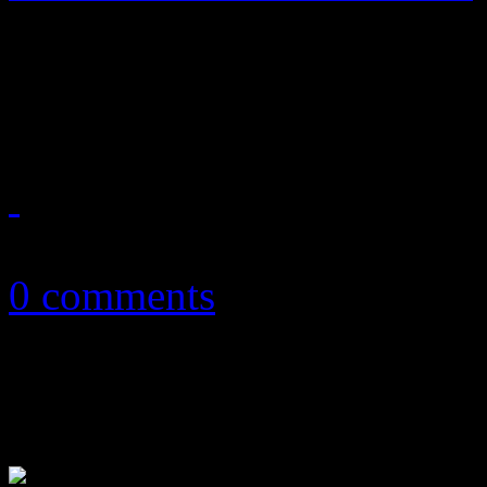
Madonna finds new normal i
Diplo/Kanye collection
March 12, 2015
0 comments