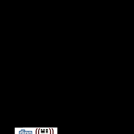
Connect With HiFi