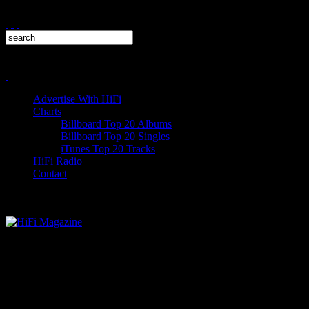
Advertise With HiFi
Charts
Billboard Top 20 Albums
Billboard Top 20 Singles
iTunes Top 20 Tracks
HiFi Radio
Contact