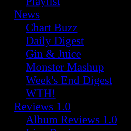
Playlist
News
Chart Buzz
Daily Digest
Gin & Juice
Monster Mashup
Week's End Digest
WTH!
Reviews 1.0
Album Reviews 1.0