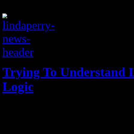
Trying To Understand L
Logic
Songwriter Linda Perry sai
“Revolution” army was not “
wild