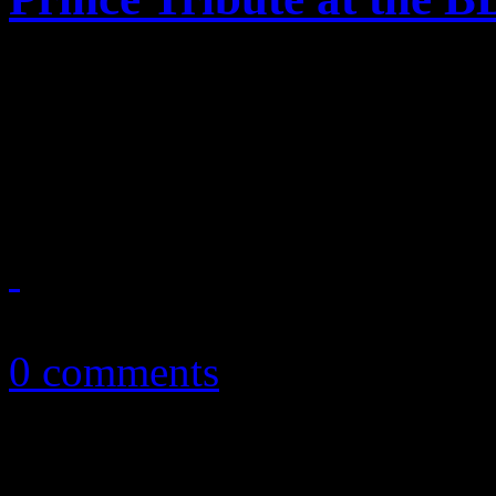
Madonna's weak tribute to P
Awards left us all in mourn
— "Can any one make the pe
May 24, 2016
0 comments