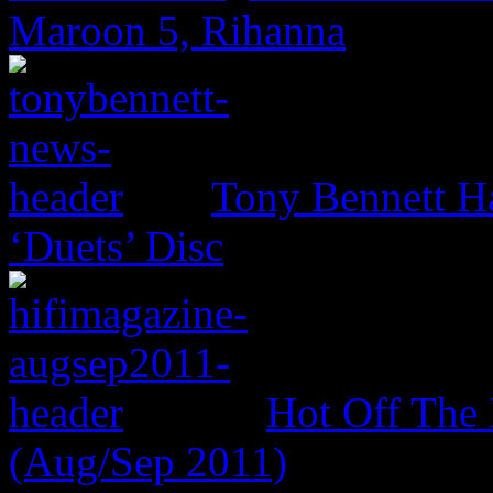
Maroon 5, Rihanna
Tony Bennett H
‘Duets’ Disc
Hot Off The 
(Aug/Sep 2011)