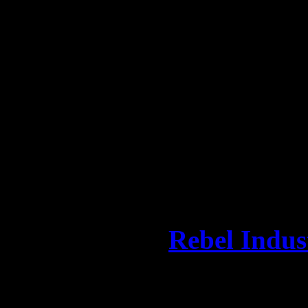
LCD Soundsystem synthpop a
Although early press releas
something of a low-profile 
strategy proved to be insur
their crooner and for their 
MAZDA2 subcompact 5-doo
first music initiative,”
Mich
ambassador of
Rebel Indus
forward to going out and se
dates, basically have a good