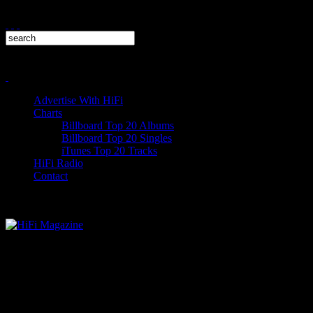
Advertise With HiFi
Charts
Billboard Top 20 Albums
Billboard Top 20 Singles
iTunes Top 20 Tracks
HiFi Radio
Contact