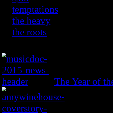
temptations
the heavy
the roots
The Year of t