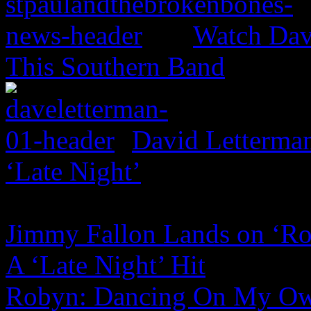
Watch Dav
This Southern Band
David Letterma
‘Late Night’
Jimmy Fallon Lands on ‘Ro
A ‘Late Night’ Hit
Robyn: Dancing On My Own