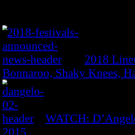
2018 Line
Bonnaroo, Shaky Knees, Ha
WATCH: D’Angelo 
2015