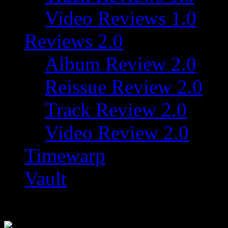
Video Reviews 1.0
Reviews 2.0
Album Review 2.0
Reissue Review 2.0
Track Review 2.0
Video Review 2.0
Timewarp
Vault