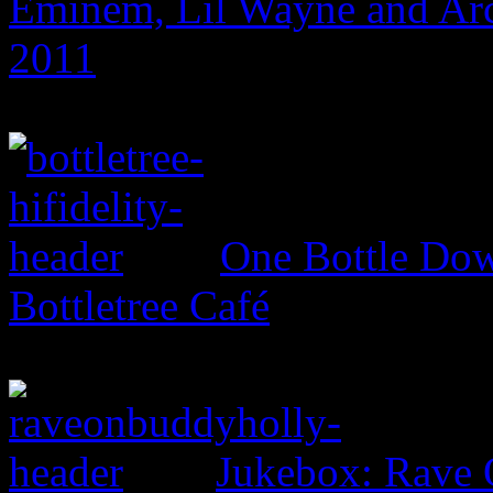
Eminem, Lil Wayne and Arc
2011
One Bottle Dow
Bottletree Café
Jukebox: Rave