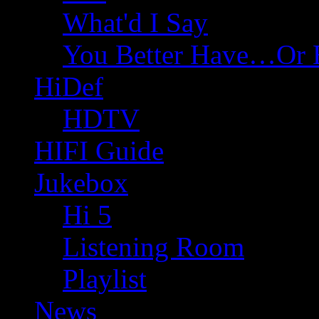
What'd I Say
You Better Have…Or 
HiDef
HDTV
HIFI Guide
Jukebox
Hi 5
Listening Room
Playlist
News