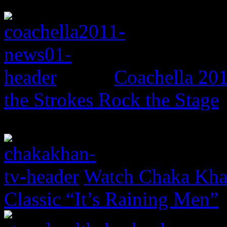
Coachella 20
the Strokes Rock the Stage
Watch Chaka Khan
Classic “It’s Raining Men”