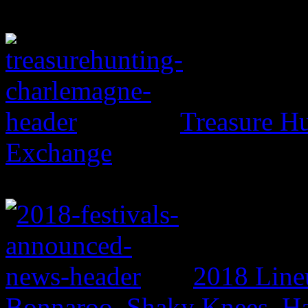
Treasure H
Exchange
2018 Line
Bonnaroo, Shaky Knees, Ha