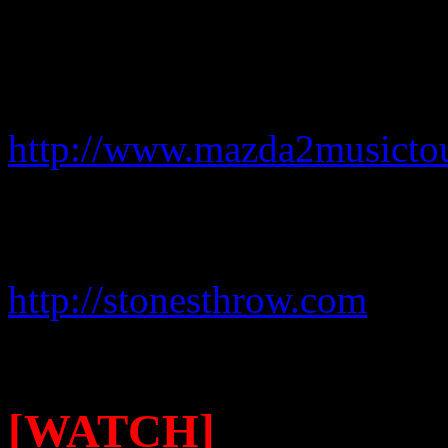
For more information on the
http://www.mazda2musicto
For more details on Mayer
Records, go to:
http://stonesthrow.com
[WATCH]