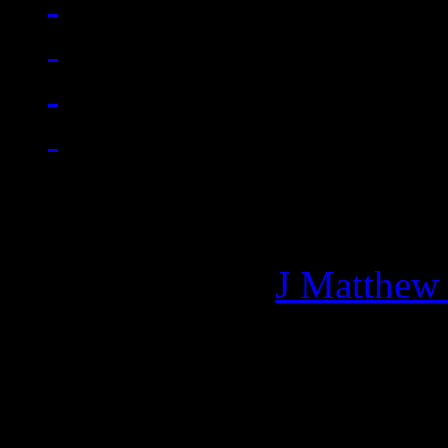
Managing editor of HiFi M
More articles by
J Matthew
Related: