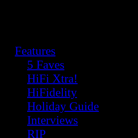
Features
5 Faves
HiFi Xtra!
HiFidelity
Holiday Guide
Interviews
RIP