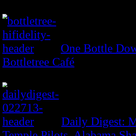
One Bottle Dow
Bottletree Café
Daily Digest: 
Temple Pilots, Alabama Sh