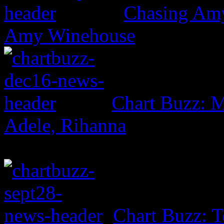
Chasing Amy:
Amy Winehouse
Chart Buzz: M
Adele, Rihanna
Chart Buzz: T