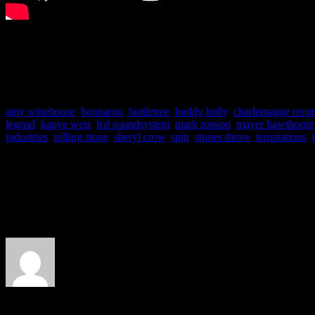
More videos are available 
amy winehouse
,
bonnaroo
,
bottletree
,
buddy holly
,
charlemagne reco
legend
,
kanye west
,
lcd soundsystem
,
mark ronson
,
mayer hawthorne
industries
,
rolling stone
,
sheryl crow
,
spin
,
stones throw
,
temptations
,
About the Author
J Matthew Cobb