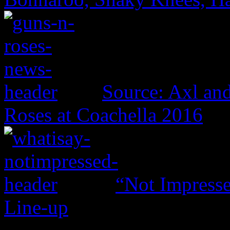
Source: Axl and
Roses at Coachella 2016
“Not Impresse
Line-up