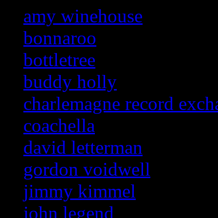
amy winehouse
bonnaroo
bottletree
buddy holly
charlemagne record exch
coachella
david letterman
gordon voidwell
jimmy kimmel
john legend