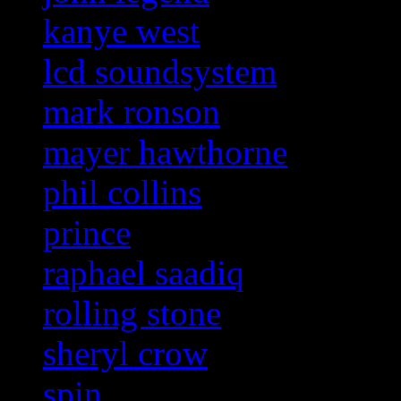
kanye west
lcd soundsystem
mark ronson
mayer hawthorne
phil collins
prince
raphael saadiq
rolling stone
sheryl crow
spin