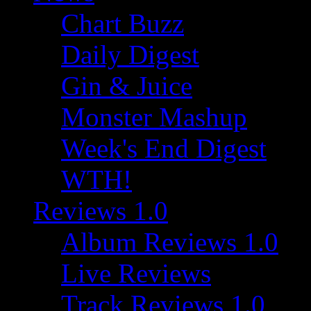
Chart Buzz
Daily Digest
Gin & Juice
Monster Mashup
Week's End Digest
WTH!
Reviews 1.0
Album Reviews 1.0
Live Reviews
Track Reviews 1.0