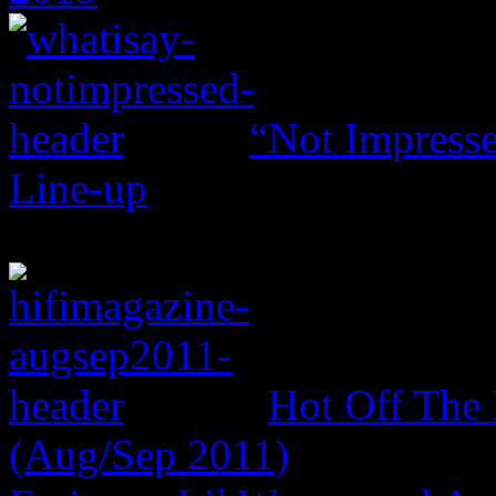
“Not Impresse
Line-up
Hot Off The 
(Aug/Sep 2011)