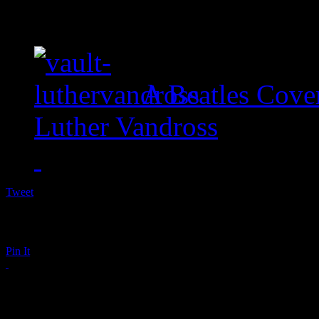
A Beatles Cove
Luther Vandross
Tweet
Pin It
Mayer Hawthorne R