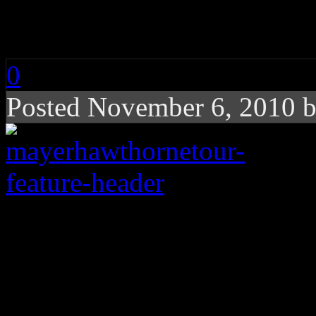
Sponsored Tour
0
Posted November 6, 2010 
Blue-eyed soul croone
swanky MAZDA2 co-s