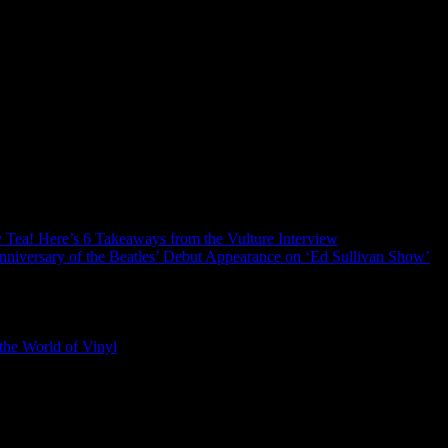
ry Tea! Here’s 6 Takeaways from the Vulture Interview
nniversary of the Beatles’ Debut Appearance on ‘Ed Sullivan Show’
the World of Vinyl