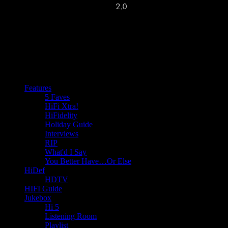
Features
5 Faves
HiFi Xtra!
HiFidelity
Holiday Guide
Interviews
RIP
What'd I Say
You Better Have…Or Else
HiDef
HDTV
HIFI Guide
Jukebox
Hi 5
Listening Room
Playlist