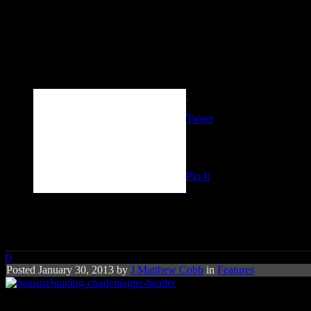
Tweet
Pin It
Treasure Hunting: Charlemagn
0
Posted January 30, 2013 by
J Matthew Cobb
in
Features