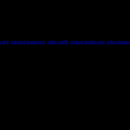
ARLEMAGNE RECORD EXCHA
ne Records (Birmingham, Alabama).
a kitt
,
michael henderson
,
milli vanilli
,
richard smallwood
,
rufus thoma