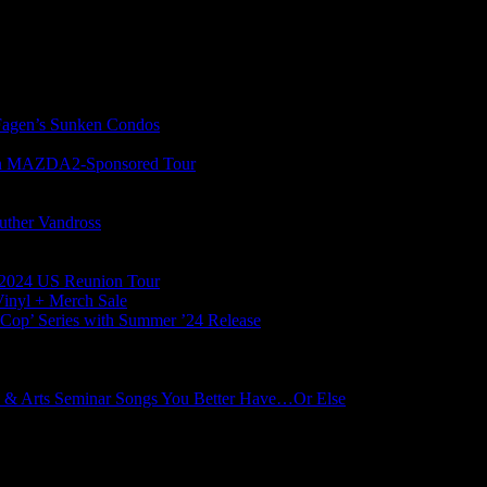
gen’s Sunken Condos
on MAZDA2-Sponsored Tour
uther Vandross
l 2024 US Reunion Tour
Vinyl + Merch Sale
s Cop’ Series with Summer ’24 Release
 & Arts Seminar Songs You Better Have…Or Else