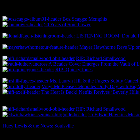
Boz Scaggs: Memphis
50 Years of Soul Power
LISTENING ROOM: Donald Fa
Mayer Hawthorne Revs Up 
RIP: Richard Smallwood
A Beatles Cover Emerges From the Vault of L
RIP: Quincy Jones
Ms. Lauryn Hill & the Fugees Subtly Cance
Vinyl Me Please Celebrates Dolly Day with Big 
The Heat Is Back! Netflix Revives ‘Beverly Hill
RIP: Richard Smallwood
25 Edwin Hawkins Music
Huey Lewis & the News: Soulsville