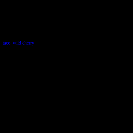
NGE
s
,
taco
,
wild cherry