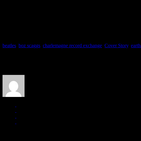
TREASURE HUNTING: CH
Just a few snapshots taken on J Matt’s scavenger hunt at Charlemag
[cincopa AgNA1GbyeBSb]
beatles
,
boz scaggs
,
charlemagne record exchange
,
Cover Story
,
earth
About the Author
J Matthew Cobb
Managing editor of HiFi Magazine