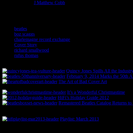
More articles by
J Matthew Cobb
»
Related:
beatles
boz scaggs
charlemagne record exchange
Cover Story
richard smallwood
rufus thomas
Quincy Jones Spills All the Indust
February 9, 2014 Marks the 50th A
The Art of Bad Cover Art
It’s a Wonderful Christmastime
HiFi’s Holiday Guide 2012
Remastered Beatles Catalog Returns to 
Playlist: March 2013