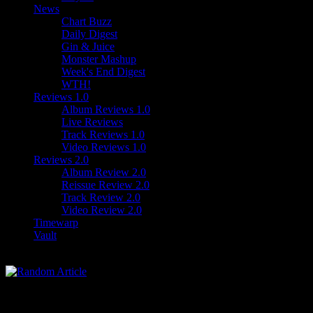
News
Chart Buzz
Daily Digest
Gin & Juice
Monster Mashup
Week's End Digest
WTH!
Reviews 1.0
Album Reviews 1.0
Live Reviews
Track Reviews 1.0
Video Reviews 1.0
Reviews 2.0
Album Review 2.0
Reissue Review 2.0
Track Review 2.0
Video Review 2.0
Timewarp
Vault