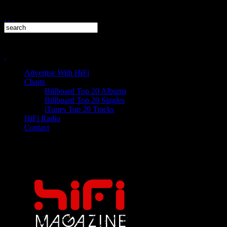
Advertise With HiFi
Charts
Billboard Top 20 Albums
Billboard Top 20 Singles
iTunes Top 20 Tracks
HiFi Radio
Contact