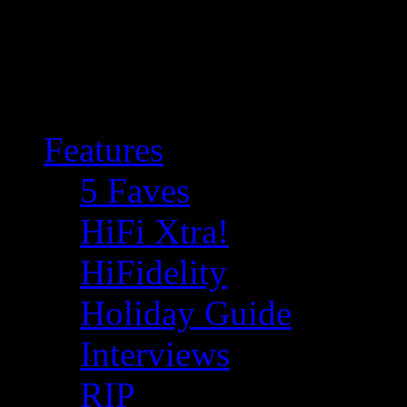
Features
5 Faves
HiFi Xtra!
HiFidelity
Holiday Guide
Interviews
RIP