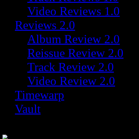
Video Reviews 1.0
Reviews 2.0
Album Review 2.0
Reissue Review 2.0
Track Review 2.0
Video Review 2.0
Timewarp
Vault