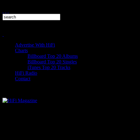
Advertise With HiFi
Charts
Billboard Top 20 Albums
Billboard Top 20 Singles
iTunes Top 20 Tracks
HiFi Radio
Contact