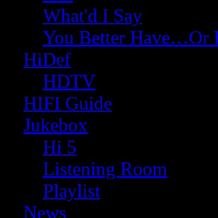
What'd I Say
You Better Have…Or 
HiDef
HDTV
HIFI Guide
Jukebox
Hi 5
Listening Room
Playlist
News