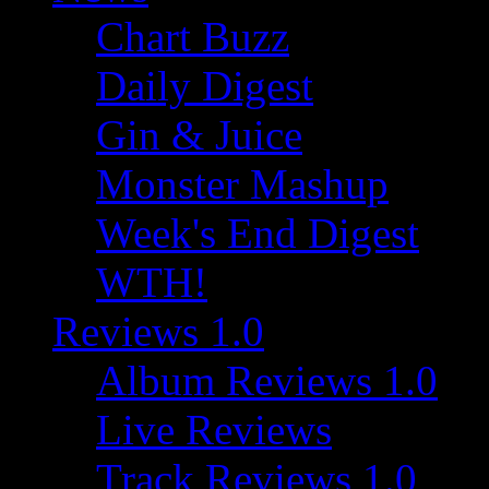
Chart Buzz
Daily Digest
Gin & Juice
Monster Mashup
Week's End Digest
WTH!
Reviews 1.0
Album Reviews 1.0
Live Reviews
Track Reviews 1.0