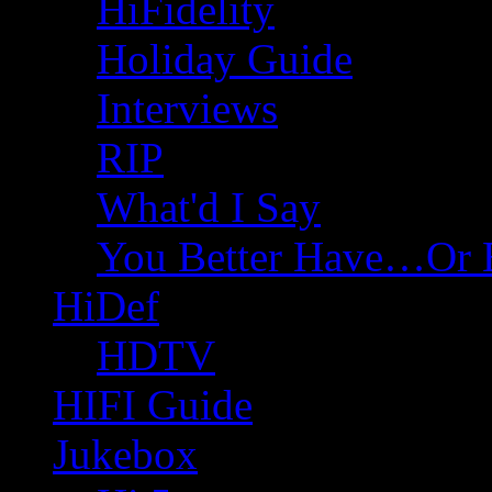
HiFidelity
Holiday Guide
Interviews
RIP
What'd I Say
You Better Have…Or 
HiDef
HDTV
HIFI Guide
Jukebox