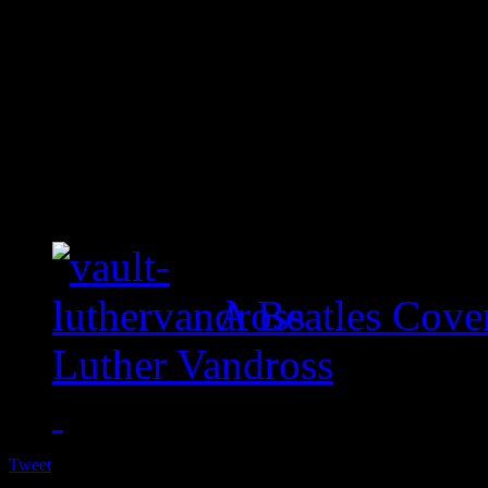
A Beatles Cove
Luther Vandross
Tweet