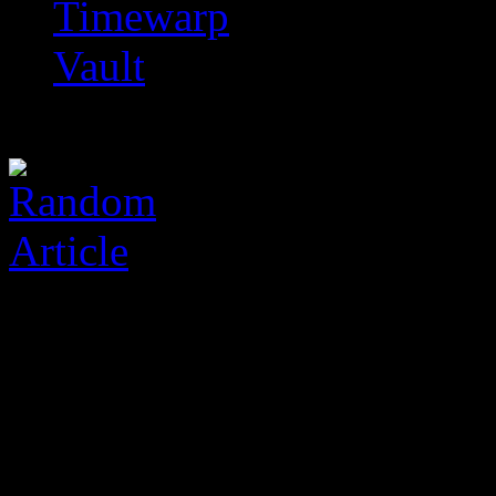
Timewarp
Vault