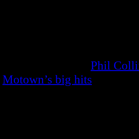
beyond the comforts of R&
their soulful stuff as well
the Dixie Hummingbirds on
the Rolling Stones to cove
to Beg.” In 2010,
Phil Coll
Motown’s big hits
; four of
It is without question that 
contagious worldwide. Even
around, the Temps – now sa
auspice of ambitious songw