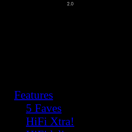
Features
5 Faves
HiFi Xtra!