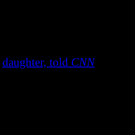
who knew Damon Harris well
relief, knowing he had been
for well over fourteen years
last several months,”
Erica
daughter, told
CNN
. Prior 
the 68-year old Harris was v
friends were all soliciting 
Harris came aboard as Eddi
joining the fold in 1971, he
remarkable falsetto lines on