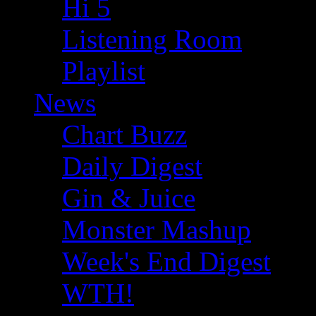
Hi 5
Listening Room
Playlist
News
Chart Buzz
Daily Digest
Gin & Juice
Monster Mashup
Week's End Digest
WTH!