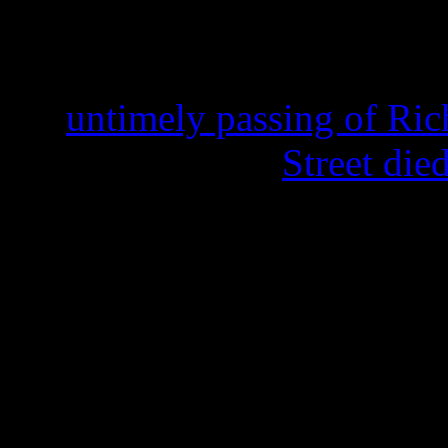
“Papa Was a Rolling Stone” 
1975. His passing on Febru
the
untimely passing of Ric
At the age of 70,
Street di
Street’s legacy to the Tempt
staggering: He ended up rep
singing with the group for 
Williams’s group The Distan
elect; his handsome tenor d
songs like “Papa,” the No. 