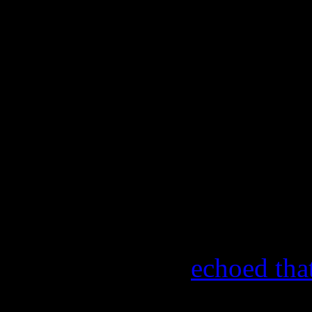
was just the powers that be
latitude and they gave him t
gonna do that, you can’t do
box and being restricted an
really feeling, he said, ‘Oka
prepared to leave and he wa
to be successful in his decis
In a 1991 interview for th
Street
, Kendrick
echoed tha
leave the group when I first