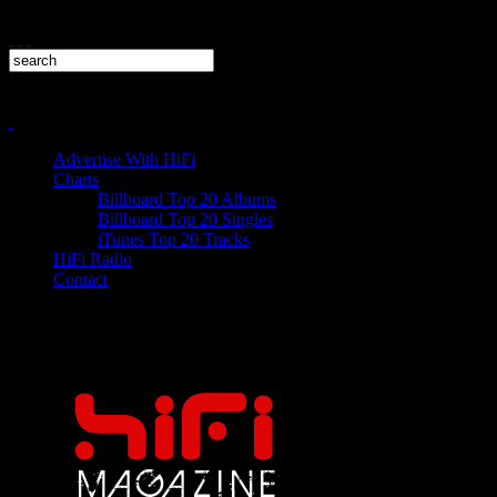
Advertise With HiFi
Charts
Billboard Top 20 Albums
Billboard Top 20 Singles
iTunes Top 20 Tracks
HiFi Radio
Contact