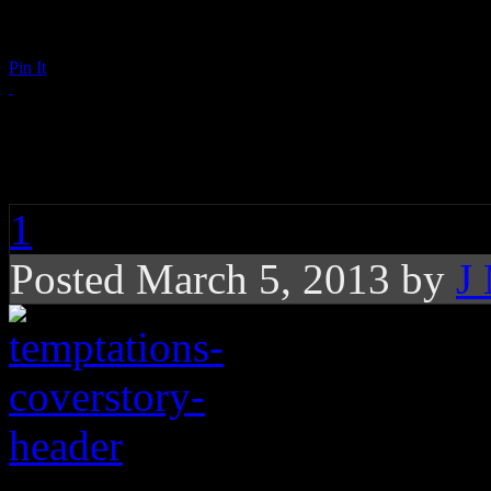
Pin It
It’s Hard Out Here f
1
Posted March 5, 2013 by
J