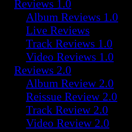
Reviews 1.0
Album Reviews 1.0
Live Reviews
Track Reviews 1.0
Video Reviews 1.0
Reviews 2.0
Album Review 2.0
Reissue Review 2.0
Track Review 2.0
Video Review 2.0