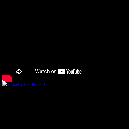
Death of “Free Fallin'” singer 
to modify headlines
Famed rock singer
Tom Petty
, 66, was announced dead by news sourc