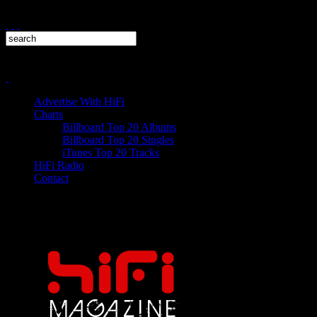
Advertise With HiFi
Charts
Billboard Top 20 Albums
Billboard Top 20 Singles
iTunes Top 20 Tracks
HiFi Radio
Contact