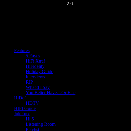
Features
5 Faves
HiFi Xtra!
HiFidelity
Holiday Guide
Interviews
RIP
What'd I Say
You Better Have…Or Else
HiDef
HDTV
HIFI Guide
Jukebox
Hi 5
Listening Room
Playlist