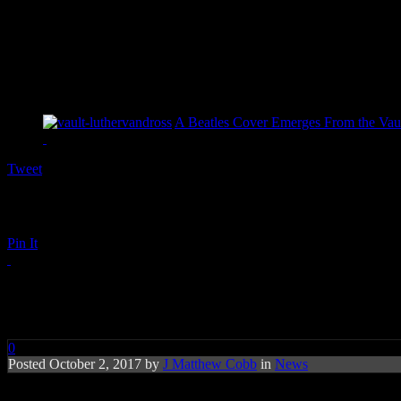
A Beatles Cover Emerges From the Vaul
Tweet
Pin It
After Premature Reporting on T
0
Posted October 2, 2017 by
J Matthew Cobb
in
News