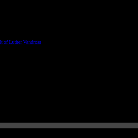
t of Luther Vandross
om Petty’s Death, Sources are B