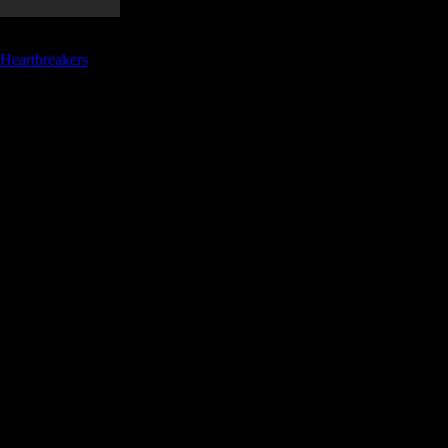
 Heartbreakers