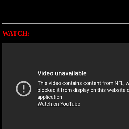
Throughout his musical journey, Petty won three Grammys and racked
As previously noted, this story is still developing.
WATCH:
TOM PETTY & THE HEARTBR