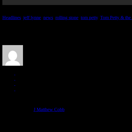
Headlines
,
jeff lynne
,
news
,
rolling stone
,
tom petty
,
Tom Petty & the
About the Author
J Matthew Cobb
Managing editor of HiFi Magazine
More articles by
J Matthew Cobb
»
Related: