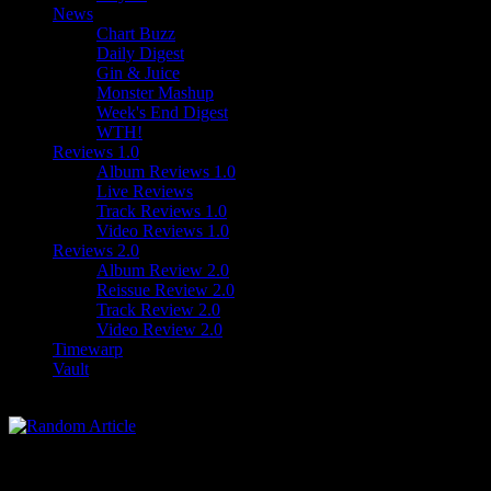
News
Chart Buzz
Daily Digest
Gin & Juice
Monster Mashup
Week's End Digest
WTH!
Reviews 1.0
Album Reviews 1.0
Live Reviews
Track Reviews 1.0
Video Reviews 1.0
Reviews 2.0
Album Review 2.0
Reissue Review 2.0
Track Review 2.0
Video Review 2.0
Timewarp
Vault