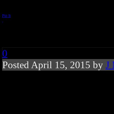
Pin It
RIP: Percy Sledge
0
Posted April 15, 2015 by
J