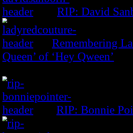
RIP: David San
Remembering Lad
Queen’ of ‘Hey Qween’
RIP: Bonnie Poi