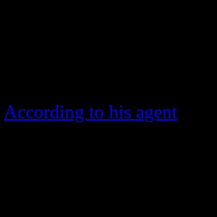
Alabama born
Percy Sledg
1966 soulful power ballad, 
the pop and R&B charts. T
Hall of Fame inductee — die
According to his agent
, he 
Rogue, La. of cancer.
The story surrounding ho
came into existence is still
Sledge asserts that he co-a