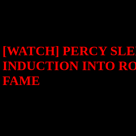
Time
.
[WATCH] PERCY SL
INDUCTION INTO R
FAME