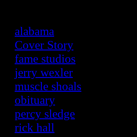
Related:
alabama
Cover Story
fame studios
jerry wexler
muscle shoals
obituary
percy sledge
rick hall