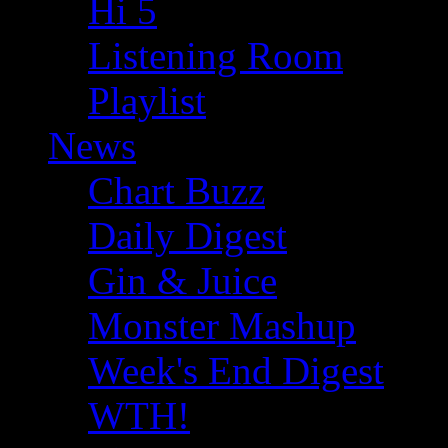
Hi 5
Listening Room
Playlist
News
Chart Buzz
Daily Digest
Gin & Juice
Monster Mashup
Week's End Digest
WTH!