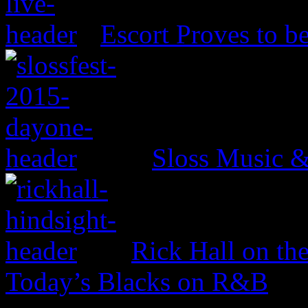
Escort Proves to b
Sloss Music &
Rick Hall on th
Today’s Blacks on R&B