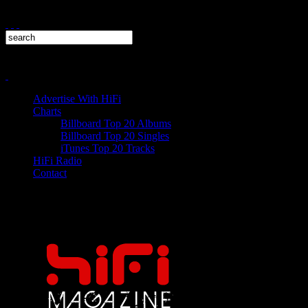
Advertise With HiFi
Charts
Billboard Top 20 Albums
Billboard Top 20 Singles
iTunes Top 20 Tracks
HiFi Radio
Contact