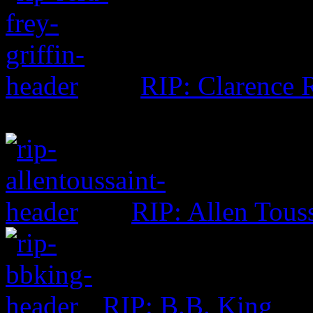
RIP: Clarence R
RIP: Allen Tous
RIP: B.B. King