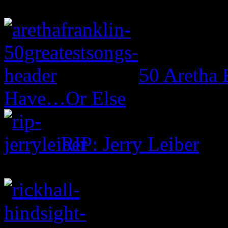
50 Aretha 
Have…Or Else
RIP: Jerry Leiber