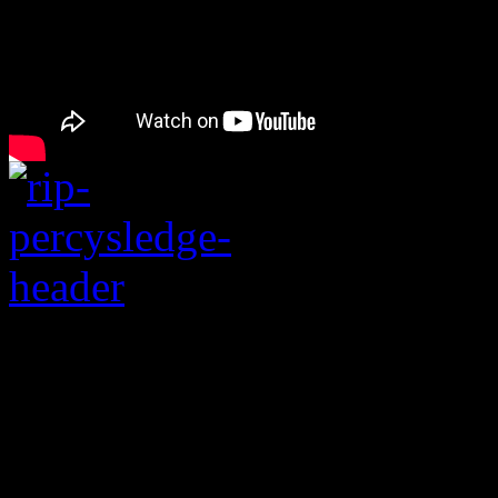
“When a Man Loves a
the age of 73