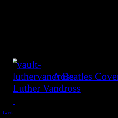
A Beatles Cove
Luther Vandross
Tweet