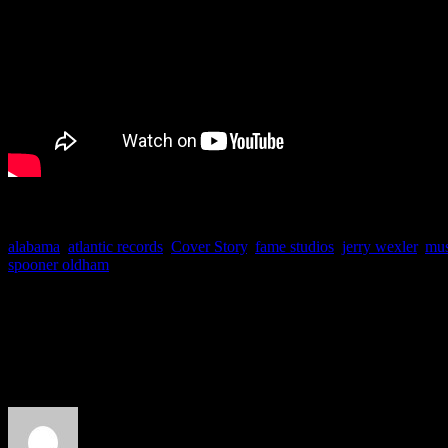
alabama
,
atlantic records
,
Cover Story
,
fame studios
,
jerry wexler
,
mus
spooner oldham
About the Author
J Matthew Cobb