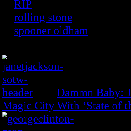
RIP
rolling stone
spooner oldham
Dammn Baby: Ja
Magic City With ‘State of t