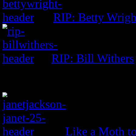
RIP: Betty Wrigh
RIP: Bill Withers
Like a Moth to