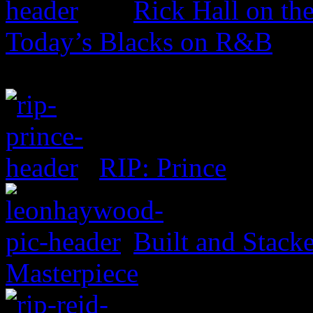
Rick Hall on th
Today’s Blacks on R&B
RIP: Prince
Built and Stack
Masterpiece