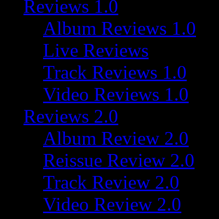
Reviews 1.0
Album Reviews 1.0
Live Reviews
Track Reviews 1.0
Video Reviews 1.0
Reviews 2.0
Album Review 2.0
Reissue Review 2.0
Track Review 2.0
Video Review 2.0