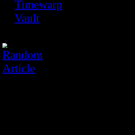
Timewarp
Vault