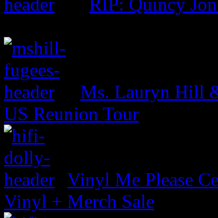
RIP: Quincy Jon
Ms. Lauryn Hill 
US Reunion Tour
Vinyl Me Please Ce
Vinyl + Merch Sale