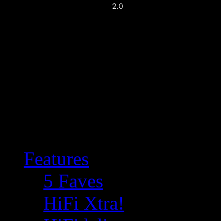
Features
5 Faves
HiFi Xtra!