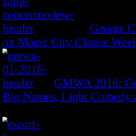
George C
on Magic City Classic Wee
GMWA 2016: Gos
Big Names, Light Comedy 