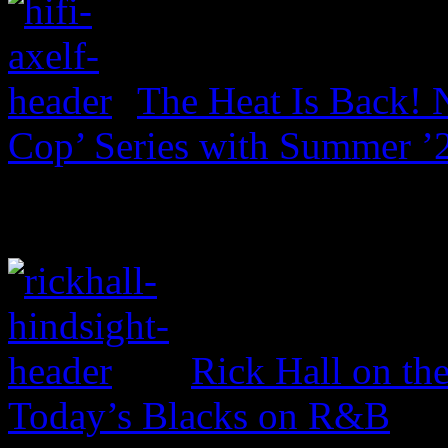
The Heat Is Back! N
Cop’ Series with Summer ’
Rick Hall on th
Today’s Blacks on R&B