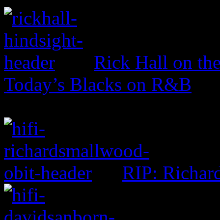
Rick Hall on th
Today’s Blacks on R&B
RIP: Richar