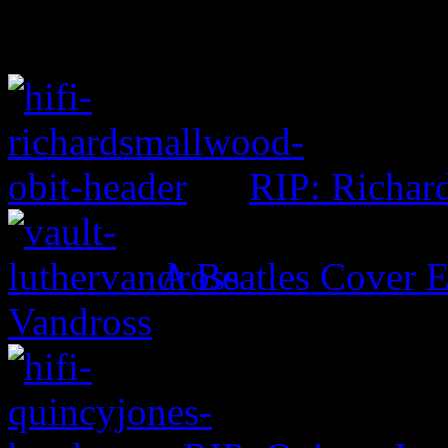
RIP: Richar
A Beatles Cover E
Vandross