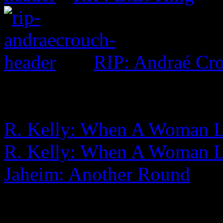
RIP: Andraé Cr
R. Kelly: When A Woman L
R. Kelly: When A Woman 
Jaheim: Another Round