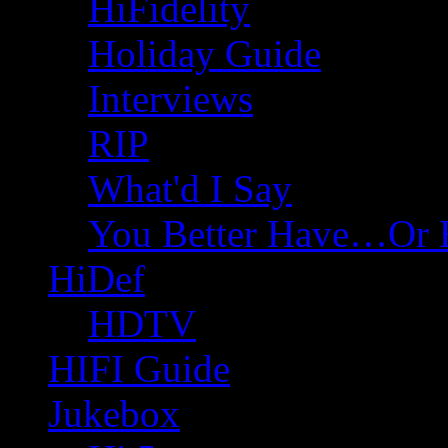
HiFidelity
Holiday Guide
Interviews
RIP
What'd I Say
You Better Have…Or 
HiDef
HDTV
HIFI Guide
Jukebox