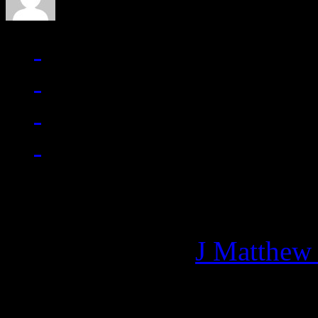
Managing editor of HiFi M
More articles by
J Matthew