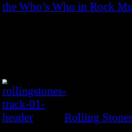
the Who’s Who in Rock Mu
Rolling Ston