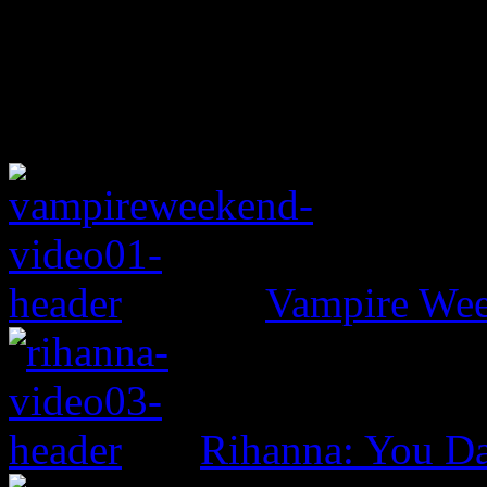
Vampire Wee
Rihanna: You D