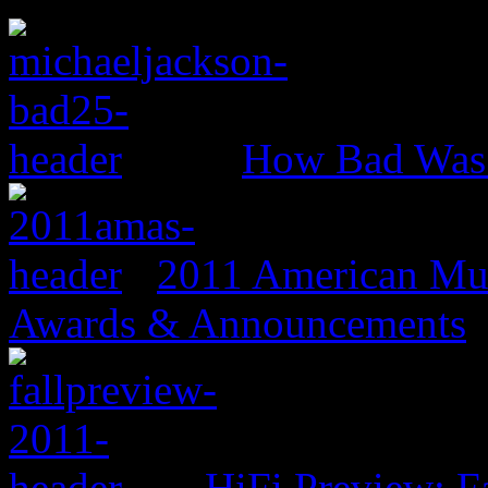
How Bad Was
2011 American Mus
Awards & Announcements
HiFi Preview: F