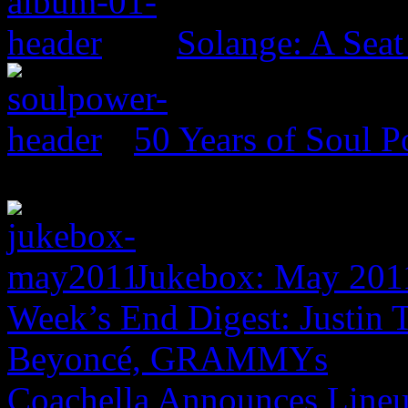
Solange: A Seat 
50 Years of Soul 
Jukebox: May 201
Week’s End Digest: Justin
Beyoncé, GRAMMYs
Coachella Announces Lineu