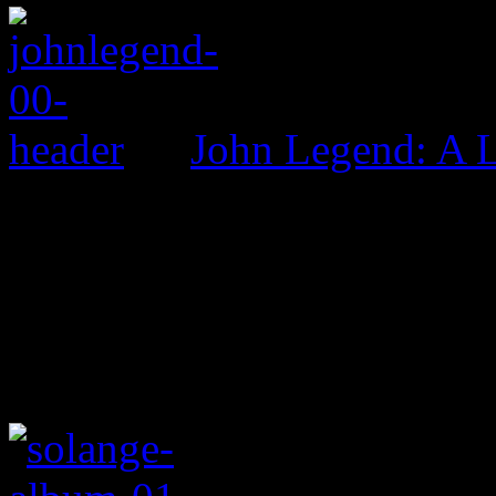
John Legend: A 