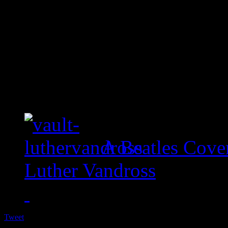
A Beatles Cove
Luther Vandross
Tweet