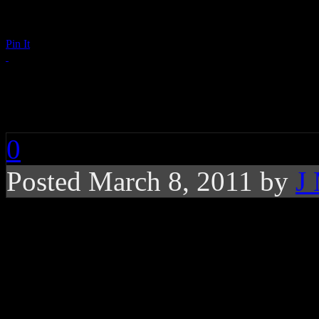
Pin It
Raphael Saadiq: Go
0
Posted March 8, 2011 by
J
The second single fr
morally-injected conc