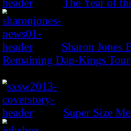
The Year of t
Sharon Jones B
Remaining Dap-Kings Tour
Super Size Me