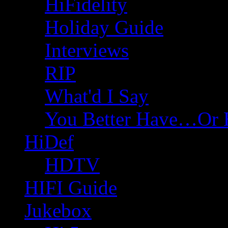
HiFidelity
Holiday Guide
Interviews
RIP
What'd I Say
You Better Have…Or 
HiDef
HDTV
HIFI Guide
Jukebox