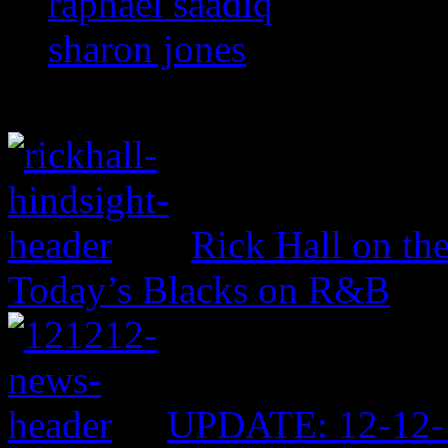
raphael saadiq
sharon jones
Rick Hall on th
Today’s Blacks on R&B
UPDATE: 12-12-1