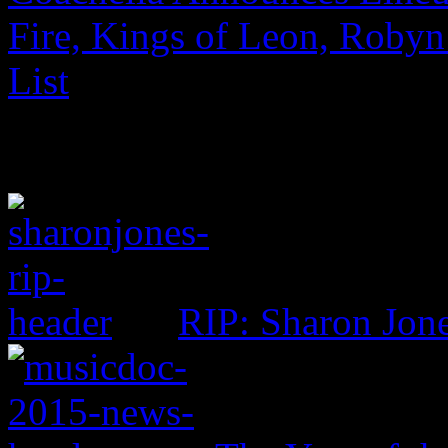
Fire, Kings of Leon, Robyn
List
RIP: Sharon Jon