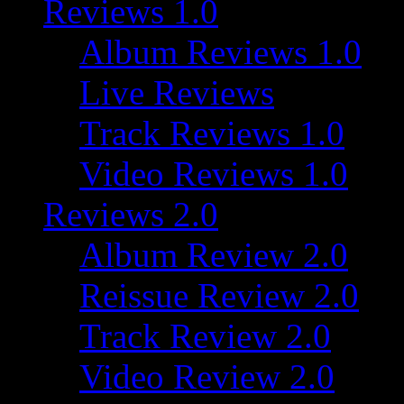
Reviews 1.0
Album Reviews 1.0
Live Reviews
Track Reviews 1.0
Video Reviews 1.0
Reviews 2.0
Album Review 2.0
Reissue Review 2.0
Track Review 2.0
Video Review 2.0