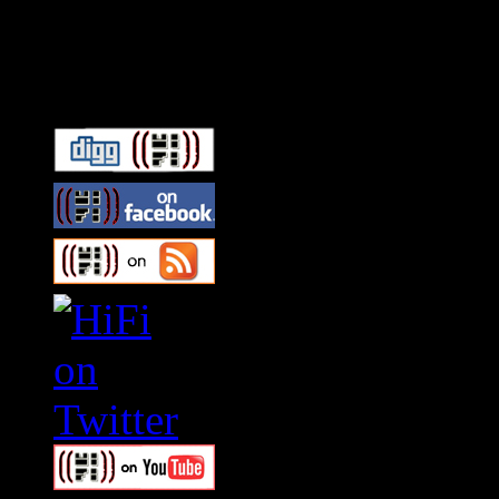
Connect With HiFi