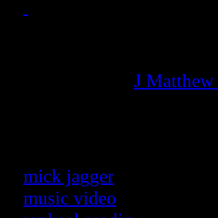
Managing editor of HiFi M
More articles by
J Matthew
Related:
mick jagger
music video