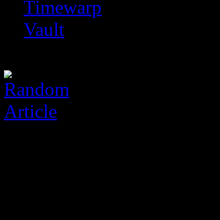
Timewarp
Vault