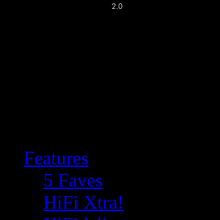
Features
5 Faves
HiFi Xtra!