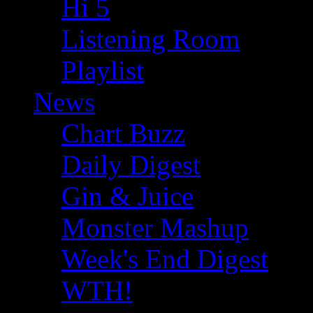
Hi 5
Listening Room
Playlist
News
Chart Buzz
Daily Digest
Gin & Juice
Monster Mashup
Week's End Digest
WTH!