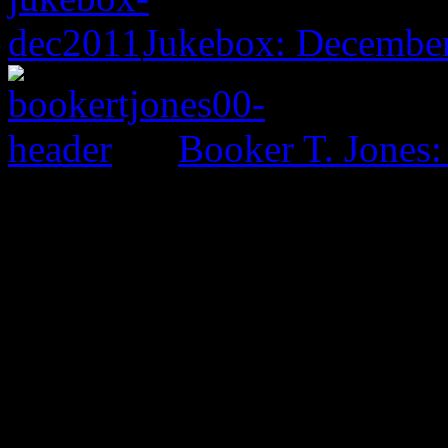
Jukebox: December
Booker T. Jones
0 Comments