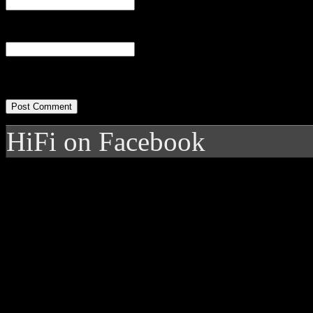
Website
HiFi on Facebook