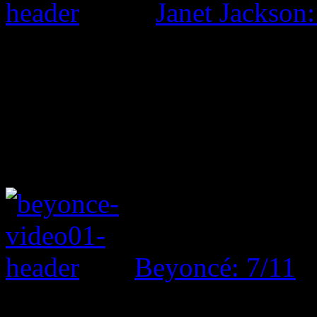
Janet Jackson:
Beyoncé: 7/11