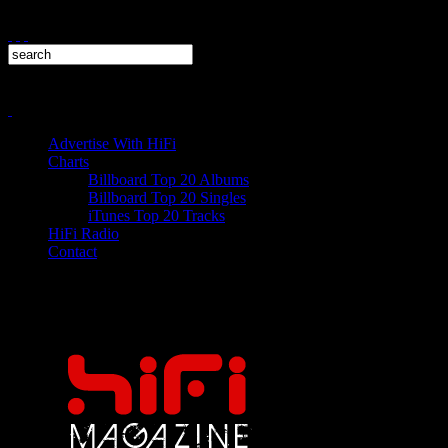
Advertise With HiFi
Charts
Billboard Top 20 Albums
Billboard Top 20 Singles
iTunes Top 20 Tracks
HiFi Radio
Contact