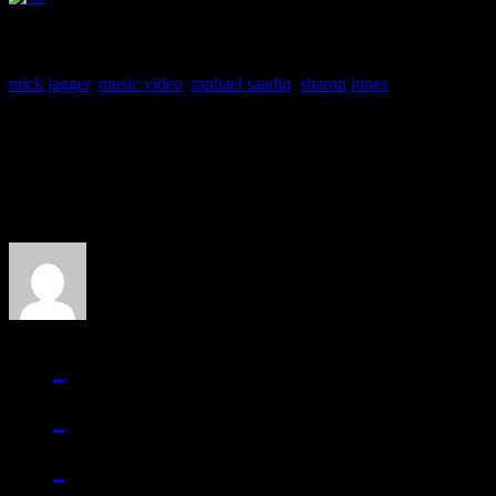
mick jagger
,
music video
,
raphael saadiq
,
sharon jones
About the Author
J Matthew Cobb