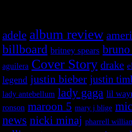
What HIFI Is Talkin’ A
album review
adele
ameri
billboard
bruno
britney spears
Cover Story
drake
e
aguilera
justin bieber
justin tim
legend
lady gaga
lil way
lady antebellum
maroon 5
mic
ronson
mary j blige
news
nicki minaj
pharrell willia