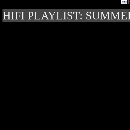
HIFI PLAYLIST: SUMME