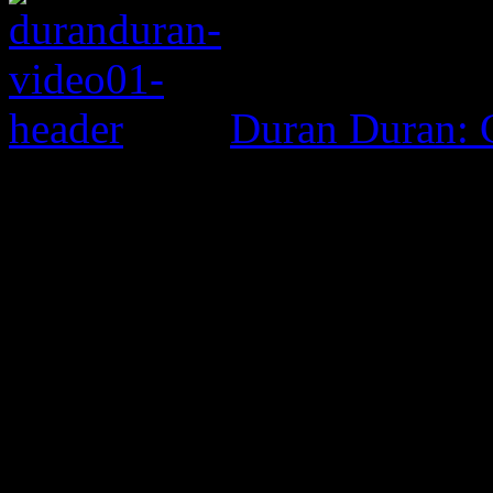
Duran Duran: G