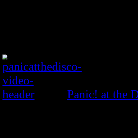
Panic! at the 