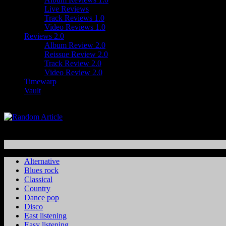
Live Reviews
Track Reviews 1.0
Video Reviews 1.0
Reviews 2.0
Album Review 2.0
Reissue Review 2.0
Track Review 2.0
Video Review 2.0
Timewarp
Vault
Alternative
Blues rock
Classical
Country
Dance pop
Disco
East listening
Easy listening