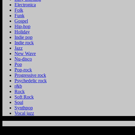
Electronica
Folk
Funk
Gospel
Hip-hop
Holiday
Indie pop
Indie rock
Jazz
New Wave
Nu-disco
Pop
Pop-rock
Progressive rock
Psychedelic rock
r&b
Rock
Soft Rock
Soul
Synthpop
Vocal jazz