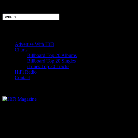
Advertise With HiFi
Charts
Billboard Top 20 Albums
Billboard Top 20 Singles
iTunes Top 20 Tracks
HiFi Radio
Contact