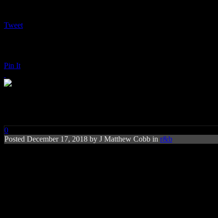
Tweet
Pin It
John Legend: A Legendary Chr
0
Posted
December 17, 2018 by
J Matthew Cobb
in
r&b