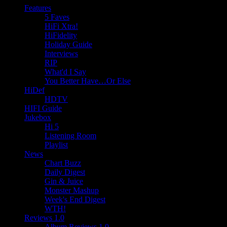
Features
5 Faves
HiFi Xtra!
HiFidelity
Holiday Guide
Interviews
RIP
What'd I Say
You Better Have…Or Else
HiDef
HDTV
HIFI Guide
Jukebox
Hi 5
Listening Room
Playlist
News
Chart Buzz
Daily Digest
Gin & Juice
Monster Mashup
Week's End Digest
WTH!
Reviews 1.0
Album Reviews 1.0