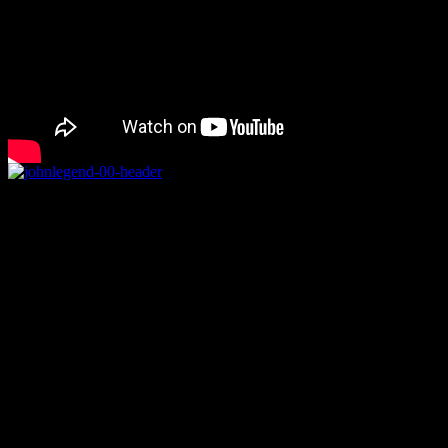
Rating
Details