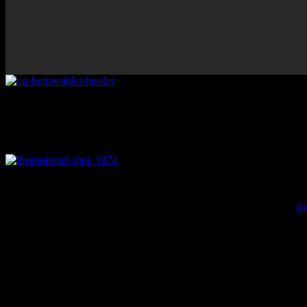
Prolific Philly soul contributor 
Promotional shot, 1974
On Friday (Oct 6), Philly soul singer and songwriter
Bunny Sigler
pa
vibrant R&B category spearheaded by Kenny Gamble, Leon Huff and Th
Philadelphia home.
Born Walter Sigler on March 27 in Philadelphia, the beloved musicia
prestigious Cameo-Parkway label. The song, co-produced by then-unkn
Billboard charts. The black people didn’t go up there like that at that 
Soon after, Cameo-Parkway folded and Gamble persuaded Sigler to join