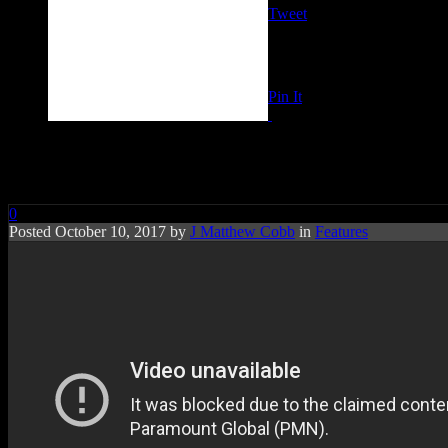
Tweet
Pin It
RIP: Bunny Sigler
0
Posted October 10, 2017 by
J Matthew Cobb
in
Features