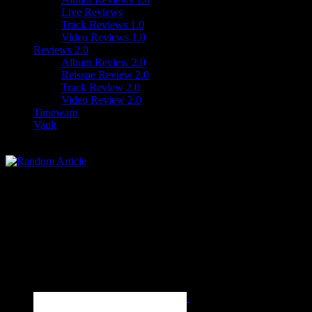
Live Reviews
Track Reviews 1.0
Video Reviews 1.0
Reviews 2.0
Album Review 2.0
Reissue Review 2.0
Track Review 2.0
Video Review 2.0
Timewarp
Vault