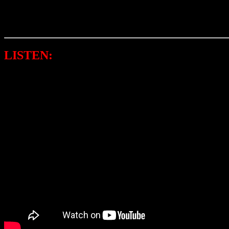
And about his popular namesake “Bunny,” Sigler responded to the qu
saying that it was foretold that I would be luck in life.”
LISTEN:
BUNNY SIGLER FEAT. INSTA