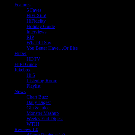
Features
5 Faves
HiFi Xtra!
HiFidelity
Holiday Guide
Interviews
RIP
What'd I Say
You Better Have…Or Else
HiDef
HDTV
HIFI Guide
Jukebox
Hi 5
Listening Room
Playlist
News
Chart Buzz
Daily Digest
Gin & Juice
Monster Mashup
Week's End Digest
WTH!
Reviews 1.0
Album Reviews 1.0