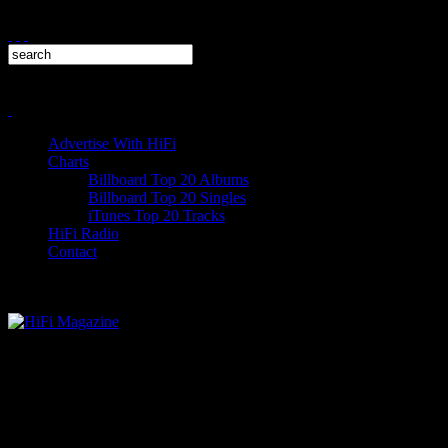
Advertise With HiFi
Charts
Billboard Top 20 Albums
Billboard Top 20 Singles
iTunes Top 20 Tracks
HiFi Radio
Contact