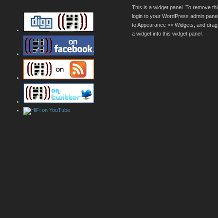
This is a widget panel. To remove thi
login to your WordPress admin pane
to Appearance >> Widgets, and drag
a widget into this widget panel.