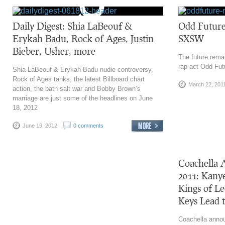
Daily Digest: Shia LaBeouf &
Odd Future
Erykah Badu, Rock of Ages, Justin
SXSW
Bieber, Usher, more
The future remai
rap act Odd Fut
Shia LaBeouf & Erykah Badu nudie controversy,
Rock of Ages tanks, the latest Billboard chart
March 22, 201
action, the bath salt war and Bobby Brown’s
marriage are just some of the headlines on June
18, 2012
June 19, 2012
0 comments
Coachella 
2011: Kany
Kings of L
Keys Lead t
Coachella annou