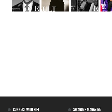
CONNECT WITH HIFI
SWAGGER MAGAZINE