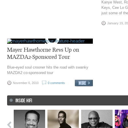
Kanye West, Rob
Keys, Cee Lo G
just some of th
January 19, 2
Mayer Hawthorne Revs Up on
MAZDA2-Sponsored Tour
Blue-eyed soul crooner hits the road with swanky
MAZDA2 co-sponsored tour
November 6, 2010
0 comments
INSIDE HIFI