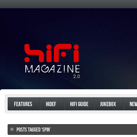
FEATURES
HIDEF
HIFI GUIDE
JUKEBOX
NE
POSTS TAGGED ‘SPIN’