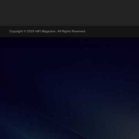
Copyright © 2026 HiFi Magazine, All Rights Reserved.