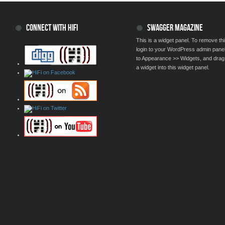
CONNECT WITH HIFI
SWAGGER MAGAZINE
This is a widget panel. To remove thi
login to your WordPress admin pane
to Appearance >> Widgets, and drag
a widget into this widget panel.