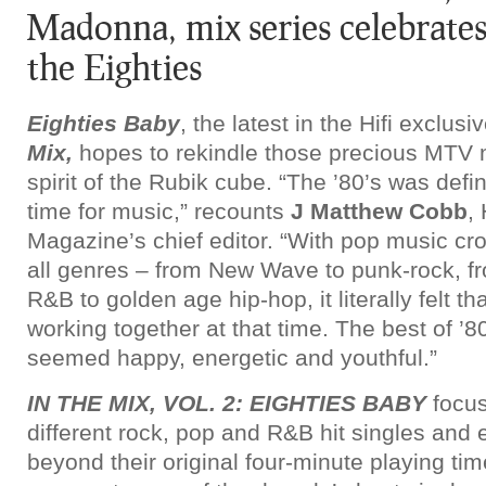
Madonna, mix series celebrates 
the Eighties
Eighties Baby
, the latest in the Hifi exclus
Mix,
hopes to rekindle those precious MTV
spirit of the Rubik cube. “The ’80’s was defi
time for music,” recounts
J Matthew Cobb
, 
Magazine’s chief editor. “With pop music cro
all genres – from New Wave to punk-rock, 
R&B to golden age hip-hop, it literally felt 
working together at that time. The best of ’
seemed happy, energetic and youthful.”
IN THE MIX, VOL. 2: EIGHTIES BABY
focus
different rock, pop and R&B hit singles an
beyond their original four-minute playing ti