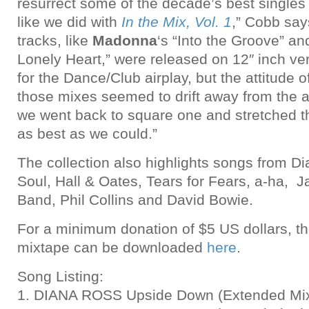
resurrect some of the decade’s best single
like we did with
In the Mix, Vol. 1
,” Cobb say
tracks, like
Madonna
‘s “Into the Groove” a
Lonely Heart,” were released on 12″ inch v
for the Dance/Club airplay, but the attitude o
those mixes seemed to drift away from the 
we went back to square one and stretched th
as best as we could.”
The collection also highlights songs from Di
Soul, Hall & Oates, Tears for Fears, a-ha, 
Band, Phil Collins and David Bowie.
For a minimum donation of $5 US dollars, t
mixtape can be downloaded
here
.
Song Listing:
1. DIANA ROSS Upside Down (Extended Mix