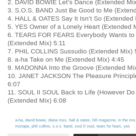
2. DAVID BOWIE Let’s Dance (Extended Mix
3. S.O.S. BAND Just Be Good to Me (Extend
4. HALL & OATES Say It Isn’t So (Extended 
5. YES Owner of a Lonely Heart (Extended M
6. TEARS FOR FEARS Everybody Wants to 
(Extended Mix) 5:11
7. PHIL COLLINS Sussudio (Extended Mix) 
8. a-ha Take on Me (Extended Mix) 4:45
9. MADONNA Into the Groove (Extended Mix
10. JANET JACKSON The Pleasure Principl
6:07
11. SOUL II SOUL Back to Life (However Do 
(Extended Mix) 6:08
a-ha
,
david bowie
,
diana ross
,
hall & oates
,
hifi magazine
,
in the mix
mixtape
,
phil collins
,
s.o.s. band
,
soul II soul
,
tears for fears
,
yes