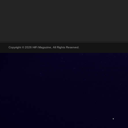
Copyright © 2026 HiFi Magazine, All Rights Reserved.