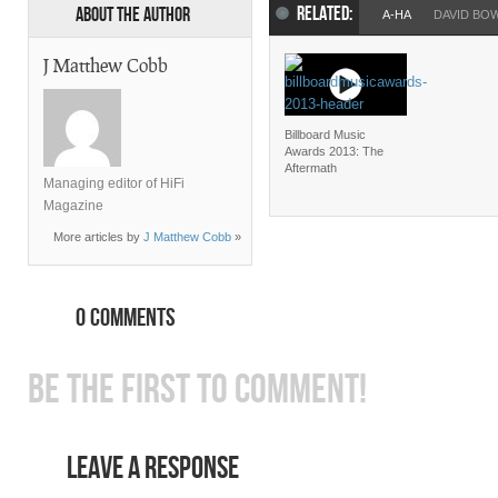
RELATED:
About the Author
A-HA
DAVID BO
J Matthew Cobb
Billboard Music
Awards 2013: The
Aftermath
Managing editor of HiFi
Magazine
More articles by
J Matthew Cobb
»
0 COMMENTS
BE THE FIRST TO COMMENT!
LEAVE A RESPONSE