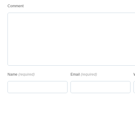
Comment
Name
(required)
Email
(required)