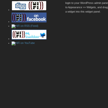
login to your WordPress admin pane
to Appearance >> Widgets, and drag
a widget into this widget panel.