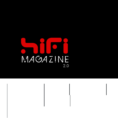
FEATURES
HIDEF
HIFI GUIDE
J
TIMEWARP
VAULT