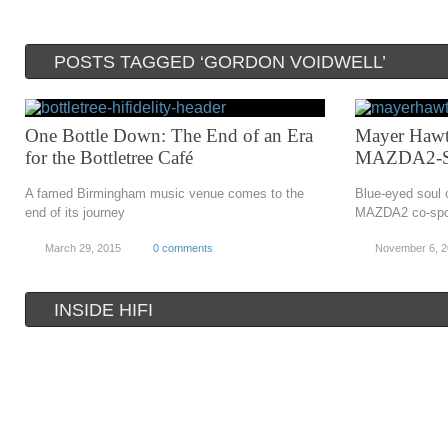
POSTS TAGGED ‘GORDON VOIDWELL’
One Bottle Down: The End of an Era
Mayer Hawt
for the Bottletree Café
MAZDA2-Sp
A famed Birmingham music venue comes to the
Blue-eyed soul 
end of its journey
MAZDA2 co-spo
March 29, 2015
0 comments
November 6, 
INSIDE HIFI