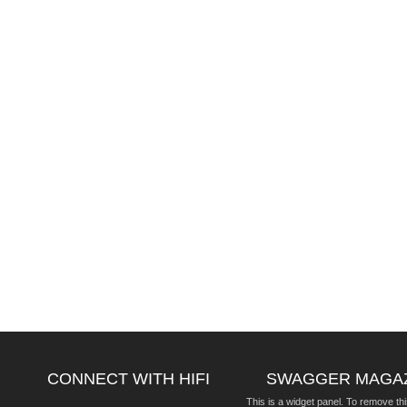
CONNECT WITH HIFI
SWAGGER MAGA
This is a widget panel. To remove thi