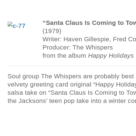
“Santa Claus Is Coming to To
(1979)
Writer: Haven Gillespie, Fred C
Producer: The Whispers
from the album
Happy Holidays 
Soul group The Whispers are probably best 
velvety greeting card original “Happy Holiday
salsa take on “Santa Claus Is Coming to To
the Jacksons’ teen pop take into a winter c