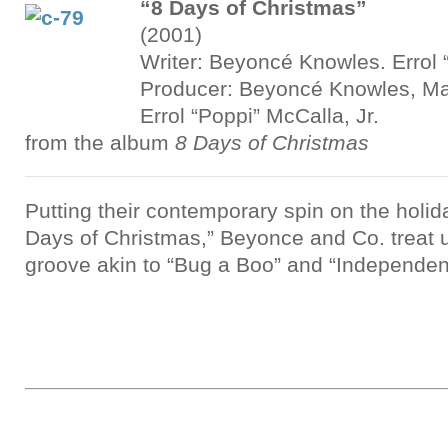
“8 Days of Christmas”
(2001)
Writer: Beyoncé Knowles. Errol 
Producer: Beyoncé Knowles, M
Errol “Poppi” McCalla, Jr.
from the album
8 Days of Christmas
Putting their contemporary spin on the holid
Days of Christmas,” Beyonce and Co. treat u
groove akin to “Bug a Boo” and “Independe