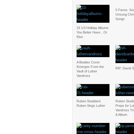
5 Faves: Sou
Unsung Chr
Songs
33 1/3 Holiday Albums
You Better Have…Or
Else
A Beatles Cover
Emerges From the
RIP: David 
Vault of Luther
Vandross
Ruben Studdard:
Ruben Stud
Ruben Sings Luther
Preps for Lu
Vandross Tri
& Album