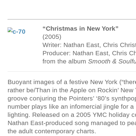
“Christmas in New York”
(2005)
Writer: Nathan East, Chris Chris
Producer: Nathan East, Chris Ch
from the album
Smooth & Soulfu
Buoyant images of a festive New York (“there
rather be/Than in the Apple on Rockin’ New 
groove conjuring the Pointers’ ‘80’s synthpo
number plays like an infomercial jingle for a
lighting. Released on a 2005 YMC holiday co
Nathan East-produced song managed to pe
the adult contemporary charts.