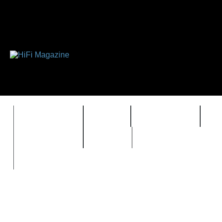
FEATURES
HIDEF
HIFI GUIDE
J
TIMEWARP
VAULT