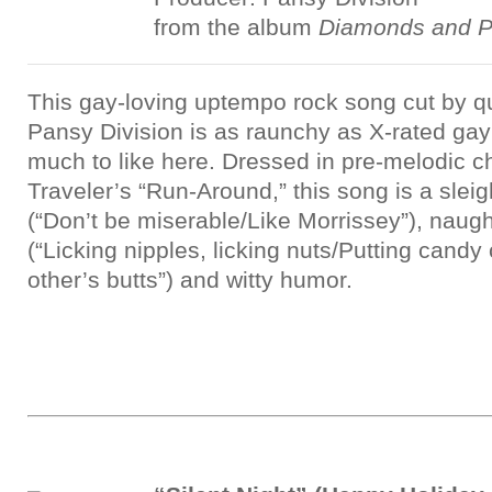
from the album
Diamonds and P
This gay-loving uptempo rock song cut by 
Pansy Division is as raunchy as X-rated gay 
much to like here. Dressed in pre-melodic c
Traveler’s “Run-Around,” this song is a sleigh
(“Don’t be miserable/Like Morrissey”), naugh
(“Licking nipples, licking nuts/Putting cand
other’s butts”) and witty humor.