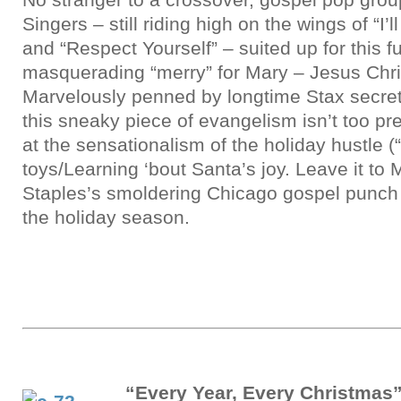
Singers – still riding high on the wings of “I’
and “Respect Yourself” – suited up for this 
masquerading “merry” for Mary – Jesus Chris
Marvelously penned by longtime Stax secret
this sneaky piece of evangelism isn’t too pre
at the sensationalism of the holiday hustle 
toys/Learning ‘bout Santa’s joy. Leave it to
Staples’s smoldering Chicago gospel punch t
the holiday season.
“Every Year, Every Christmas