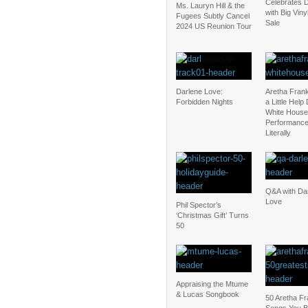
Celebrates D
Ms. Lauryn Hill & the
with Big Vin
Fugees Subtly Cancel
Sale
2024 US Reunion Tour
Darlene Love:
Aretha Fran
Forbidden Nights
a Little Help
White House
Performanc
Literally
Q&A with Da
Love
Phil Spector’s
‘Christmas Gift’ Turns
50
Appraising the Mtume
& Lucas Songbook
50 Aretha Fr