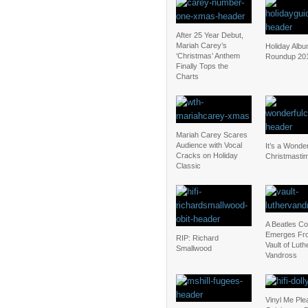
After 25 Year Debut,
Mariah Carey’s
Holiday Alb
‘Christmas’ Anthem
Roundup 20
Finally Tops the
Charts
Mariah Carey Scares
Audience with Vocal
It’s a Wonder
Cracks on Holiday
Christmasti
Classic
A Beatles C
Emerges Fr
RIP: Richard
Vault of Luth
Smallwood
Vandross
Vinyl Me Ple