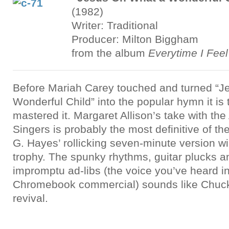
(1982)
Writer: Traditional
Producer: Milton Biggham
from the album
Everytime I Feel 
Before Mariah Carey touched and turned “J
Wonderful Child” into the popular hymn it is
mastered it. Margaret Allison’s take with th
Singers is probably the most definitive of the
G. Hayes’ rollicking seven-minute version win
trophy. The spunky rhythms, guitar plucks a
impromptu ad-libs (the voice you’ve heard i
Chromebook commercial) sounds like Chuck
revival.