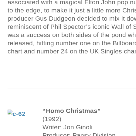
associated with a magical Elton John pop nu
to the edge, to make it just a little more Ch
producer Gus Dudgeon decided to mix it dow
reminiscent of Phil Spector’s iconic Wall of S
was a success on both sides of the pond whe
released, hitting number one on the Billboa
chart and number 24 on the UK Singles char
“Homo Christmas”
(1992)
Writer: Jon Ginoli
Producer: Pansy Division