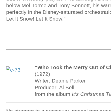
below Mel Torme and Tony Bennett, his war
perfectly in the Disney-saturated orchestrati
Let It Snow! Let It Snow!”
“Who Took the Merry Out of C
(1972)
Writer: Deanie Parker
Producer: Al Bell
from the album
It’s Christmas T
No stranger to a crossover, gospel pop gro