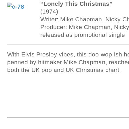
“Lonely This Christmas”
(1974)
Writer: Mike Chapman, Nicky C
Producer: Mike Chapman, Nicky
released as promotional single
With Elvis Presley vibes, this doo-wop-ish ho
penned by hitmaker Mike Chapman, reache
both the UK pop and UK Christmas chart.