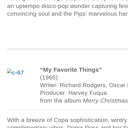
an uptempo disco-pop wonder capturing festi
convincing soul and the Pips’ marvelous ha
“My Favorite Things”
(1965)
Writer: Richard Rodgers, Oscar
Producer: Harvey Fuqua
from the album
Merry Christmas
With a breeze of Copa sophistication, wintry
complimentary vibes, Diana Ross and her 