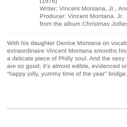
(1976)
Writer: Vincent Montana, Jr., A
Producer: Vincent Montana. Jr.
from the album
Christmas Jollie
With his daughter Denise Montana on vocals
extraordinaire Vincent Montana smooths his 
a delicate piece of Philly soul. And the sexy
are so good; it’s almost edible, evidenced on
“happy jolly, yummy time of the year” bridge