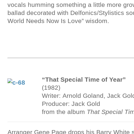
vocals humming something a little more grow
ballad decorated with Delfonics/Stylistics s
World Needs Now Is Love” wisdom.
“That Special Time of Year”
(1982)
Writer: Arnold Goland, Jack Gol
Producer: Jack Gold
from the album
That Special Ti
Arranger Gene Page drops his Barry White