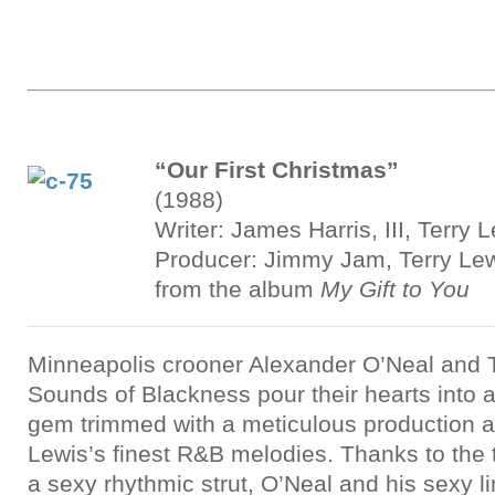
“Our First Christmas”
(1988)
Writer: James Harris, III, Terry 
Producer: Jimmy Jam, Terry Le
from the album
My Gift to You
Minneapolis crooner Alexander O’Neal and 
Sounds of Blackness pour their hearts into
gem trimmed with a meticulous production 
Lewis’s finest R&B melodies. Thanks to the
a sexy rhythmic strut, O’Neal and his sexy l