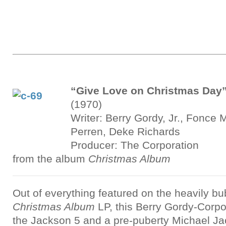
“Give Love on Christmas Day
(1970)
Writer: Berry Gordy, Jr., Fonce M
Perren, Deke Richards
Producer: The Corporation
from the album
Christmas Album
Out of everything featured on the heavily 
Christmas Album
LP, this Berry Gordy-Corpor
the Jackson 5 and a pre-puberty Michael J