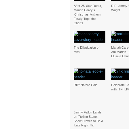
After 25 Year Debut,
RIP: Jimmy “
Mariah Carey’s
Wright
‘Christmas’ Anthem
Finally Tops the
Charts
The Dilapidation of
Mariah Carey
Mimi
Am Mariah
Elusive Cha
RIP: Natalie Cole
Celebrate C
with HIFI LI
Jimmy Fallon Lands
on ‘Rolling Stone’,
Show Proves to Be A
‘Late Night’ Hit