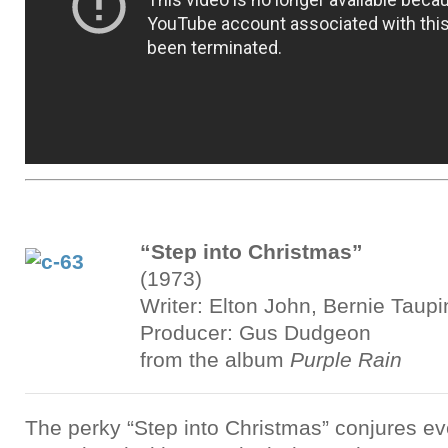
“Step into Christmas”
(1973)
Writer: Elton John, Bernie Taupi
Producer: Gus Dudgeon
from the album
Purple Rain
The perky “Step into Christmas” conjures ev