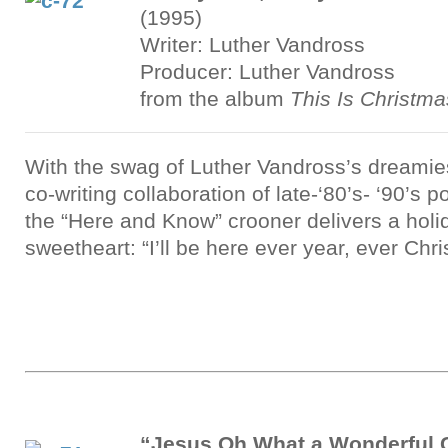
(1995)
Writer: Luther Vandross
Producer: Luther Vandross
from the album
This Is Christma
With the swag of Luther Vandross’s dreamies
co-writing collaboration of late-‘80’s- ‘90’s 
the “Here and Know” crooner delivers a holi
sweetheart: “I’ll be here ever year, ever Chr
“Jesus Oh What a Wonderful 