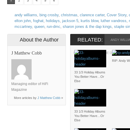
1
2
3
4
5
6
andy williams
,
bing crosby
,
christmas
,
clarence carter
,
Cover Story
,
elton john
,
foghat
,
holidays
,
jackson 5
,
kurtis blow
,
luther vandross
,
mccartney
,
queen
,
run-dmc
,
sharon jones & the dap kings
,
staple si
About the Author
RELATED:
ANDY WILLI
J Matthew Cobb
SHARON JONES & THE DAP KINGS
RIP: Andy Wi
33 1/3 Holiday Albums
You Better Have…Or
Else
Managing editor of HiFi
Magazine
More articles by
J Matthew Cobb
»
33 1/3 Holiday Albums
You Better Have…Or
Else