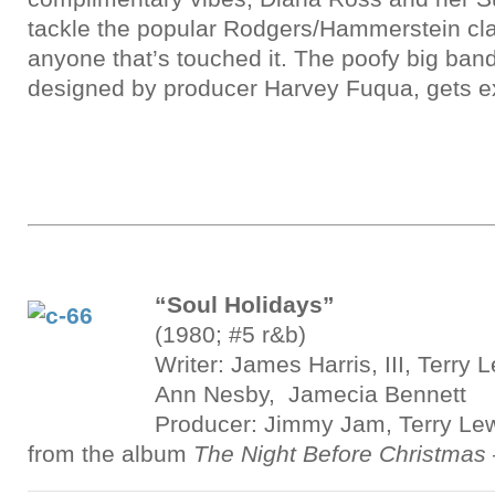
tackle the popular Rodgers/Hammerstein cla
anyone that’s touched it. The poofy big ban
designed by producer Harvey Fuqua, gets e
“Soul Holidays”
(1980; #5 r&b)
Writer: James Harris, III, Terry
Ann Nesby, Jamecia Bennett
Producer: Jimmy Jam, Terry Le
from the album
The Night Before Christmas 