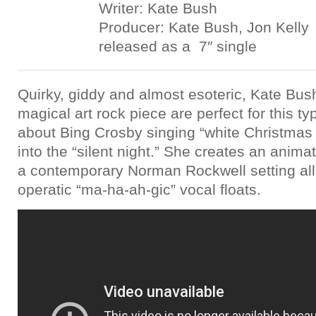
Writer: Kate Bush
Producer: Kate Bush, Jon Kelly
released as a 7″ single
Quirky, giddy and almost esoteric, Kate Bush
magical art rock piece are perfect for this typ
about Bing Crosby singing “white Christmas
into the “silent night.” She creates an anima
a contemporary Norman Rockwell setting all
operatic “ma-ha-ah-gic” vocal floats.