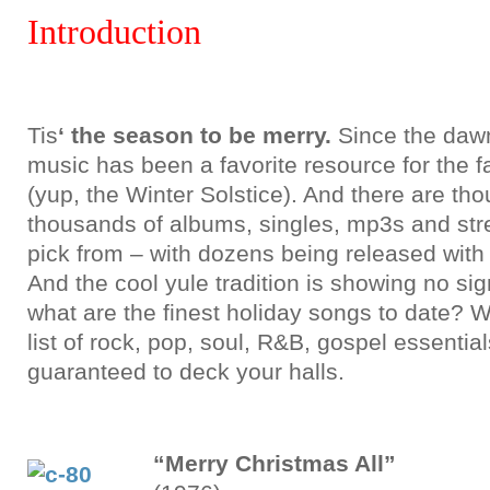
Introduction
Tis
‘ the season to be merry.
Since the dawn 
music has been a favorite resource for the f
(yup, the Winter Solstice). And there are t
thousands of albums, singles, mp3s and str
pick from – with dozens being released with
And the cool yule tradition is showing no sig
what are the finest holiday songs to date? We
list of rock, pop, soul, R&B, gospel essential
guaranteed to deck your halls.
“Merry Christmas All”