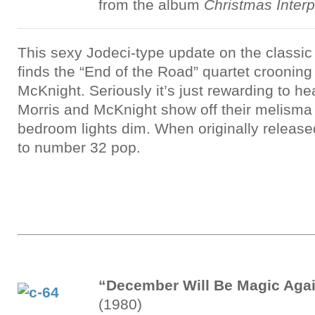
from the album
Christmas Interp
This sexy Jodeci-type update on the classi
finds the “End of the Road” quartet crooning
McKnight. Seriously it’s just rewarding to 
Morris and McKnight show off their melisma s
bedroom lights dim. When originally releas
to number 32 pop.
“December Will Be Magic Aga
(1980)