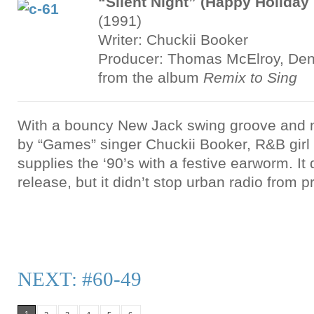
“Silent Night” (Happy Holiday
(1991)
Writer: Chuckii Booker
Producer: Thomas McElroy, Denz
from the album
Remix to Sing
With a bouncy New Jack swing groove and 
by “Games” singer Chuckii Booker, R&B gir
supplies the ‘90’s with a festive earworm. It 
release, but it didn’t stop urban radio from 
NEXT: #60-49