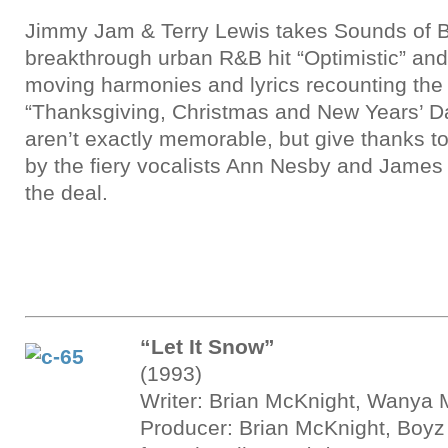
Jimmy Jam & Terry Lewis takes Sounds of B
breakthrough urban R&B hit “Optimistic” and 
moving harmonies and lyrics recounting the 
“Thanksgiving, Christmas and New Years’ D
aren’t exactly memorable, but give thanks to 
by the fiery vocalists Ann Nesby and James
the deal.
“Let It Snow”
(1993)
Writer: Brian McKnight, Wanya 
Producer: Brian McKnight, Boyz