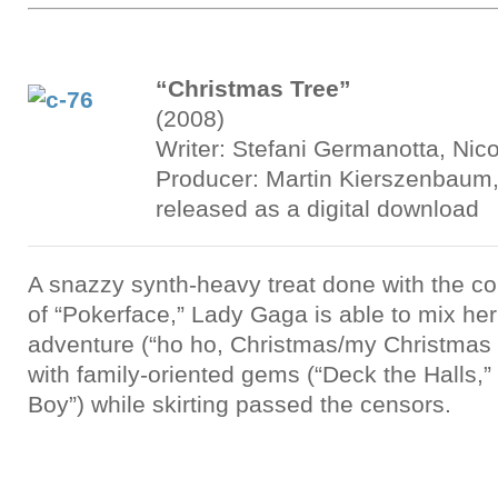
“Christmas Tree”
(2008)
Writer: Stefani Germanotta, Nico
Producer: Martin Kierszenbau
released as a digital download
A snazzy synth-heavy treat done with the cok
of “Pokerface,” Lady Gaga is able to mix he
adventure (“ho ho, Christmas/my Christmas tr
with family-oriented gems (“Deck the Halls,”
Boy”) while skirting passed the censors.