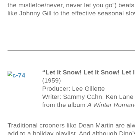
the mistletoe/never, never let you go”) beat
like Johnny Gill to the effective seasonal sl
“Let It Snow! Let It Snow! Let 
(1959)
Producer: Lee Gillette
Writer: Sammy Cahn, Ken Lane
from the album
A Winter Roman
Traditional crooners like Dean Martin are a
add to a holiday playlist. And although Dino