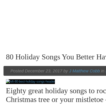
80 Holiday Songs You Better H
Posted December 23, 2017 by
J Matthew Cobb
in
Eighty great holiday songs to ro
Christmas tree or your mistletoe