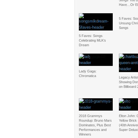
Songs You B
Have…Or El
5 Faves: Sou
Unsung Chr
Songs
5 Faves: Songs
Celebrating MLK’s
Dream
Lady Gaga:
Chromatica
Legacy Artis
Showing Dom
on Billboard
2018 Grammys
Elton John:
Roundup: Bruno Mars
Yellow Brick
Dominates, Plus Best
(40th Annive
Performances and
Super Deluxe
Winners