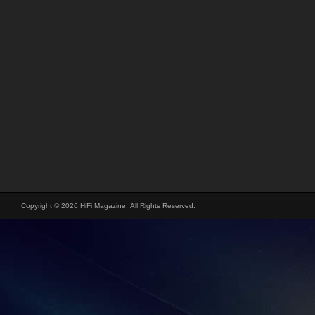
Copyright © 2026 HiFi Magazine, All Rights Reserved.