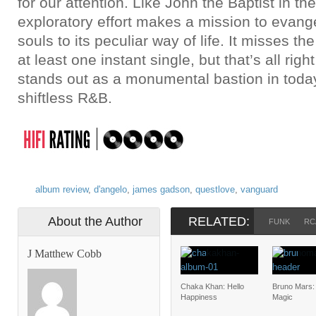
for our attention. Like John the Baptist in th
exploratory effort makes a mission to evang
souls to its peculiar way of life. It misses th
at least one instant single, but that’s all righ
stands out as a monumental bastion in today’
shiftless R&B.
album review
,
d'angelo
,
james gadson
,
questlove
,
vanguard
About the Author
RELATED:
FUNK
RC
J Matthew Cobb
Chaka Khan: Hello
Bruno Mars:
Happiness
Magic