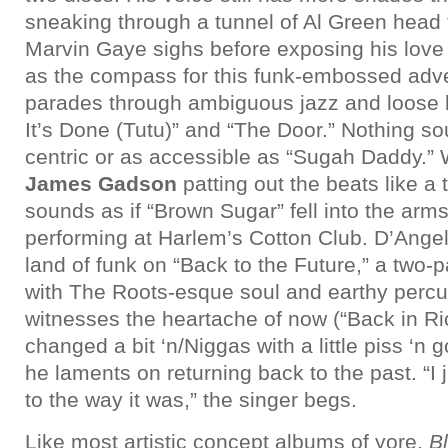
sneaking through a tunnel of Al Green head
Marvin Gaye sighs before exposing his love f
as the compass for this funk-embossed adv
parades through ambiguous jazz and loose b
It’s Done (Tutu)” and “The Door.” Nothing s
centric or as accessible as “Sugah Daddy.”
James Gadson
patting out the beats like a
sounds as if “Brown Sugar” fell into the arms
performing at Harlem’s Cotton Club. D’Angelo
land of funk on “Back to the Future,” a two-
with The Roots-esque soul and earthy percu
witnesses the heartache of now (“Back in Ri
changed a bit ‘n/Niggas with a little piss ‘n 
he laments on returning back to the past. “I
to the way it was,” the singer begs.
Like most artistic concept albums of yore,
B