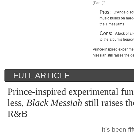
(Part I)"
Pros:
D'Angelo so
music builds on hardc
the Times jams
Cons:
A lack of a
to the album's legacy
Prince-inspired experimen
Messiah still raises the 
FULL ARTICLE
Prince-inspired experimental fun
less,
Black Messiah
still raises t
R&B
It’s been f