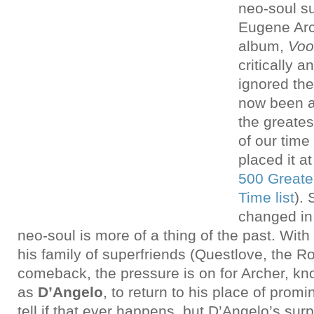
neo-soul s
Eugene Arc
album,
Voo
critically 
ignored the
now been a
the greate
of our time 
placed it a
500 Greates
Time list
). 
changed in
neo-soul is more of a thing of the past. Wit
his family of superfriends (Questlove, the Roo
comeback, the pressure is on for Archer, k
as
D’Angelo
, to return to his place of promi
tell if that ever happens, but D’Angelo’s sur