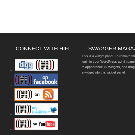
CONNECT WITH HIFI
SWAGGER MAGA
This is a widget panel. To remove thi
login to your WordPress admin pane
to Appearance >> Widgets, and drag
a widget into this widget panel.