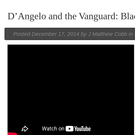
D’Angelo and the Vanguard: Bla
Posted
December 17, 2014 by
J Matthew Cobb
in