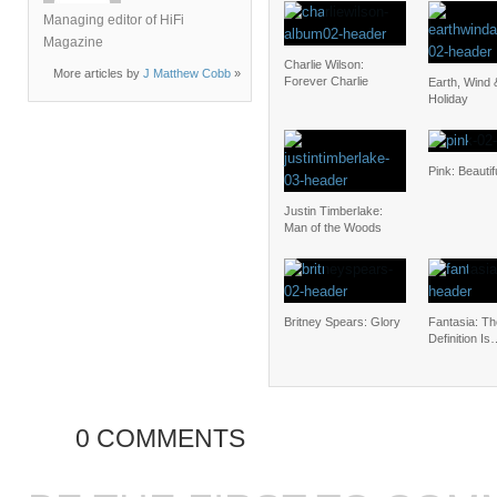
Managing editor of HiFi
Magazine
Charlie Wilson:
More articles by
J Matthew Cobb
»
Forever Charlie
Earth, Wind 
Holiday
Pink: Beauti
Justin Timberlake:
Man of the Woods
Britney Spears: Glory
Fantasia: Th
Definition I
0 COMMENTS