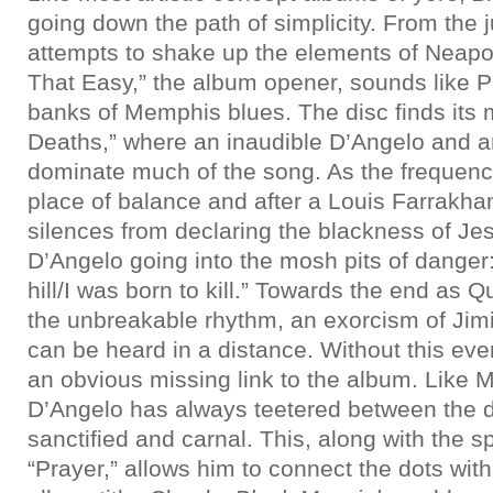
going down the path of simplicity. From the
attempts to shake up the elements of Neapoli
That Easy,” the album opener, sounds like P
banks of Memphis blues. The disc finds its m
Deaths,” where an inaudible D’Angelo and an
dominate much of the song. As the frequencie
place of balance and after a Louis Farrakh
silences from declaring the blackness of Je
D’Angelo going into the mosh pits of danger
hill/I was born to kill.” Towards the end as 
the unbreakable rhythm, an exorcism of Jimi
can be heard in a distance. Without this eve
an obvious missing link to the album. Like 
D’Angelo has always teetered between the d
sanctified and carnal. This, along with the spi
“Prayer,” allows him to connect the dots wi