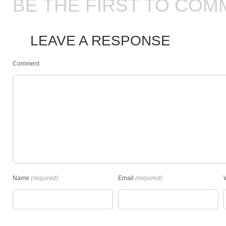
BE THE FIRST TO COM
LEAVE A RESPONSE
Comment
Name
(required)
Email
(required)