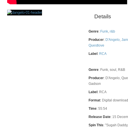
Details
Rating
Genre
:
Funk
,
r&b
Producer
:
D'Angelo
,
Jam
Questlove
Label
:
RCA
Genre
:
Funk, soul, R&B
Producer
:
D'Angelo, Que
Gadson
Label
:
RCA
Format
:
Digital download
Time
:
55:54
Release Date
:
15 Decem
Spin This
:
"Sugah Daddy,"