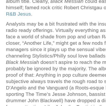
album title. Clearly,
Black Messiah
could eas
himself; famed rock critic Robert Christgau
R&B Jesus
.
Analysts may be a bit frustrated with the ins
radio ready offerings. Virtually everything a
face a world of shade from pop and urban 
closer, “Another Life,” might get a few nods f
managers since it plays up the sensual vibes
channeling Stylistics/Philly soul love ballads,
Black Messiah
doesn’t aspire to reach the 
probably be ignored by the majority. The alb
proof of that: Anything in pop culture deeme
subjective always travels the rough road to 
D’Angelo and the Vanguard (a Roots-esque
sporting The Time’s Jesse Johnson, bassist
drummer John Blackwell) have dropped a dis