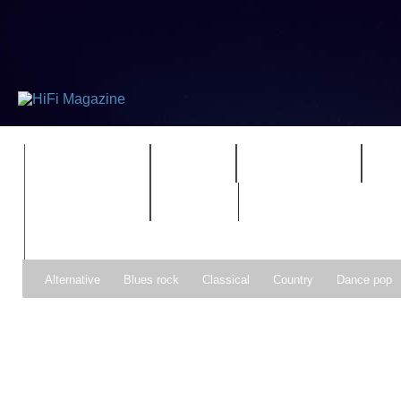
FEATURES
HIDEF
HIFI GUIDE
J
TIMEWARP
VAULT
Alternative
Blues rock
Classical
Country
Dance pop
Gospel
Hip-hop
Holiday
Indie pop
Indie rock
Jazz
Psychedelic rock
r&b
Rock
Soft Rock
Soul
Synt