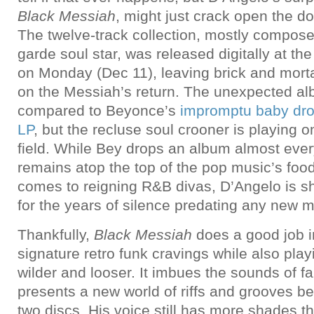
Black Messiah
, might just crack open the do
The twelve-track collection, mostly compose
garde soul star, was released digitally at the
on Monday (Dec 11), leaving brick and morta
on the Messiah’s return. The unexpected al
compared to Beyonce’s
impromptu baby drop 
LP
, but the recluse soul crooner is playing o
field. While Bey drops an album almost eve
remains atop the top of the pop music’s foo
comes to reigning R&B divas, D’Angelo is s
for the years of silence predating any new m
Thankfully,
Black Messiah
does a good job i
signature retro funk cravings while also pla
wilder and looser. It imbues the sounds of fam
presents a new world of riffs and grooves be
two discs. His voice still has more shades 