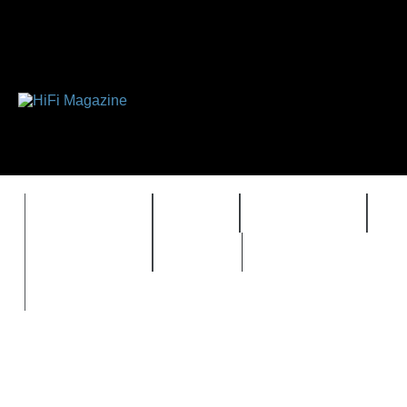
FEATURES
HIDEF
HIFI GUIDE
J
TIMEWARP
VAULT