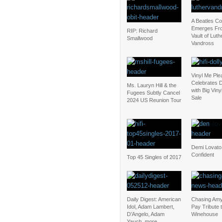
A Beatles C
Emerges Fr
RIP: Richard
Vault of Luth
Smallwood
Vandross
Vinyl Me Ple
Celebrates D
Ms. Lauryn Hill & the
with Big Vin
Fugees Subtly Cancel
Sale
2024 US Reunion Tour
Demi Lovato
Confident
Top 45 Singles of 2017
Daily Digest: American
Chasing Amy
Idol, Adam Lambert,
Pay Tribute 
D’Angelo, Adam
Winehouse
Yauch, more