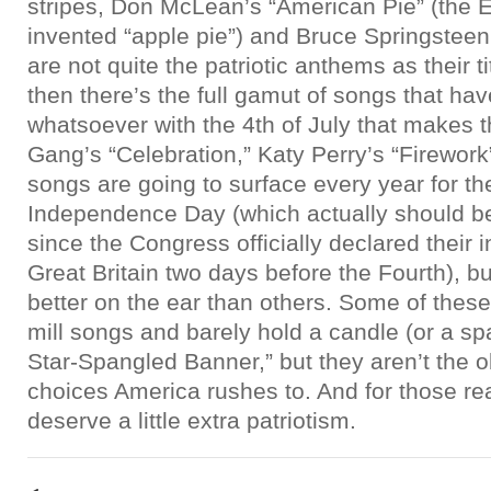
stripes, Don McLean’s “American Pie” (the E
invented “apple pie”) and Bruce Springsteen
are not quite the patriotic anthems as their t
then there’s the full gamut of songs that ha
whatsoever with the 4th of July that makes t
Gang’s “Celebration,” Katy Perry’s “Firework
songs are going to surface every year for th
Independence Day (which actually should be 
since the Congress officially declared thei
Great Britain two days before the Fourth), b
better on the ear than others. Some of these 
mill songs and barely hold a candle (or a sp
Star-Spangled Banner,” but they aren’t the 
choices America rushes to. And for those r
deserve a little extra patriotism.