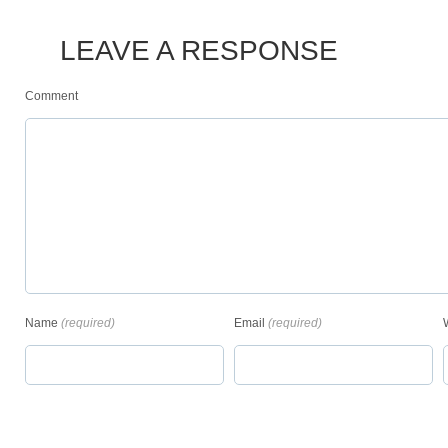
LEAVE A RESPONSE
Comment
Name
(required)
Email
(required)