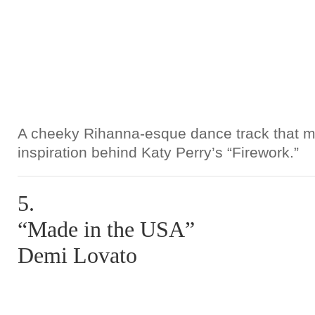
A cheeky Rihanna-esque dance track that ma
inspiration behind Katy Perry’s “Firework.”
5.
“Made in the USA”
Demi Lovato