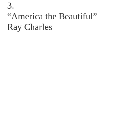
3.
“America the Beautiful”
Ray Charles