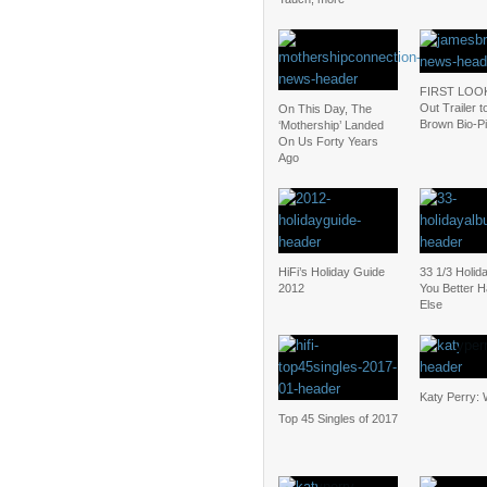
FIRST LOOK
Out Trailer 
On This Day, The
Brown Bio-P
‘Mothership’ Landed
On Us Forty Years
Ago
HiFi’s Holiday Guide
33 1/3 Holid
2012
You Better
Else
Katy Perry: 
Top 45 Singles of 2017