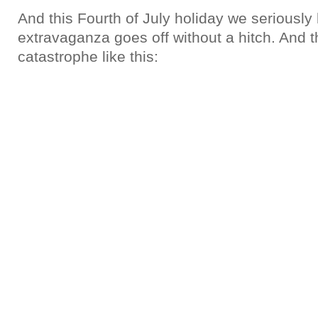
And this Fourth of July holiday we seriously
extravaganza goes off without a hitch. And th
catastrophe like this: