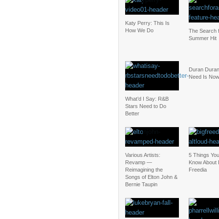
Katy Perry: This Is
How We Do
The Search f
Summer Hit
Duran Duran:
Need Is No
What’d I Say: R&B
Stars Need to Do
Better
Various Artists:
5 Things Yo
Revamp —
Know About 
Reimagining the
Freedia
Songs of Elton John &
Bernie Taupin