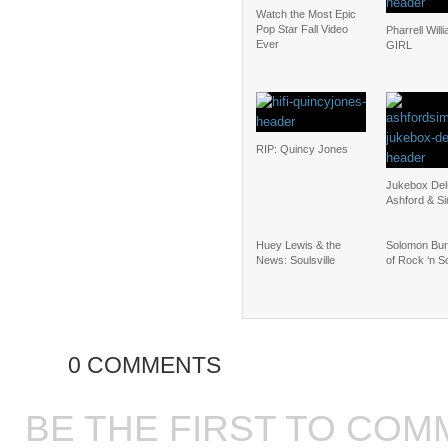
Watch the Most Epic
Pop Star Fall Video
Pharrell Will
Ever
GIRL
RIP: Quincy Jones
Jukebox Del
Ashford & S
Huey Lewis & the
Solomon Bur
News: Soulsville
of Rock ‘n S
0 COMMENTS
BE THE FIRST TO COM