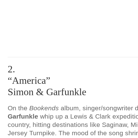
2.
“America”
Simon & Garfunkle
On the
Bookends
album, singer/songwriter
Garfunkle
whip up a Lewis & Clark expediti
country, hitting destinations like Saginaw, 
Jersey Turnpike. The mood of the song shrin