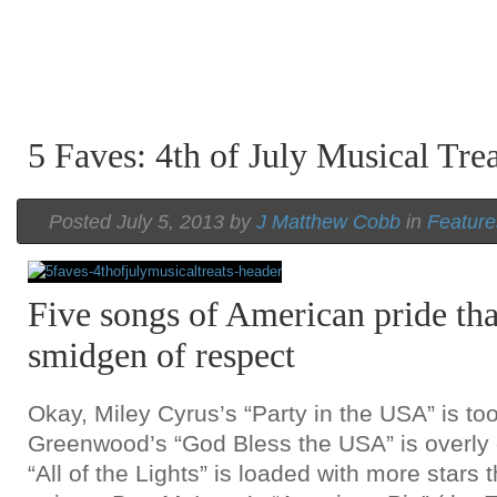
5 Faves: 4th of July Musical Trea
Posted July 5, 2013 by
J Matthew Cobb
in
Feature
Five songs of American pride tha
smidgen of respect
Okay, Miley Cyrus’s “Party in the USA” is to
Greenwood’s “God Bless the USA” is overly 
“All of the Lights” is loaded with more stars 