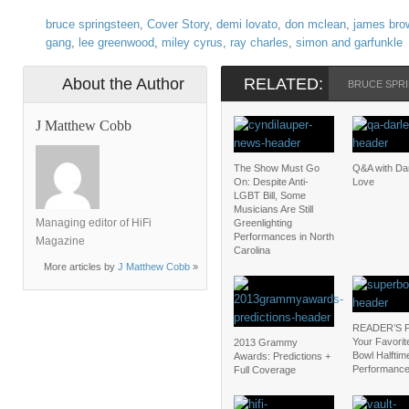
bruce springsteen
,
Cover Story
,
demi lovato
,
don mclean
,
james bro
gang
,
lee greenwood
,
miley cyrus
,
ray charles
,
simon and garfunkle
About the Author
RELATED:
BRUCE SPR
J Matthew Cobb
The Show Must Go
Q&A with Da
On: Despite Anti-
Love
LGBT Bill, Some
Musicians Are Still
Managing editor of HiFi
Greenlighting
Performances in North
Magazine
Carolina
More articles by
J Matthew Cobb
»
READER’S 
Your Favorit
2013 Grammy
Bowl Halftim
Awards: Predictions +
Performanc
Full Coverage