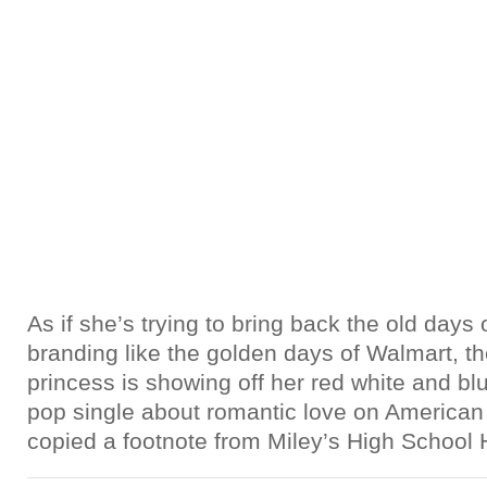
As if she’s trying to bring back the old days
branding like the golden days of Walmart, t
princess is showing off her red white and b
pop single about romantic love on American so
copied a footnote from Miley’s High School