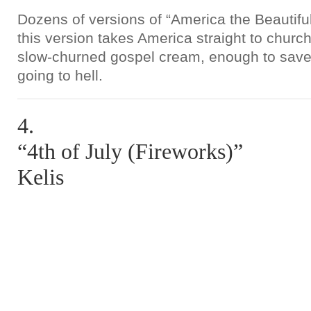
Dozens of versions of “America the Beautiful
this version takes America straight to church
slow-churned gospel cream, enough to save
going to hell.
4.
“4th of July (Fireworks)”
Kelis