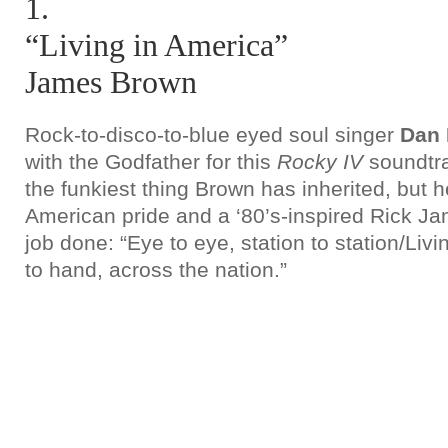
1.
“Living in America”
James Brown
Rock-to-disco-to-blue eyed soul singer
Dan 
with the Godfather for this
Rocky IV
soundtrac
the funkiest thing Brown has inherited, but h
American pride and a ‘80’s-inspired Rick Ja
job done: “Eye to eye, station to station/Liv
to hand, across the nation.”