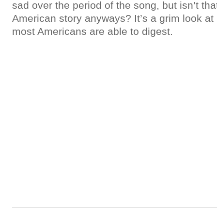
sad over the period of the song, but isn’t that
American story anyways? It’s a grim look at r
most Americans are able to digest.