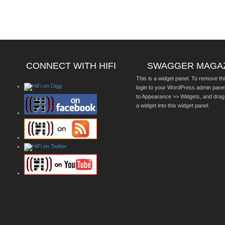
CONNECT WITH HIFI
SWAGGER MAGA
This is a widget panel. To remove thi
login to your WordPress admin pane
to Appearance >> Widgets, and drag
a widget into this widget panel.