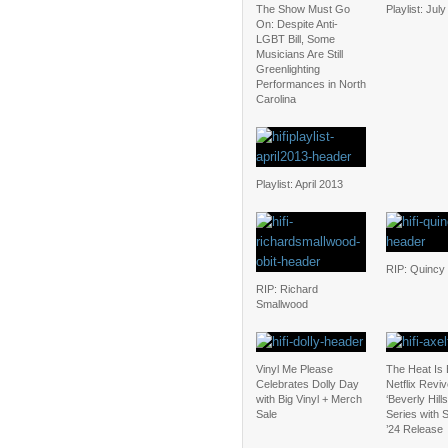
The Show Must Go
Playlist: Jul
On: Despite Anti-
LGBT Bill, Some
Musicians Are Still
Greenlighting
Performances in North
Carolina
Playlist: April 2013
RIP: Quincy
RIP: Richard
Smallwood
Vinyl Me Please
The Heat Is
Celebrates Dolly Day
Netflix Revi
with Big Vinyl + Merch
‘Beverly Hill
Sale
Series with
’24 Release