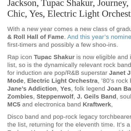
Jackson, Tupac Shakur, Journey
Chic, Yes, Electric Light Orchest
With a new year comes a new class of gradu
& Roll Hall of Fame
.
And this year’s nomin
first-timers and possibly a few shoo-ins.
Rap icon
Tupac Shakur
is now eligible and
list, so is the dynamically relevant rock ban
for induction are pop/R&B superstar
Janet 
Mode
,
Electric Light Orchestra
, ’80’s roc
Jane’s Addiction
,
Yes
, folk legend
Joan B
Zombies
,
Steppenwolf
,
J. Geils Band
, sou
MC5
and electronica band
Kraftwerk
,
Disco band and pop-rock legacy torchbeare
the list, returning for the eleventh time. It’s a