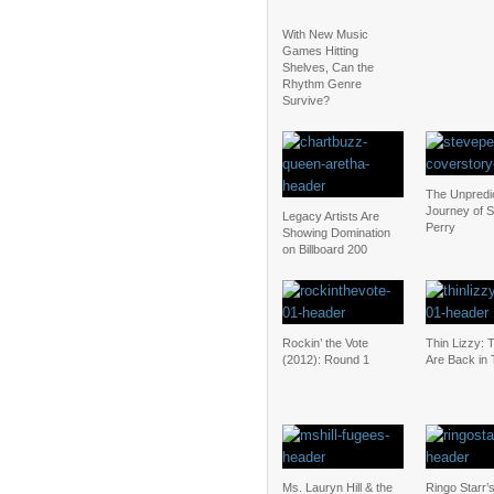
With New Music
Games Hitting
Shelves, Can the
Rhythm Genre
Survive?
The Unpredi
Journey of 
Legacy Artists Are
Perry
Showing Domination
on Billboard 200
Rockin’ the Vote
Thin Lizzy: 
(2012): Round 1
Are Back in
Ms. Lauryn Hill & the
Ringo Starr’s