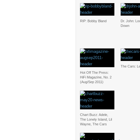
RIP: Bobby Bland
Dr. John: L
Down
The Cars: Le
Hot Off The Press:
HiFi Magazine, No. 2
(Aug/Sep 2011)
Chart Buzz: Adele,
The Lonely Island, Lil
Wayne, The Cars