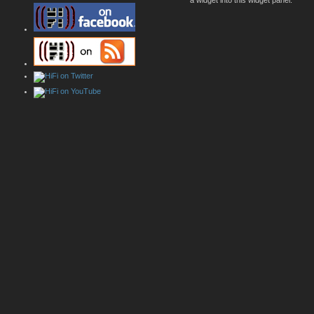
a widget into this widget panel.