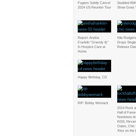
Fugees Subtly Cancel
Studded 80th
2024 US Reunion Tour
Show Goes V
Report: Aretha
Nile Rodger
Franklin “Gravely Ill,”
Drops Single
In Hospice Care at
Release Dat
Home
Happy Birthday, CD
RIP: Bobby Womack
2014 Rock a
Hall of Fame
Nominees A
KISS, Nirvan
Oates, Chic
‘Kiss on the L