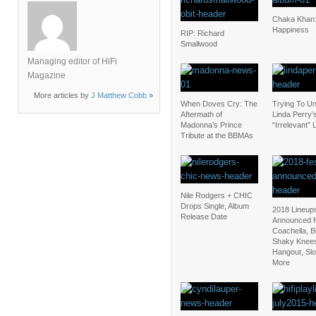
Chaka Khan:
Happiness
RIP: Richard
Smallwood
Managing editor of HiFi
Magazine
More articles by
J Matthew Cobb
»
When Doves Cry: The
Trying To U
Aftermath of
Linda Perry’
Madonna’s Prince
“Irrelevant” 
Tribute at the BBMAs
Nile Rodgers + CHIC
Drops Single, Album
2018 Lineup
Release Date
Announced f
Coachella, 
Shaky Knee
Hangout, Sl
More