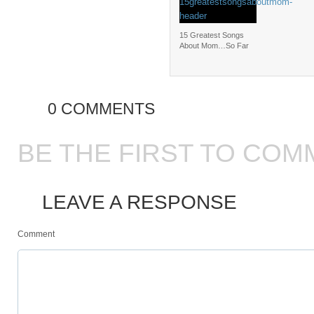
15 Greatest Songs
About Mom…So Far
0 COMMENTS
BE THE FIRST TO COM
LEAVE A RESPONSE
Comment