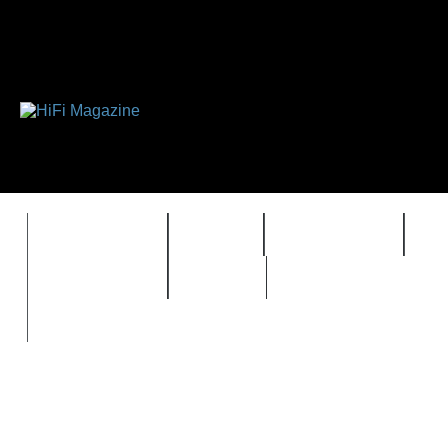
FEATURES
HIDEF
HIFI GUIDE
J
TIMEWARP
VAULT