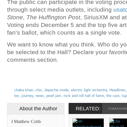
The public can participate in the voting pro
through select media outlets, including
usat
Stone
,
The Huffington Post
, SiriusXM and a
Voting ends December 5 and the top five art
fan’s ballot, which counts as a single vote.
We want to know what you think. Who do you 
be selected to the Hall? Declare your favorit
comments section.
chaka khan
,
chic
,
depeche mode
,
electric light orchestra
,
Headlines
tex
,
journey
,
news
,
pearl jam
,
rock and roll hall of fame
,
the cars
,
tu
About the Author
RELATED:
CHAKA KHA
J Matthew Cobb