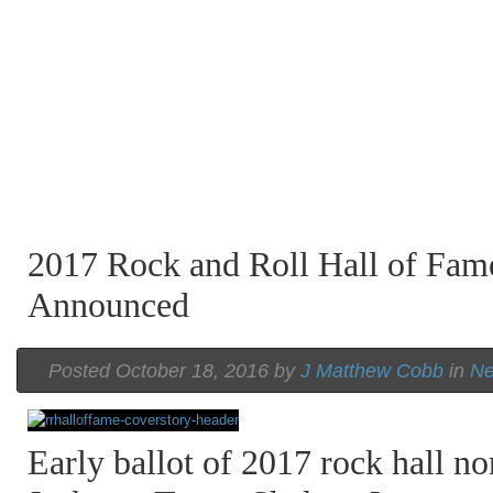
2017 Rock and Roll Hall of Fa
Announced
Posted October 18, 2016 by
J Matthew Cobb
in
N
Early ballot of 2017 rock hall n