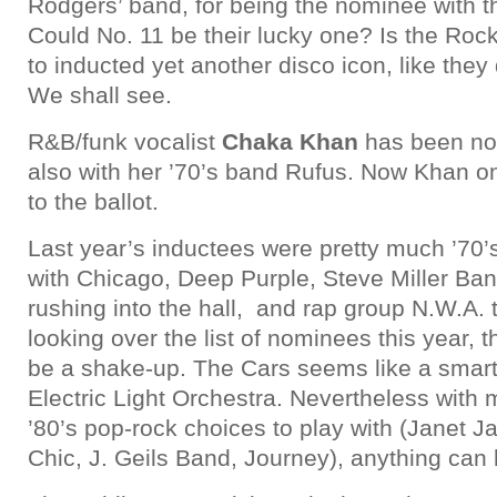
Rodgers’ band, for being the nominee with 
Could No. 11 be their lucky one? Is the Roc
to inducted yet another disco icon, like th
We shall see.
R&B/funk vocalist
Chaka Khan
has been no
also with her ’70’s band Rufus. Now Khan o
to the ballot.
Last year’s inductees were pretty much ’70
with Chicago, Deep Purple, Steve Miller Ba
rushing into the hall, and rap group N.W.A. 
looking over the list of nominees this year, t
be a shake-up. The Cars seems like a smar
Electric Light Orchestra. Nevertheless with
’80’s pop-rock choices to play with (Janet 
Chic, J. Geils Band, Journey), anything can