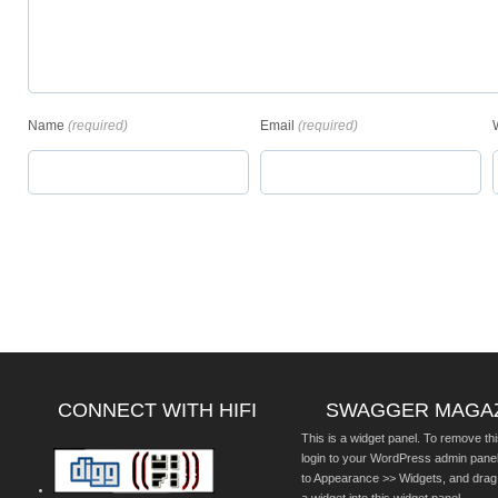
Name
(required)
Email
(required)
CONNECT WITH HIFI
SWAGGER MAGA
This is a widget panel. To remove thi
login to your WordPress admin pane
to Appearance >> Widgets, and drag