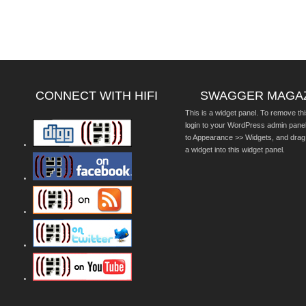
CONNECT WITH HIFI
SWAGGER MAGA
This is a widget panel. To remove thi
login to your WordPress admin pane
to Appearance >> Widgets, and drag
a widget into this widget panel.