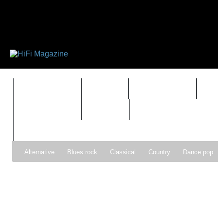
FEATURES
HIDEF
HIFI GUIDE
J
TIMEWARP
VAULT
Alternative
Blues rock
Classical
Country
Dance pop
Gospel
Hip-hop
Holiday
Indie pop
Indie rock
Jazz
Psychedelic rock
r&b
Rock
Soft Rock
Soul
Synt