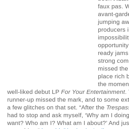
faux pas. W
avant-gard
jumping aw
producers i
impossibili
opportunity 
ready jams
strong com
missed the
place rich 
the momen
well-liked debut LP
For Your Entertainment
.
runner-up missed the mark, and to some ext
a few glitches on that set. “After the
Trespas
had to stop and ask myself, ‘Why am I doing
want? Who am I? What am I about?’ And jus