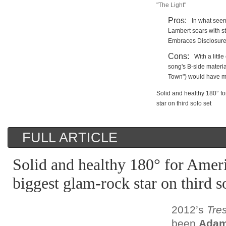
"The Light"
Pros:
In what seem
Lambert soars with st
Embraces Disclosure
Cons:
With a littl
song's B-side materia
Town") would have m
Solid and healthy 180° fo
star on third solo set
FULL ARTICLE
Solid and healthy 180° for Ameri
biggest glam-rock star on third s
2012’s
Tre
been
Adam