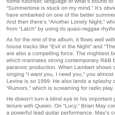
some futuristic language of what’s bound t
“Summertime is stuck on my mind.” It’s obv
have embarked on one of the better summer 
And then there’s “Another Lonely Night,” w
from “Latch” by using its quasi-reggae rhyt
As for the rest of the album, it flows well wi
house tracks like “Evil in the Night” and “Th
are also a compelling force. The mightiest 
which marinates strong contemporary R&B 
paranoic production. When Lambert shows off
singing “I want you, I need you,” you almost
Levine is so 1999. He also lands a splashy 
“Rumors,” which is screaming for radio play.
He doesn’t turn a blind eye to his importan
tenure with Queen. On “Lucy,” Brian May co
a powerful lead guitar performance. May’s co