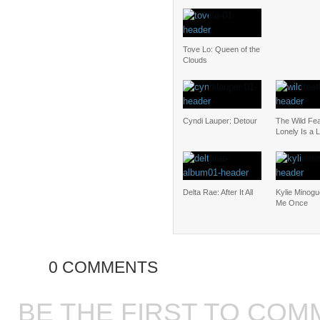
Tove Lo: Queen of the
Clouds
Cyndi Lauper: Detour
The Wild Fea
Lonely Is a L
Delta Rae: After It All
Kylie Minogu
Me Once
0 COMMENTS
BE THE FIRST TO COM