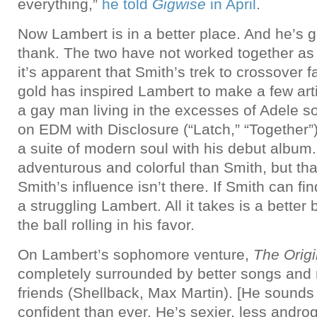
everything,”
he told
Gigwise
in April
.
Now Lambert is in a better place. And he’s 
thank. The two have not worked together as 
it’s apparent that Smith’s trek to crossove
gold has inspired Lambert to make a few arti
a gay man living in the excesses of Adele so
on EDM with Disclosure (“Latch,” “Together”)
a suite of modern soul with his debut album.
adventurous and colorful than Smith, but th
Smith’s influence isn’t there. If Smith can fi
a struggling Lambert. All it takes is a better
the ball rolling in his favor.
On Lambert’s sophomore venture,
The Origi
completely surrounded by better songs and r
friends (Shellback, Max Martin). [He sounds
confident than ever. He’s sexier, less andro