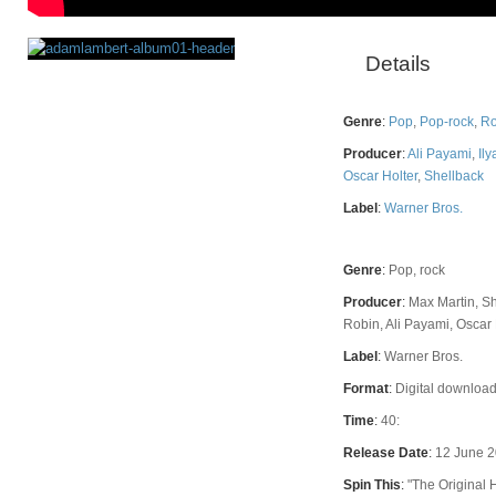
Details
Rating
Genre
:
Pop
,
Pop-rock
,
Ro
Producer
:
Ali Payami
,
Ily
Oscar Holter
,
Shellback
Label
:
Warner Bros.
Genre
:
Pop, rock
Producer
:
Max Martin, Sh
Robin, Ali Payami, Oscar 
Label
:
Warner Bros.
Format
:
Digital download
Time
:
40:
Release Date
:
12 June 
Spin This
:
"The Original 