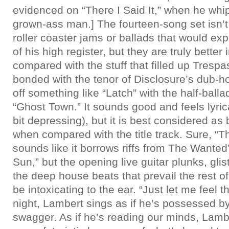
evidenced on “There I Said It,” when he whip
grown-ass man.] The fourteen-song set isn’t
roller coaster jams or ballads that would ex
of his high register, but they are truly better
compared with the stuff that filled up Trespas
bonded with the tenor of Disclosure’s dub-hou
off something like “Latch” with the half-ball
“Ghost Town.” It sounds good and feels lyrica
bit depressing), but it is best considered as 
when compared with the title track. Sure, “T
sounds like it borrows riffs from The Wanted
Sun,” but the opening live guitar plunks, gli
the deep house beats that prevail the rest of
be intoxicating to the ear. “Just let me feel th
night, Lambert sings as if he’s possessed b
swagger. As if he’s reading our minds, Lamb