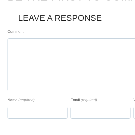
LEAVE A RESPONSE
Comment
Name
(required)
Email
(required)