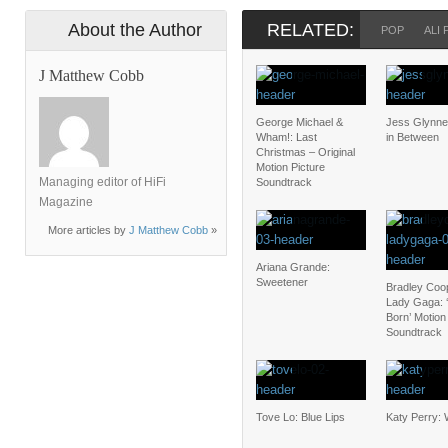
About the Author
RELATED:
POP
ALI 
J Matthew Cobb
George Michael &
Jess Glynne
Wham!: Last
in Between
Christmas – Original
Motion Picture
Managing editor of HiFi
Soundtrack
Magazine
More articles by
J Matthew Cobb
»
Ariana Grande:
Sweetener
Bradley Coo
Lady Gaga: ‘
Born’ Motion
Soundtrack
Tove Lo: Blue Lips
Katy Perry: 