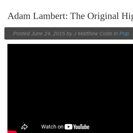
Adam Lambert: The Original Hi
Posted
June 24, 2015 by
J Matthew Cobb
in
Pop