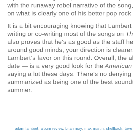
with the runaway rebel narrative of the son
on what is clearly one of his better pop-rock 
It is a bit encouraging knowing that Lambert
writing or co-writing most of the songs on
Th
also proves that he’s as good as the staff 
around good minds, your direction is clearer
Lambert’s favor on this round. Overall, the a
date — is a very good look for the
American 
saying a lot these days. There’s no denying th
summarized as being one of the best soundt
summer.
adam lambert
,
album review
,
brian may
,
max martin
,
shellback
,
tove 