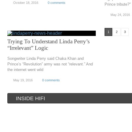
October 18, 2016
0 comments
Prince tribute?"
May 24, 2016
1
2
3
Trying To Understand Linda Perry’s
“Irrelevant” Logic
Songwriter Linda Perry said Chaka Khan and
Prince’s “Revolution” army was not “relevant.” And
the internet went wild
May 19, 2016
0 comments
INSIDE HIFI