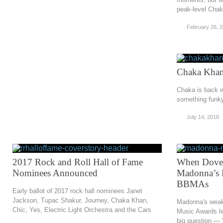
peak-level Cha
February 26, 
Chaka Khan
Chaka is back w
something funky
July 14, 2018
2017 Rock and Roll Hall of Fame
When Doves
Nominees Announced
Madonna’s P
BBMAs
Early ballot of 2017 rock hall nominees Janet
Jackson, Tupac Shakur, Journey, Chaka Khan,
Madonna's weak t
Chic, Yes, Electric Light Orchestra and the Cars
Music Awards le
big question — 