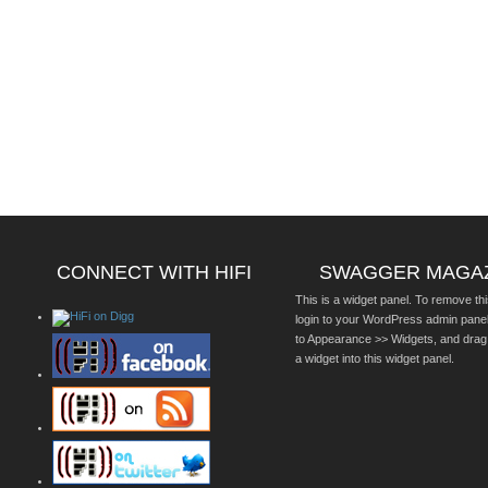
CONNECT WITH HIFI
SWAGGER MAGA
This is a widget panel. To remove thi
login to your WordPress admin pane
to Appearance >> Widgets, and drag
a widget into this widget panel.