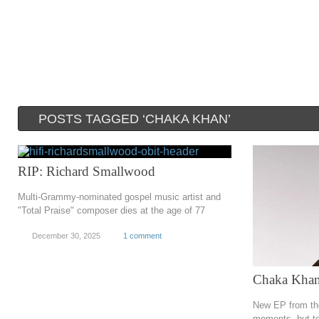
POSTS TAGGED ‘CHAKA KHAN’
RIP: Richard Smallwood
Multi-Grammy-nominated gospel music artist and
"Total Praise" composer dies at the age of 77
December 30, 2025
1 comment
Chaka Khan
New EP from the
moments, but te