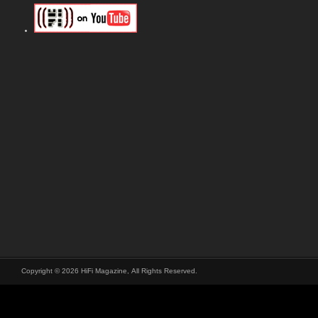
Copyright © 2026 HiFi Magazine, All Rights Reserved.