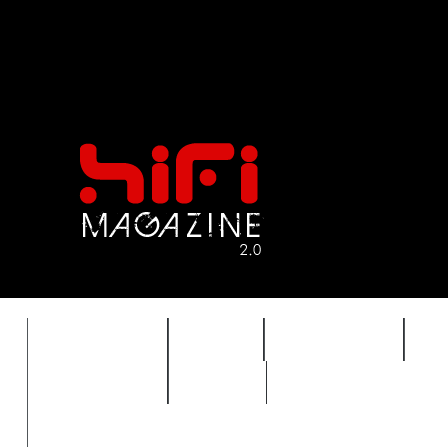
FEATURES
HIDEF
HIFI GUIDE
J
TIMEWARP
VAULT