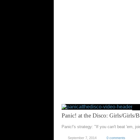
Panic! at the Disco: Girls/Girls/
Panic!'s strategy: "If you can't beat 'em, jo
September 7, 2014
0 comments