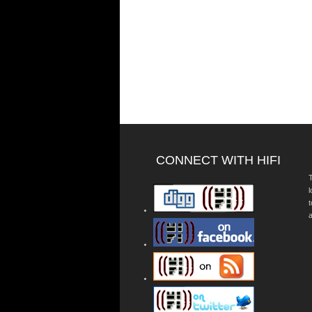
CONNECT WITH HIFI
T
a