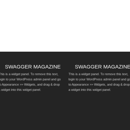
SWAGGER MAGAZINE
SWAGGER MAGAZIN
his is a widget panel. To remove this text,
This is a widget panel. To remove this text,
login to your WordPress admin panel and go
login to your WordPress admin panel and g
to Appearance >> Widgets, and drag & drop
to Appearance >> Widgets, and drag & drop
 widget into this widget panel.
a widget into this widget panel.