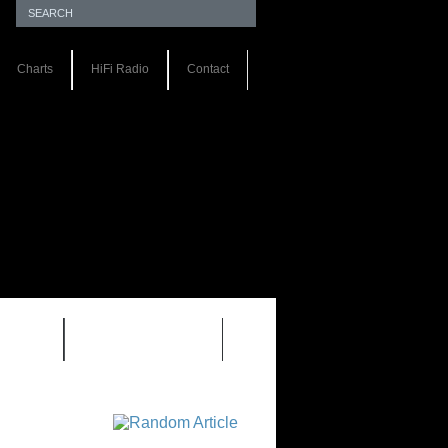
Charts
HiFi Radio
Contact
S 1.0
REVIEWS 2.0