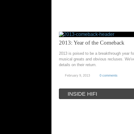
2013: Year of the Comeback
2013 is poised to be a breakthrough year fo
musical greats and obvious recluses. We'v
details on their return.
February 9, 2013
0 comments
INSIDE HIFI