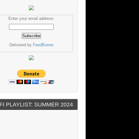
Enter your email address:
Delivered by
FeedBurner
FI PLAYLIST: SUMMER 2024