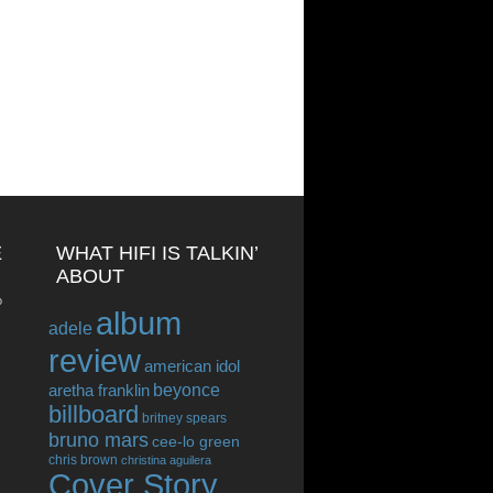
E
WHAT HIFI IS TALKIN’
ABOUT
o
album
adele
review
american idol
beyonce
aretha franklin
billboard
britney spears
bruno mars
cee-lo green
chris brown
christina aguilera
Cover Story