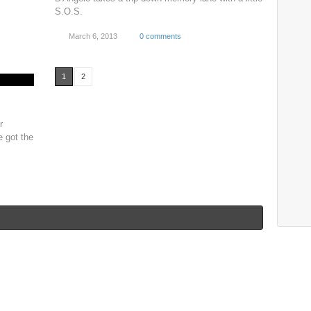
S.O.S.
March 6, 2013
0 comments
1
2
r
e got the