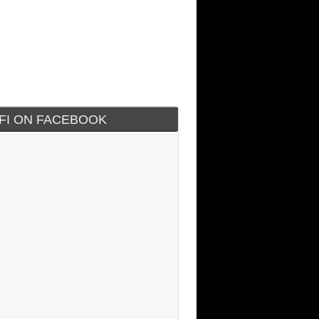
IFI ON FACEBOOK