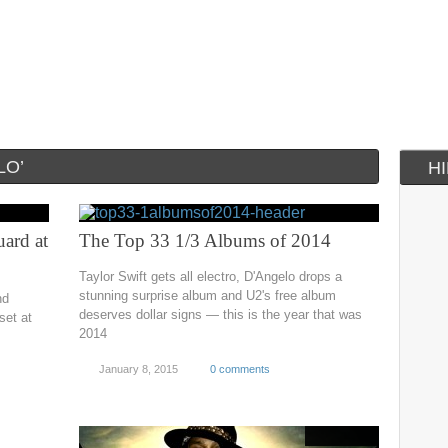
LO’
H
ard at
The Top 33 1/3 Albums of 2014
Taylor Swift gets all electro, D'Angelo drops a
stunning surprise album and U2's free album
nd
deserves dollar signs — this is the year that was
set at
2014
January 8, 2015
0 comments