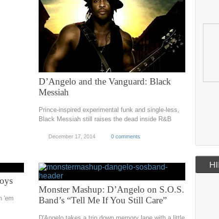
D’Angelo and the Vanguard: Black
Messiah
Prince-inspired experimental funk and single-less,
Black Messiah still raises the dead inside R&B
December 17, 2014
0 comments
HI
Boys
Monster Mashup: D’Angelo on S.O.S.
in 'em
Band’s “Tell Me If You Still Care”
D'Angelo takes a trip down memory lane with a little