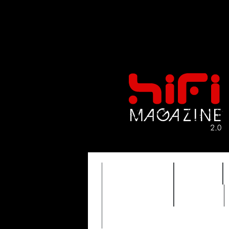
FEATURES
HIDEF
TIMEWARP
VAULT