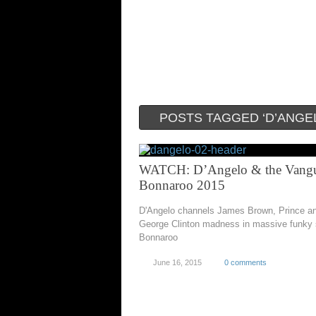
POSTS TAGGED ‘D’ANGE
WATCH: D’Angelo & the Vangu
Bonnaroo 2015
D'Angelo channels James Brown, Prince a
George Clinton madness in massive funky 
Bonnaroo
June 16, 2015
0 comments