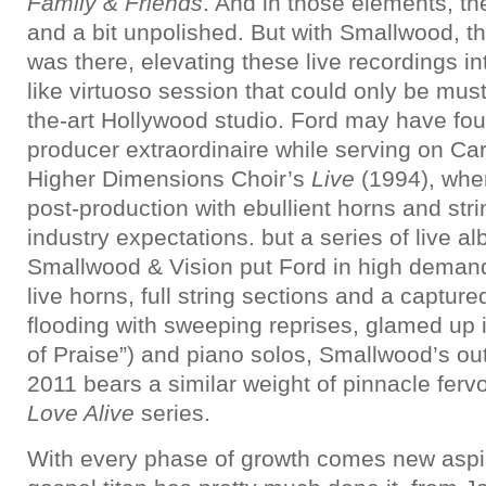
Family & Friends
. And in those elements, th
and a bit unpolished. But with Smallwood, t
was there, elevating these live recordings i
like virtuoso session that could only be must
the-art Hollywood studio. Ford may have fou
producer extraordinaire while serving on Ca
Higher Dimensions Choir’s
Live
(1994), wher
post-production with ebullient horns and st
industry expectations. but a series of live 
Smallwood & Vision put Ford in high demand
live horns, full string sections and a capture
flooding with sweeping reprises, glamed up 
of Praise”) and piano solos, Smallwood’s ou
2011 bears a similar weight of pinnacle ferv
Love Alive
series.
With every phase of growth comes new aspi