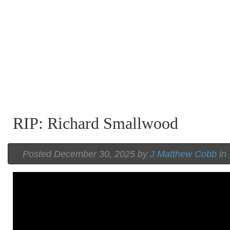
RIP: Richard Smallwood
Posted December 30, 2025 by
J Matthew Cobb
in