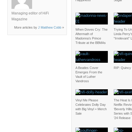
Happiness
Sugar
Managing editor of HiFi
Magazine
More articles by
J Matthew Cobb
»
When Doves Cry: The
Trying To U
Aftermath of
Linda Perry’
Madonna’s Prince
“Irrelevant” 
Tribute at the BBMAs
A Beatles Cover
RIP: Quincy
Emerges From the
Vault of Luther
Vandross
Vinyl Me Please
The Heat Is
Celebrates Dolly Day
Netflix Revi
with Big Vinyl + Merch
‘Beverly Hill
Sale
Series with
’24 Release