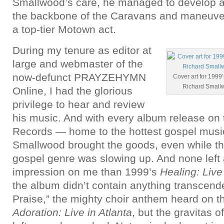
Smallwood’s care, he managed to develop a 
the backbone of the Caravans and maneuver
a top-tier Motown act.
During my tenure as editor at
large and webmaster of the
now-defunct PRAYZEHYMN
Cover art for 1999’
Richard Small
Online, I had the glorious
privilege to hear and review
his music. And with every album release on 
Records — home to the hottest gospel music 
Smallwood brought the goods, even while t
gospel genre was slowing up. And none left 
impression on me than 1999’s
Healing: Live 
the album didn’t contain anything transcende
Praise,” the mighty choir anthem heard on t
Adoration: Live in Atlanta
, but the gravitas o