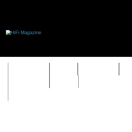
FEATURES
HIDEF
HIFI GUIDE
J
TIMEWARP
VAULT