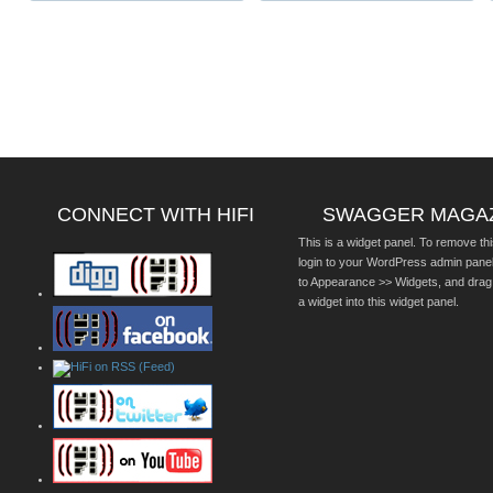
CONNECT WITH HIFI
SWAGGER MAGA
This is a widget panel. To remove thi
login to your WordPress admin pane
to Appearance >> Widgets, and drag
a widget into this widget panel.