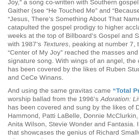
Joy,” a song co-written with Southern gospel 
Gaither (see “He Touched Me” and “Because
“Jesus, There’s Something About That Name”
catapulted the gospel prodigy to higher accl
weeks at the top of Billboard’s Gospel and S
with 1987’s
Textures
, peaking at number 7, 
“Center of My Joy” reached the masses and
signature song. With wings of an angel, th
has been covered by the likes of Ruben St
and CeCe Winans.
And using the same gravitas came
“Total P
worship ballad from the 1996’s
Adoration: Li
has been covered and sung by the likes of D
Hammond, Patti LaBelle, Donnie McClurkin,
Anita Wilson, Stevie Wonder and Fantasia. It
that showcases the genius of Richard Smallw