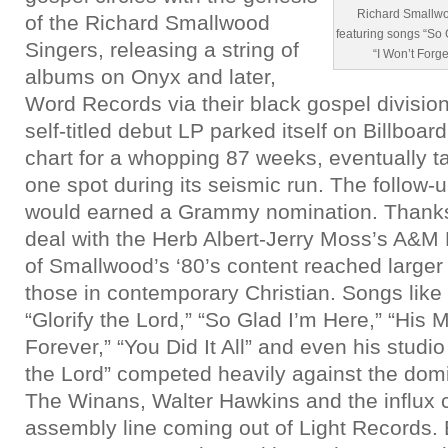
Richard Smallwo
of the Richard Smallwood
featuring songs “So 
Singers, releasing a string of
“I Won’t Forg
albums on Onyx and later,
Word Records via their black gospel division
self-titled debut LP parked itself on Billboar
chart for a whopping 87 weeks, eventually 
one spot during its seismic run. The follow-
would earned a Grammy nomination. Thanks t
deal with the Herb Albert-Jerry Moss’s A&M 
of Smallwood’s ‘80’s content reached large
those in contemporary Christian. Songs like 
“Glorify the Lord,” “So Glad I’m Here,” “His
Forever,” “You Did It All” and even his studio
the Lord” competed heavily against the dom
The Winans, Walter Hawkins and the influx 
assembly line coming out of Light Records. B