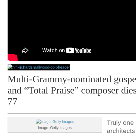
Multi-Grammy-nominated gospel 
and “Total Praise” composer dies
77
Truly one 
Image: Getty Images
architect