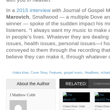
In a
2015 interview
with Journal of Gospel 
Marovich
, Smallwood — a multiple Dove an
winner — spoke of the sudden impact his mu
listeners. “I always want my music to make a
in people’s lives. Whatever they are dealing
issues, health issues, personal issues—I ho
conveyed to them through the recording that 
believe they can make it, through whatever 
chaka khan
,
Cover Story
,
Features
,
gospel music
,
Headlines
,
richar
About the Author
RELATED:
CHAKA KHA
J Matthew Cobb
Chaka Khan: Hello
Chaka Khan: