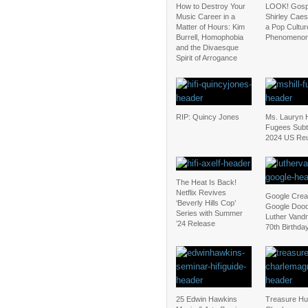
How to Destroy Your
LOOK! Gospe
Music Career in a
Shirley Cae
Matter of Hours: Kim
a Pop Cultur
Burrell, Homophobia
Phenomeno
and the Divaesque
Spirit of Arrogance
RIP: Quincy Jones
Ms. Lauryn Hi
Fugees Subt
2024 US Reu
The Heat Is Back!
Netflix Revives
Google Crea
‘Beverly Hills Cop’
Google Dood
Series with Summer
Luther Vand
’24 Release
70th Birthda
25 Edwin Hawkins
Treasure Hu