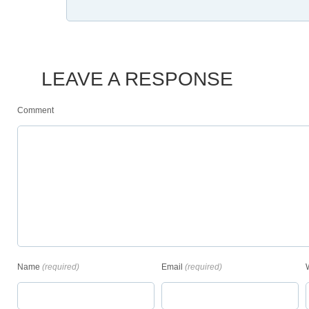
LEAVE A RESPONSE
Comment
Name
(required)
Email
(required)