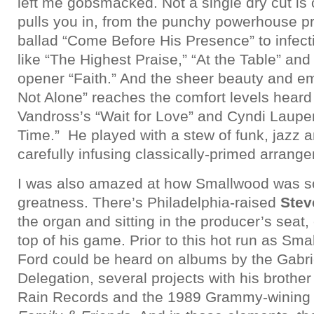
left me gobsmacked. Not a single dry cut is 
pulls you in, from the punchy powerhouse p
ballad “Come Before His Presence” to infecti
like “The Highest Praise,” “At the Table” an
opener “Faith.” And the sheer beauty and e
Not Alone” reaches the comfort levels heard
Vandross’s “Wait for Love” and Cyndi Lauper
Time.” He played with a stew of funk, jazz 
carefully infusing classically-primed arrang
I was also amazed at how Smallwood was s
greatness. There’s Philadelphia-raised
Stev
the organ and sitting in the producer’s seat,
top of his game. Prior to this hot run as Sm
Ford could be heard on albums by the Gabr
Delegation, several projects with his broth
Rain Records and the 1989 Grammy-winin