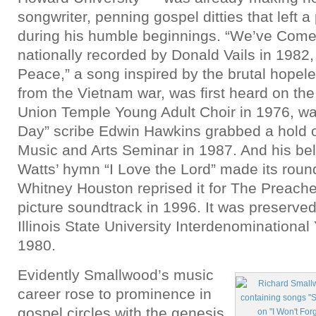
songwriter, penning gospel ditties that left 
during his humble beginnings. “We’ve Come
nationally recorded by Donald Vails in 1982,
Peace,” a song inspired by the brutal hopel
from the Vietnam war, was first heard on the
Union Temple Young Adult Choir in 1976, w
Day” scribe Edwin Hawkins grabbed a hold of
Music and Arts Seminar in 1987. And his be
Watts’ hymn “I Love the Lord” made its rou
Whitney Houston reprised it for The Preache
picture soundtrack in 1996. It was preserve
Illinois State University Interdenominational
1980.
Evidently Smallwood’s music
career rose to prominence in
gospel circles with the genesis