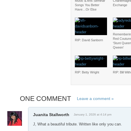
Music & Arts Seminar
Charlemagn
Songs You Better
Exchange
Have…Or Else
Rememberin
Red Couture
RIP: David Sanborn
‘Stunt Queen
Qween’
RIP: Betty Wright
RIP: Bill Wit
ONE COMMENT
Leave a comment »
Juanita Stallworth
January 1, 2026 at 4:14 pm
J, What a beautiful tribute. Written like only you can.