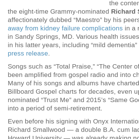
the conte
the eight-time Grammy-nominated
Richard
affectionately dubbed “Maestro” by his pee
away from kidney failure complications
in a 
in Sandy Springs, MD. Various health issues
in his latter years, including “mild dementia”
press release
.
Songs such as “Total Praise,” “The Center o
been amplified from gospel radio and into c
Many of his songs and albums have charted 
Billboard Gospel charts for decades, even 
nominated “Trust Me” and 2015’s “Same God
into a period of semi-retirement.
Even before his signing with Onyx Internati
Richard Smallwood — a double B.A. cum la
Howard University — was already making no