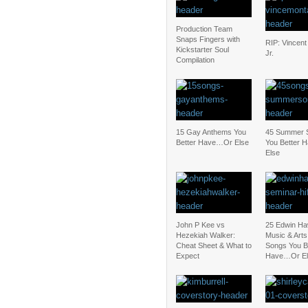
Production Team
Snaps Fingers with
RIP: Vincent
Kickstarter Soul
Jr.
Compilation
15 Gay Anthems You
45 Summer 
Better Have…Or Else
You Better
Else
John P Kee vs
25 Edwin Ha
Hezekiah Walker:
Music & Art
Cheat Sheet & What to
Songs You B
Expect
Have…Or El