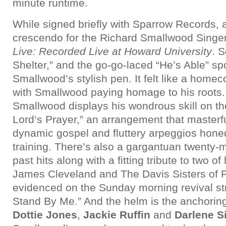
minute runtime.
While signed briefly with Sparrow Records, 
crescendo for the Richard Smallwood Singe
Live: Recorded Live at Howard University
. S
Shelter,” and the go-go-laced “He’s Able” s
Smallwood’s stylish pen. It felt like a home
with Smallwood paying homage to his roots. 
Smallwood displays his wondrous skill on th
Lord’s Prayer,” an arrangement that masterf
dynamic gospel and fluttery arpeggios honed
training. There’s also a gargantuan twenty-
past hits along with a fitting tribute to two of
James Cleveland and The Davis Sisters of P
evidenced on the Sunday morning revival str
Stand By Me.” And the helm is the anchoring
Dottie Jones
,
Jackie Ruffin
and
Darlene 