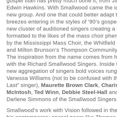
gospel titan has pretty much done it, from 
Edwin Hawkins. With Smallwood came the id
new group. And one that could better adapt t
breezes entering in the styles of ‘90’s gospel
new cluster of auditioned singers creating a 
formatted to the likes of the mass choir p
by the Mississippi Mass Choir, the Whitfiel
and Milton Brunson’s Thompson Community 
The inspiration from the name comes from 
with the Richard Smallwood Singers. Inside 
new aggregation of singers bold voices rung
Vanessa Williams (not to be confused with t
Last” singer),
Maurette Brown Clark
,
Chari
McIntosh
,
Ted Winn
,
Debbie Steel-Hall
and
Darlene Simmons of the Smallwood Singers
Smallwood’s work with Vision followed in the