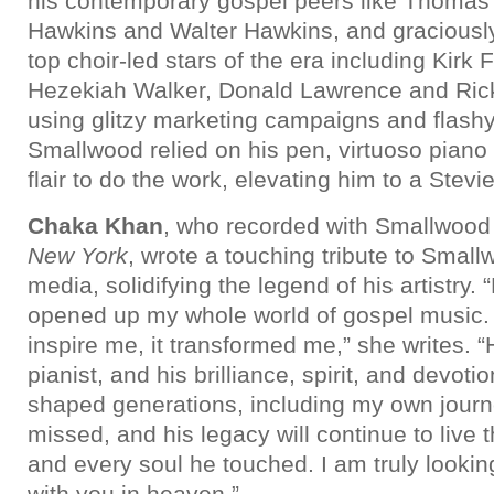
his contemporary gospel peers like Thomas 
Hawkins and Walter Hawkins, and graciousl
top choir-led stars of the era including Kirk 
Hezekiah Walker, Donald Lawrence and Ricky
using glitzy marketing campaigns and flash
Smallwood relied on his pen, virtuoso piano 
flair to do the work, elevating him to a Stev
Chaka Khan
, who recorded with Smallwood
New York
, wrote a touching tribute to Small
media, solidifying the legend of his artistry
opened up my whole world of gospel music. H
inspire me, it transformed me,” she writes. “
pianist, and his brilliance, spirit, and devot
shaped generations, including my own journe
missed, and his legacy will continue to live
and every soul he touched. I am truly lookin
with you in heaven.”