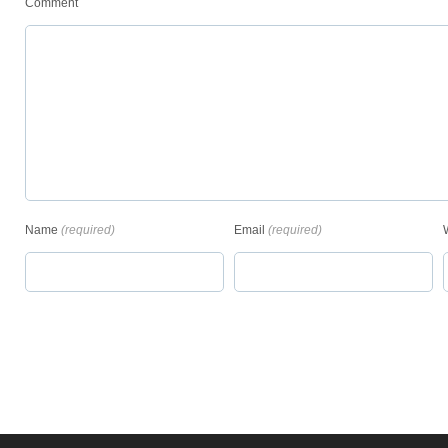
Comment
Name
(required)
Email
(required)