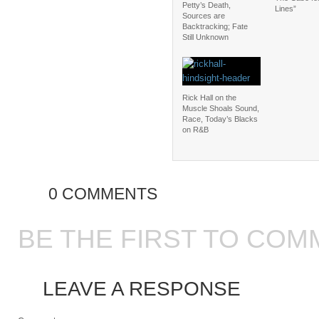
Petty’s Death,
Lines”
Sources are
Backtracking; Fate
Still Unknown
Rick Hall on the
Muscle Shoals Sound,
Race, Today’s Blacks
on R&B
0 COMMENTS
BE THE FIRST TO COM
LEAVE A RESPONSE