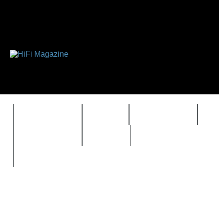
FEATURES
HIDEF
HIFI GUIDE
J
TIMEWARP
VAULT