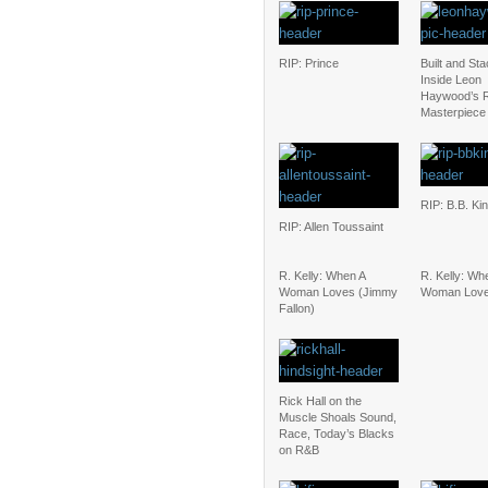
RIP: Prince
Built and St
Inside Leon
Haywood’s 
Masterpiece
RIP: B.B. Ki
RIP: Allen Toussaint
R. Kelly: When A
R. Kelly: Wh
Woman Loves (Jimmy
Woman Lov
Fallon)
Rick Hall on the
Muscle Shoals Sound,
Race, Today’s Blacks
on R&B