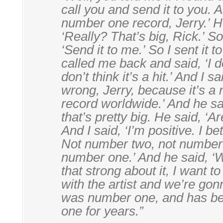
call you and send it to you. 
number one record, Jerry.’ H
‘Really? That’s big, Rick.’ So
‘Send it to me.’ So I sent it 
called me back and said, ‘I don
don’t think it’s a hit.’ And I s
wrong, Jerry, because it’s 
record worldwide.’ And he sa
that’s pretty big. He said, ‘A
And I said, ‘I’m positive. I bet
Not number two, not number 
number one.’ And he said, ‘We
that strong about it, I want 
with the artist and we’re gonna
was number one, and has b
one for years.”