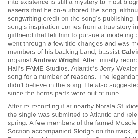
into existence is still a mystery to most bio
asserts that he co-authored the song, altho
songwriting credit on the song’s publishing. 
song’s inspiration comes from a true story i
girlfriend that left him to pursue a modeling
went through a few title changes and was m
members of his backing band; bassist
Calvi
organist
Andrew Wright
. After initially reco
Hall’s FAME Studios, Atlantic’s Jerry Wexle
song for a number of reasons. The legendary
didn’t believe in the song. He also suggeste
since the horns parts were out of tune.
After re-recording it at nearby Norala Studi
the single was submitted to Atlantic and rele
spring. A few members of the famed Muscl
Section accompanied Sledge on the track, 