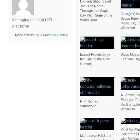
Dammn Baby: Janet
Jackson Roars
Through the Magic
George Clin
City With ‘State of the
Drops Funk
Managing editor of HiFi
World’ Tour
Magic City C
Magazine
Weekend
More articles by
J Matthew Cobb
»
Escort Proves to be
Sloss Music 
the Chic of the New
Festival: Da
Century
A Beatles C
Emerges Fr
RIP: Richard
Vault of Luth
Smallwood
Vandross
Vinyl Me Ple
Celebrates D
Ms. Lauryn Hill & the
with Big Vin