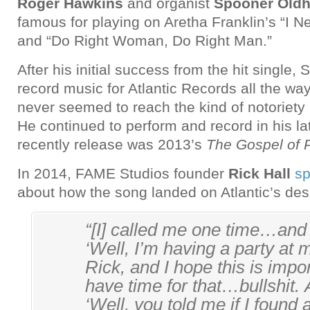
Roger Hawkins
and organist
Spooner Old
famous for playing on Aretha Franklin’s “I 
and “Do Right Woman, Do Right Man.”
After his initial success from the hit single,
record music for Atlantic Records all the way
never seemed to reach the kind of notoriety
He continued to perform and record in his la
recently release was 2013’s
The Gospel of 
In 2014, FAME Studios founder
Rick Hall
sp
about how the song landed on Atlantic’s des
“[I] called me one time…and 
‘Well, I’m having a party at
Rick, and I hope this is impor
have time for that…bullshit. 
‘Well, you told me if I found a