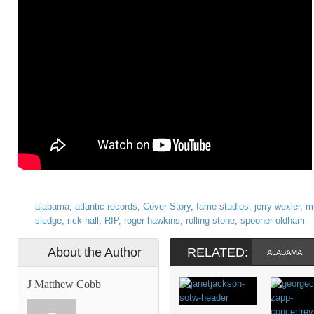
alabama
,
atlantic records
,
Cover Story
,
fame studios
,
jerry wexler
,
m
sledge
,
rick hall
,
RIP
,
roger hawkins
,
rolling stone
,
spooner oldham
About the Author
RELATED:
ALABAMA
J Matthew Cobb