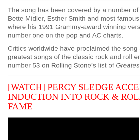
The song has been covered by a number of ar
Bette Midler, Esther Smith and most famous
where his 1991 Grammy-award winning vers
number one on the pop and AC charts.
Critics worldwide have proclaimed the song 
greatest songs of the classic rock and roll era
number 53 on Rolling Stone’s list of
Greates
[WATCH] PERCY SLEDGE ACCE
INDUCTION INTO ROCK & ROL
FAME