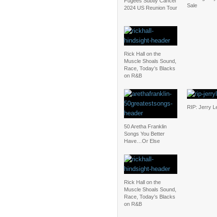
Fugees Subtly Cancel
Sale
2024 US Reunion Tour
Rick Hall on the
Muscle Shoals Sound,
Race, Today’s Blacks
on R&B
RIP: Jerry L
50 Aretha Franklin
Songs You Better
Have…Or Else
Rick Hall on the
Muscle Shoals Sound,
Race, Today’s Blacks
on R&B