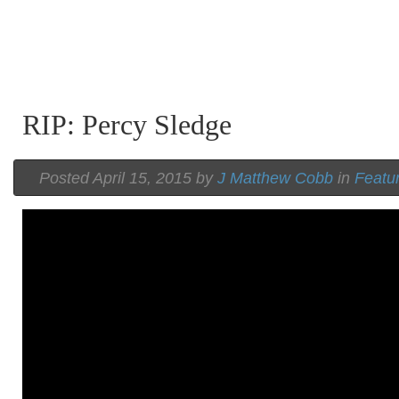
RIP: Percy Sledge
Posted April 15, 2015 by
J Matthew Cobb
in
Featu