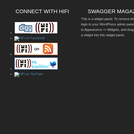
CONNECT WITH HIFI
SWAGGER MAGA
This is a widget panel. To remove thi
login to your WordPress admin pane
to Appearance >> Widgets, and drag
a widget into this widget panel.