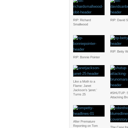
RIP: Richard
RIP: David 
Smallwood
RIP: Betty W
RIP: Bonnie Pointer
Like a Moth to a
Flame: Janet
Jackson’s ‘janet.’
#SHUTUP: S
Turns 25
Attacking Br
After Premature
Reporting on Tom
The Case for