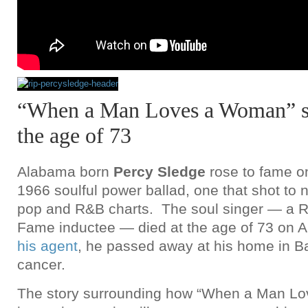
“When a Man Loves a Woman” si
the age of 73
Alabama born
Percy Sledge
rose to fame on
1966 soulful power ballad, one that shot to
pop and R&B charts. The soul singer — a Ro
Fame inductee — died at the age of 73 on A
his agent
, he passed away at his home in B
cancer.
The story surrounding how “When a Man L