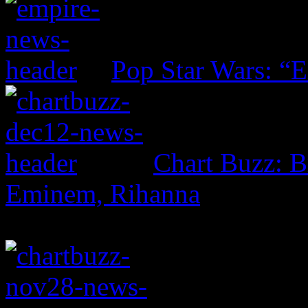
Pop Star Wars: “E
Chart Buzz: B
Eminem, Rihanna