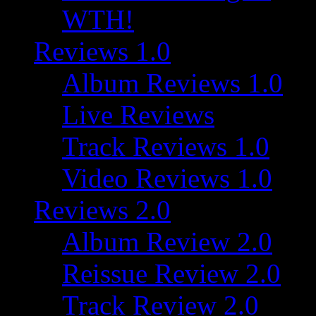
WTH!
Reviews 1.0
Album Reviews 1.0
Live Reviews
Track Reviews 1.0
Video Reviews 1.0
Reviews 2.0
Album Review 2.0
Reissue Review 2.0
Track Review 2.0