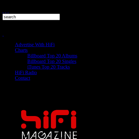
Advertise With HiFi
Charts
Billboard Top 20 Albums
Billboard Top 20 Singles
iTunes Top 20 Tracks
HiFi Radio
Contact