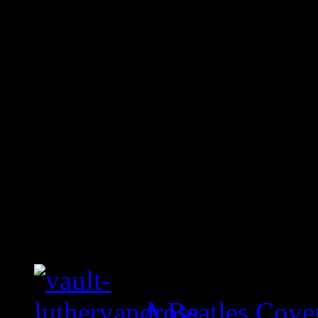
A Beatles Cove