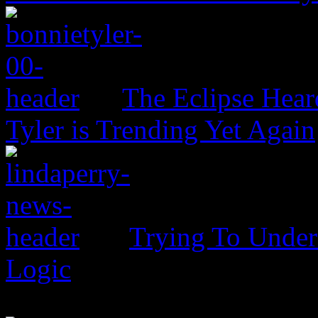
The Eclipse Hear
Tyler is Trending Yet Again
Trying To Unders
Logic