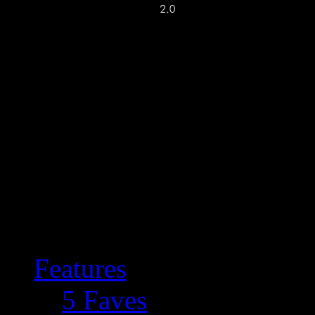
Features
5 Faves