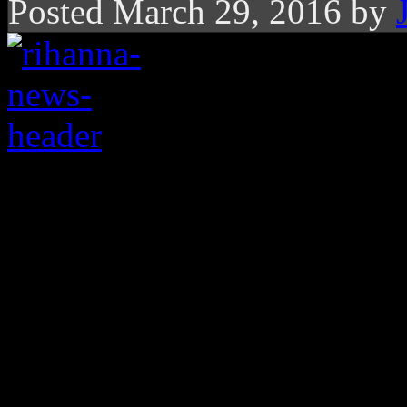
Posted March 29, 2016 by
Rihanna’s
Anti
hits th
The numbers behind th
different and most di
Last week,
Rihanna
’s
Anti