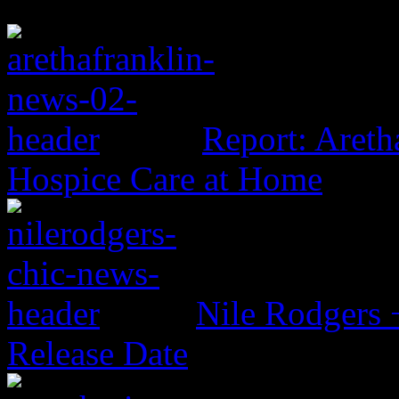
Report: Aretha
Hospice Care at Home
Nile Rodgers
Release Date