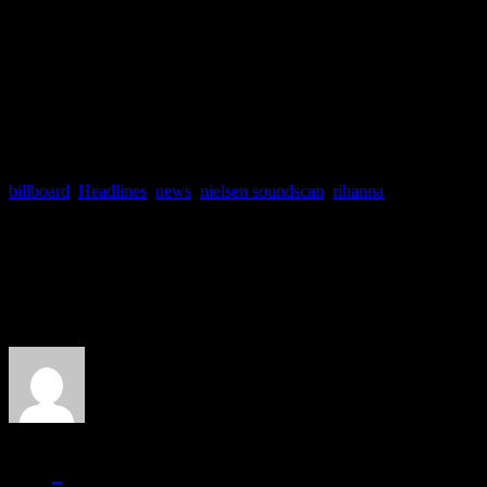
So good luck, Ri, on cashin
to go to
werk, werk, werk, 
billboard
,
Headlines
,
news
,
nielsen soundscan
,
rihanna
About the Author
J Matthew Cobb