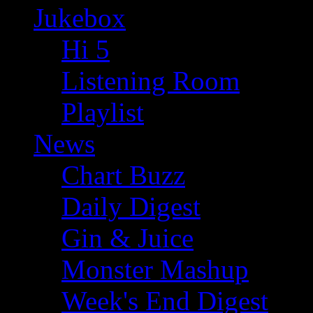
Jukebox
Hi 5
Listening Room
Playlist
News
Chart Buzz
Daily Digest
Gin & Juice
Monster Mashup
Week's End Digest