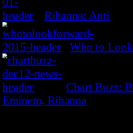
Rihanna: Anti
Who to Look 
Chart Buzz: B
Eminem, Rihanna