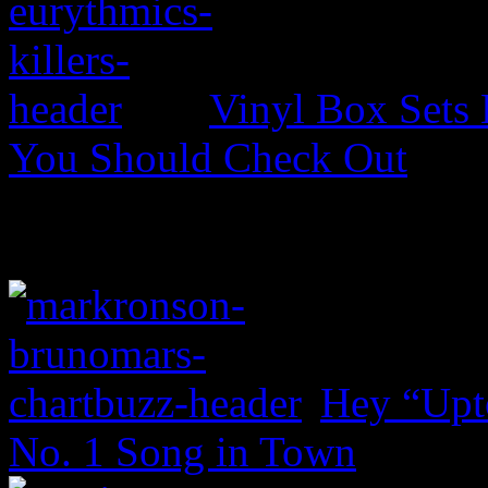
Vinyl Box Sets
You Should Check Out
Hey “Upt
No. 1 Song in Town