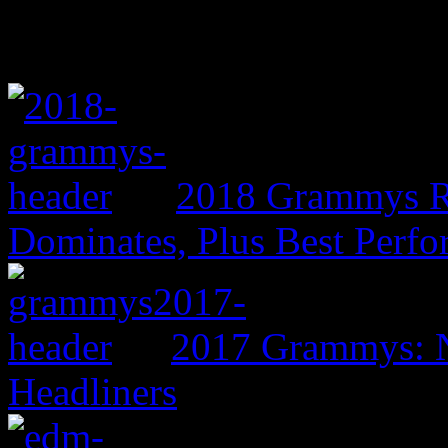
2018 Grammys R
Dominates, Plus Best Perf
2017 Grammys: N
Headliners