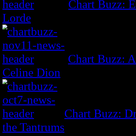
Chart Buzz: E
Lorde
Chart Buzz: A
Celine Dion
Chart Buzz: Dr
the Tantrums