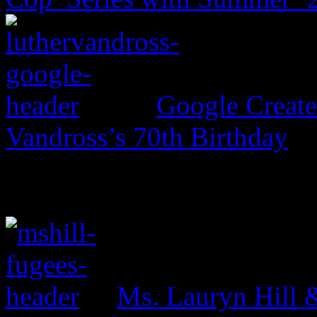
Google Create
Vandross’s 70th Birthday
Ms. Lauryn Hill 