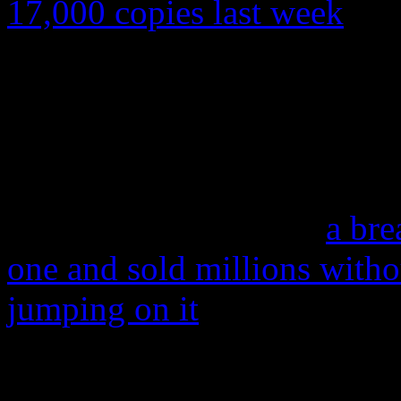
17,000 copies last week
. An
top of the Billboard 200 be
sold that week. This will a
on
Anti
was the lowest sale
ever.
In light of Adele’s
25
,
a bre
one and sold millions witho
jumping on it
, this news a
17,000 in the U.S? If this i