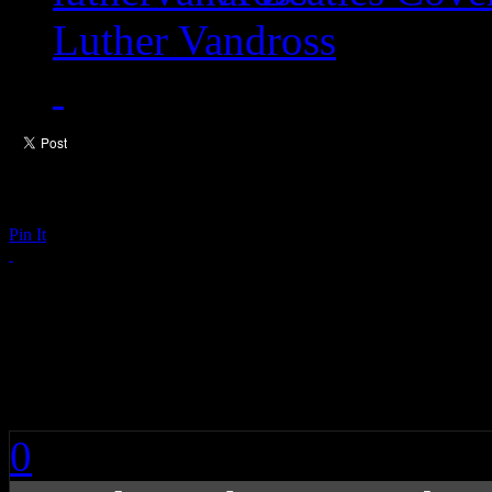
Luther Vandross
Pin It
Rihanna’s Anti LP S
One
0