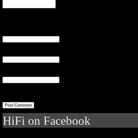
Name
(required)
Email
(required)
Website
HiFi on Facebook