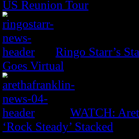
US Reunion Tour
Ringo Starr’s St
Goes Virtual
WATCH: Areth
‘Rock Steady’ Stacked