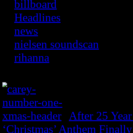
billboard
Headlines
news
nielsen soundscan
rihanna
After 25 Year
‘Christmas’ Anthem Finally