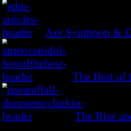
Are Synthpop & 
The Best of 
The Rise an