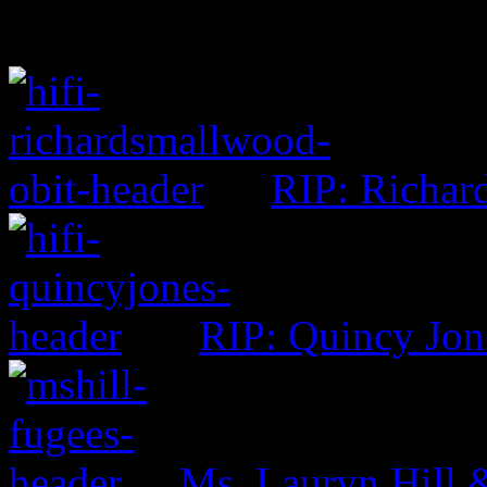
RIP: Richar
RIP: Quincy Jon
Ms. Lauryn Hill 