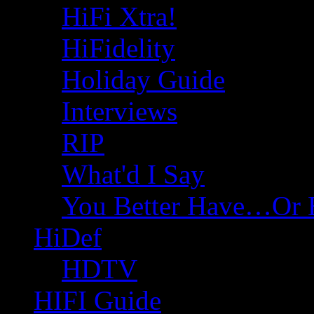
HiFi Xtra!
HiFidelity
Holiday Guide
Interviews
RIP
What'd I Say
You Better Have…Or 
HiDef
HDTV
HIFI Guide