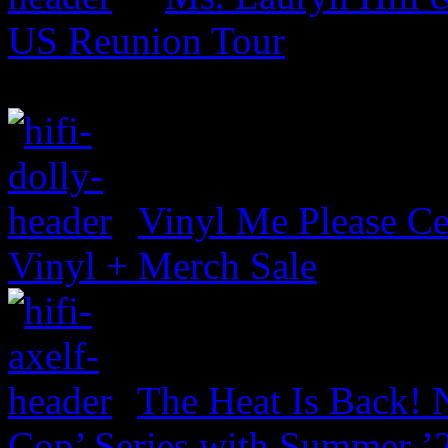
US Reunion Tour
Vinyl Me Please Ce
Vinyl + Merch Sale
The Heat Is Back! N
Cop’ Series with Summer ’