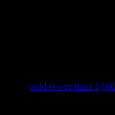
streaming services like Spoti
According to 2015 figures, 
stands at .00408 for those w
song.
And here’s a little more tur
newest record. When
Anti
wa
February, Nielsen Soundscan
album
sold fewer than 1,00
be precise), where it opene
opening chart position to da