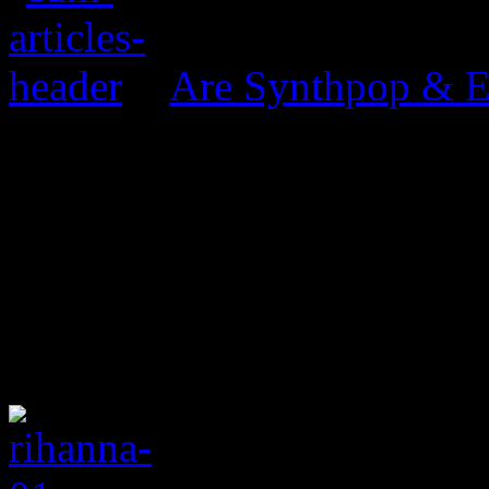
Are Synthpop & 