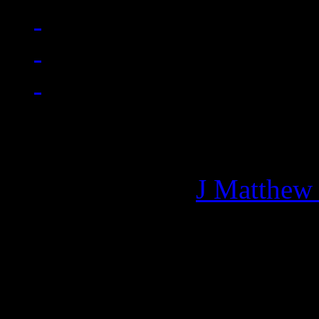
Managing editor of HiFi M
More articles by
J Matthew
Related: