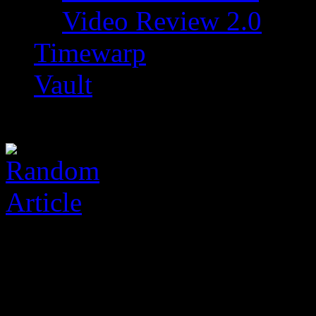
Video Review 2.0
Timewarp
Vault