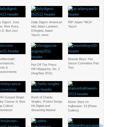
y Digest: Joss
Daily Digest: American
RIP: Adam “MCA”
ne, Rick Ross,
Idol, Adam Lambert,
Yauch
e D, Bon Jovi
D’Angelo, Adam
Yauch, more
 Aftermath:
Beastie Boys: Hot
formances,
Sauce Committee Part
Hot Off The Press:
rds &
Two
HiFi Magazine, No. 2
ouncements
(Aug/Sep 2011)
K! Gospel Singer
Rush of Charity
rley Caesar Is Now
Singles, Protest Songs
Music Stars on
op Culture
Hit Digital and
Halloween ’13 [Photo
nomenon
Streaming Market
Gallery]