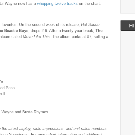
, Lil Wayne now has a
whopping twelve tracks
on the chart.
es favorites. On the second week of its release,
Hot Sauce
HI
he Beastie Boys
, drops 2-6. After a twenty-year break,
The
n album called
Move Like This
. The album parks at #7, selling a
Yo
yed Peas
bull
Lil Wayne and Busta Rhymes
ng the latest airplay, radio impressions and unit sales numbers
lsen Soundscan. For more chart information and additional