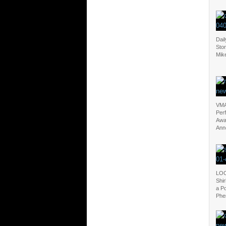
Dail
Sto
Mik
VMA
Per
Awa
Ann
LOO
Shi
a P
Phe