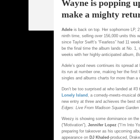
Wayne is popping u
make a mighty retu
Adele
is back on top. Her sophomore LP, 21,
ninth time, selling over 156,000 units this 
since Taylor Swift’s “Fearless” had 11 weeks
be the final time the album lands at No. 1,
weeks with her highly-anticipated album,
B
Adele’s good news continues its spread at 
its run at number one, making her the first
singles and albums charts for more than a
Don’t be too surprised at who landed at #3
Lonely Island
, a comedy-meets-musical d
new entry at three and achieves the best 
Edges: Live From Madison Square Garden
Weezy is showing some dominance on the c
(“Motivation”),
Jennifer Lopez
(“I’m Into Y
preparing for takeover as his upcoming al
appearance on
DJ Khaled
-produced, Drake