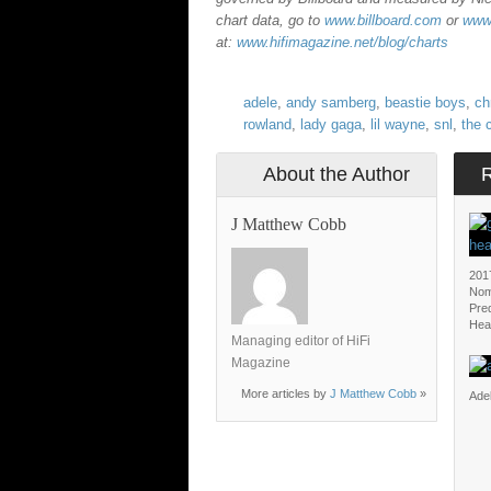
chart data, go to
www.billboard.com
or
www.
at:
www.hifimagazine.net/blog/charts
adele
,
andy samberg
,
beastie boys
,
ch
rowland
,
lady gaga
,
lil wayne
,
snl
,
the 
About the Author
J Matthew Cobb
201
Nom
Pred
Hea
Managing editor of HiFi
Magazine
More articles by
J Matthew Cobb
»
Adel