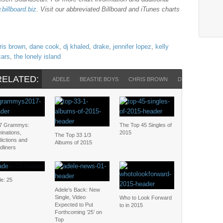
billboard.biz
. Visit our abbreviated Billboard and iTunes charts
ris brown
,
dane cook
,
dj khaled
,
drake
,
jennifer lopez
,
kelly
cars
,
the lonely island
RELATED:
ADELE
BEASTIE BOYS
CHRIS BROWN
DRAKE
JENNI
7 Grammys:
The Top 45 Singles of
inations,
2015
The Top 33 1/3
ictions and
Albums of 2015
dliners
e: 25
Adele’s Back: New
Single, Video
Who to Look Forward
Expected to Put
to in 2015
Forthcoming ’25’ on
Top