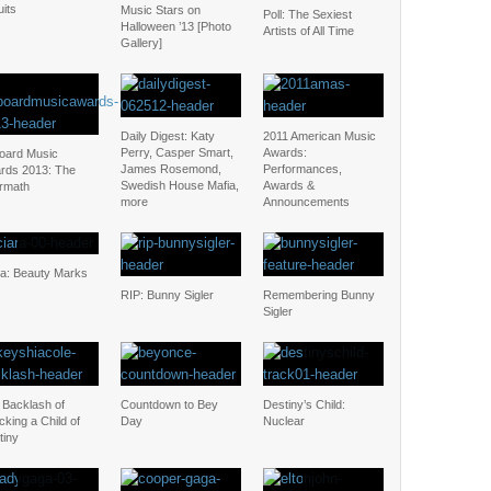
uits
Music Stars on
Poll: The Sexiest
Halloween ’13 [Photo
Artists of All Time
Gallery]
Daily Digest: Katy
2011 American Music
Perry, Casper Smart,
Awards:
board Music
James Rosemond,
Performances,
rds 2013: The
Swedish House Mafia,
Awards &
ermath
more
Announcements
ra: Beauty Marks
RIP: Bunny Sigler
Remembering Bunny
Sigler
 Backlash of
Countdown to Bey
Destiny’s Child:
cking a Child of
Day
Nuclear
tiny