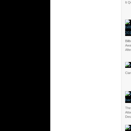
It Q
Bill
Awa
Aft
Cia
The
Atta
Des