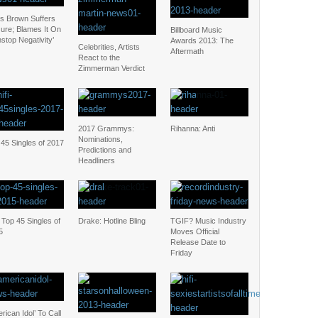
is Brown Suffers
zure; Blames It On
Billboard Music
stop Negativity’
Awards 2013: The
Celebrities, Artists
Aftermath
React to the
Zimmerman Verdict
2017 Grammys:
Rihanna: Anti
Nominations,
45 Singles of 2017
Predictions and
Headliners
Top 45 Singles of
Drake: Hotline Bling
TGIF? Music Industry
5
Moves Official
Release Date to
Friday
rican Idol’ To Call