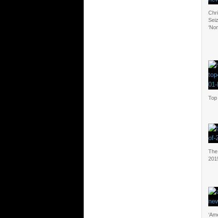
Chr
Sei
‘Non
Top 
The 
201
‘Ame