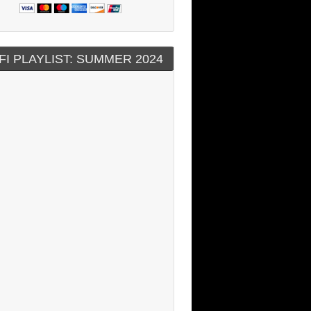
FI PLAYLIST: SUMMER 2024