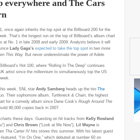
p everywhere and The Cars
rn
 once again inherits the top spot at the Billboard 200 for the
week. That’s the longest run on the top of Billboard’s album chart
 at No. 1 in late 2008 and early 2009. Analysts believe it will
 since
Lady Gaga’s
expected to take the top spot
in two more
orn This Way.
But never underestimate the power of Adele.
Billboard’s Hot 100, where “Rolling In The Deep” continues
 UK artist since the millennium to simultaneously top the US
 week.
 this week. SNL star
Andy Samberg
heads up the trio
The
uo. Their sophomore album,
Turtleneck & Chain
, the highest
start for a comedy album since Dane Cook’s
Rough Around The
sold 90,000 copies back in 2007.
harts these days. Guesting on hit tracks from
Kelly Rowland
ou”) and
Chris Brown
(“Look at Me Now”),
Lil Wayne
is
bum
Tha Carter IV
hits stores this summer. With his latest guest
-featured, “I’m On One,” which debuted at number 60 on