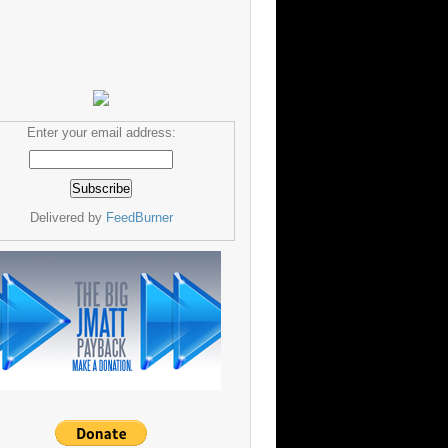
Enter your email address:
Delivered by
FeedBurner