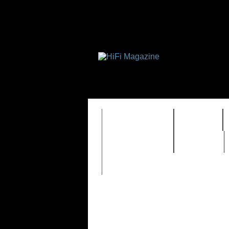
FEATURES
HIDEF
TIMEWARP
VAULT