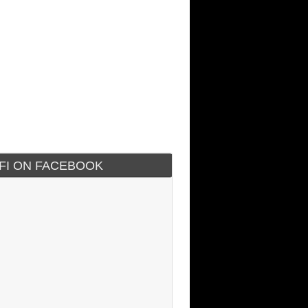
IFI ON FACEBOOK