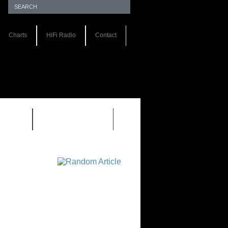
Charts
HiFi Radio
Contact
S 1.0
REVIEWS 2.0