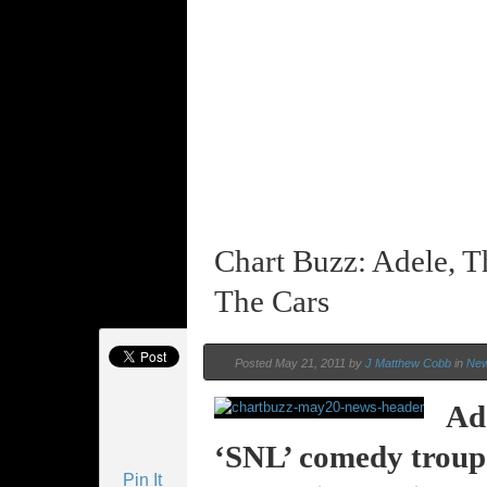
Chart Buzz: Adele, T
The Cars
Posted May 21, 2011 by
J Matthew Cobb
in
Ne
Ade
‘SNL’ comedy troupe 
Pin It