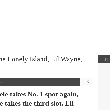
he Lonely Island, Lil Wayne,
H
0
ws
le takes No. 1 spot again,
takes the third slot, Lil