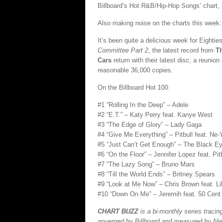
Billboard’s Hot R&B/Hip-Hop Songs’ chart
Also making noise on the charts this week:
It’s been quite a delicious week for Eighti
Committee Part 2
, the latest record from
T
Cars
return with their latest disc, a reunio
reasonable 36,000 copies.
On the Billboard Hot 100:
#1 “Rolling In the Deep” – Adele
#2 “E.T.” – Katy Perry feat. Kanye West
#3 “The Edge of Glory” – Lady Gaga
#4 “Give Me Everything” – Pitbull feat. Ne-
#5 “Just Can’t Get Enough” – The Black E
#6 “On the Floor” – Jennifer Lopez feat. Pit
#7 “The Lazy Song” – Bruno Mars
#8 “Till the World Ends” – Britney Spears
#9 “Look at Me Now” – Chris Brown feat. 
#10 “Down On Me” – Jeremih feat. 50 Cent
CHART BUZZ
is a bi-monthly series traci
governed by Billboard and measured by Nie