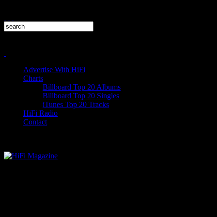
Advertise With HiFi
Charts
Billboard Top 20 Albums
Billboard Top 20 Singles
iTunes Top 20 Tracks
HiFi Radio
Contact