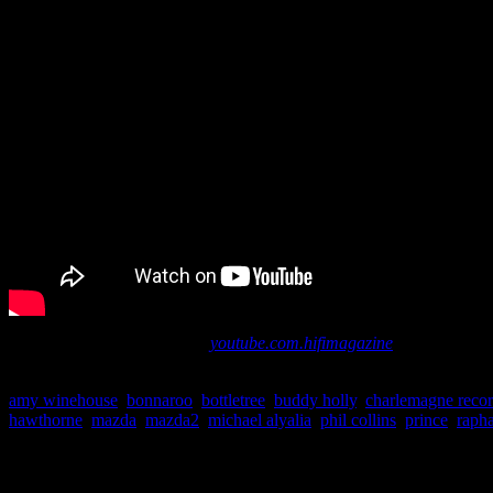
More videos are available at
youtube.com.hifimagazine
.
amy winehouse
,
bonnaroo
,
bottletree
,
buddy holly
,
charlemagne reco
hawthorne
,
mazda
,
mazda2
,
michael alyalia
,
phil collins
,
prince
,
rapha
About the Author