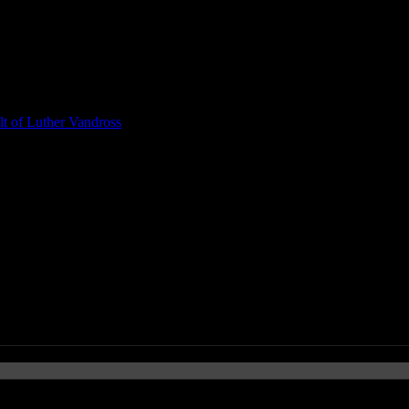
t of Luther Vandross
 MAZDA2-Sponsored Tour