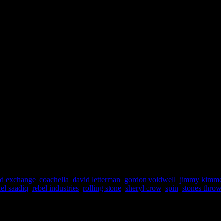
rd exchange
,
coachella
,
david letterman
,
gordon voidwell
,
jimmy kimme
el saadiq
,
rebel industries
,
rolling stone
,
sheryl crow
,
spin
,
stones throw