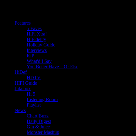
Features
5 Faves
HiFi Xtra!
HiFidelity
Holiday Guide
Interviews
RIP
What'd I Say
You Better Have…Or Else
HiDef
HDTV
HIFI Guide
Jukebox
Hi 5
Listening Room
Playlist
News
Chart Buzz
Daily Digest
Gin & Juice
Monster Mashup