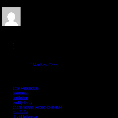
J Matthew Cobb
Managing editor of HiFi Magazine
More articles by
J Matthew Cobb
»
Related:
amy winehouse
bonnaroo
bottletree
buddy holly
charlemagne record exchange
coachella
david letterman