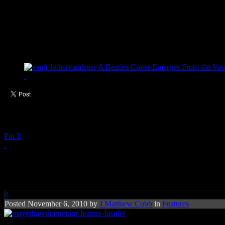
A Beatles Cover Emerges From the Vaul
Pin It
Mayer Hawthorne Revs Up on
0
Posted November 6, 2010 by
J Matthew Cobb
in
Features