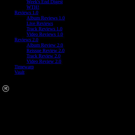
Week's End Digest
WTH!
Reviews 1.0
Album Reviews 1.0
Live Reviews
Track Reviews 1.0
Video Reviews 1.0
Reviews 2.0
Album Review 2.0
Reissue Review 2.0
Track Review 2.0
Video Review 2.0
Timewarp
Vault