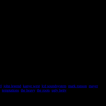
l
,
john legend
,
kanye west
,
lcd soundsystem
,
mark ronson
,
mayer
,
temptations
,
the heavy
,
the roots
,
ugly betty