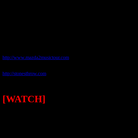
site to win the coveted prize. VIP-styled meet-and-greets with Hawtho
booth allowing you the option to take home print copies or upload ph
MAZDA2, watch updated video blogs and can download the previousl
That set-up, along with the intimate surroundings of Bottletree, added
live music, they left with more than a memory.
For more information on the tour, go to:
http://www.mazda2musictour.com
For more details on Mayer Hawthorne and Stones Throw Records, go
http://stonesthrow.com
[WATCH]
MAYER HAWTHORNE & THE