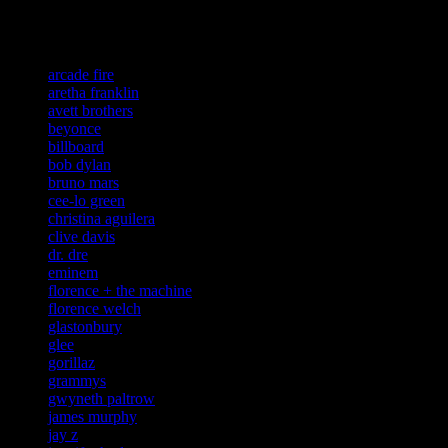
Related:
arcade fire
aretha franklin
avett brothers
beyonce
billboard
bob dylan
bruno mars
cee-lo green
christina aguilera
clive davis
dr. dre
eminem
florence + the machine
florence welch
glastonbury
glee
gorillaz
grammys
gwyneth paltrow
james murphy
jay z