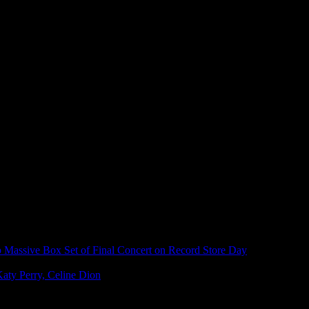
Massive Box Set of Final Concert on Record Store Day
aty Perry, Celine Dion