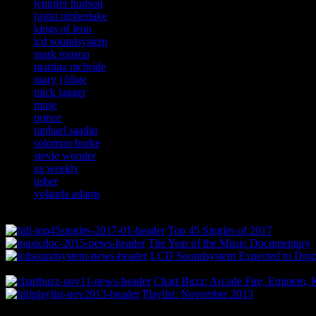
jennifer hudson
justin timberlake
kings of leon
lcd soundsystem
mark ronson
martina mcbride
mary j blige
mick jagger
muse
prince
raphael saadiq
solomon burke
stevie wonder
us weekly
usher
yolanda adams
Top 45 Singles of 2017
The Year of the Music Documentary
LCD Soundsystem Expected to Drop 
Chart Buzz: Arcade Fire, Eminem, K
Playlist: November 2013