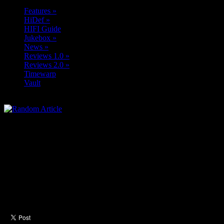
Features
»
HiDef
»
HIFI Guide
Jukebox
»
News
»
Reviews 1.0
»
Reviews 2.0
»
Timewarp
Vault