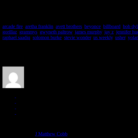
WEEK’S END DIGEST
is a weekly roundup of current events and 
End Digest column are usually deemed as being events “bubbling und
arcade fire
,
aretha franklin
,
avett brothers
,
beyonce
,
billboard
,
bob dyl
gorillaz
,
grammys
,
gwyneth paltrow
,
james murphy
,
jay z
,
jennifer h
raphael saadiq
,
solomon burke
,
stevie wonder
,
us weekly
,
usher
,
yola
About the Author
J Matthew Cobb
Managing editor of HiFi Magazine
More articles by
J Matthew Cobb
»