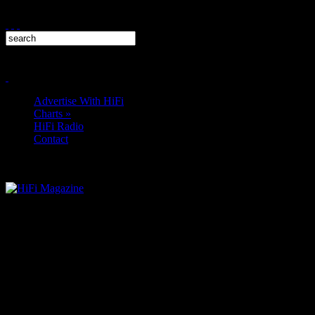
Advertise With HiFi
Charts
»
HiFi Radio
Contact