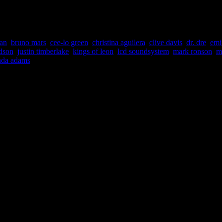
headlines that involves the music industry. Although HiFi Magazine repo
er the radar.”
an
,
bruno mars
,
cee-lo green
,
christina aguilera
,
clive davis
,
dr. dre
,
em
udson
,
justin timberlake
,
kings of leon
,
lcd soundsystem
,
mark ronson
,
m
nda adams