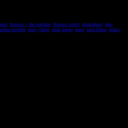
rts news throughout the week, the stories compiled for the Week’s
inem
,
florence + the machine
,
florence welch
,
glastonbury
,
glee
,
artina mcbride
,
mary j blige
,
mick jagger
,
muse
,
paris hilton
,
prince
,