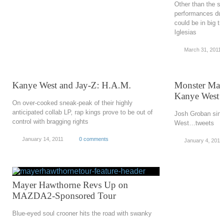
Other than the sl
performances du
could be in big 
Iglesias
March 31, 201
Kanye West and Jay-Z: H.A.M.
Monster Ma
Kanye West
On over-cooked sneak-peak of their highly
anticipated collab LP, rap kings prove to be out of
Josh Groban sin
control with bragging rights
West…tweets
January 14, 2011
0 comments
January 4, 201
Mayer Hawthorne Revs Up on
MAZDA2-Sponsored Tour
Blue-eyed soul crooner hits the road with swanky