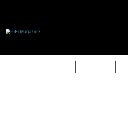
FEATURES
HIDEF
HIFI GUIDE
J
TIMEWARP
VAULT