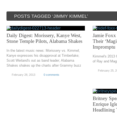
POSTS TAGGED ‘JIMMY KIMMEL’
Daily Digest: Morissery, Kanye West,
Jamie Foxx
Stone Temple Pilots, Alabama Shakes
Their ‘Mag
Impromptu
In the latest music news: Morissery vs. Kimmel;
Kanye expresses his disapproval at Timberlake;
Kimmel's 2013 Os
Scott Weiland's out as band leader; Alabama
of Ray and Mag
Shakes shakes up the charts after Grammy buzz
February 25, 
February 28, 2013
0 comments
Britney Spe
Enrique Igl
Headlining