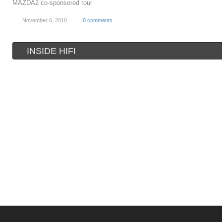
MAZDA2 co-sponsored tour
November 6, 2010
0 comments
INSIDE HIFI