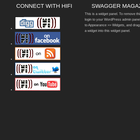
CONNECT WITH HIFI
SWAGGER MAGA
This is a widget panel. To remove thi
login to your WordPress admin pane
to Appearance >> Widgets, and drag
a widget into this widget panel.