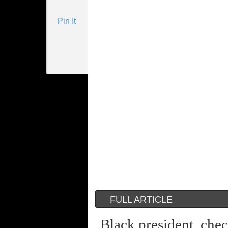
Pin It
FULL ARTICLE
Black president, che