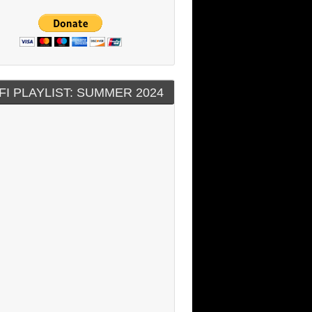
FI PLAYLIST: SUMMER 2024