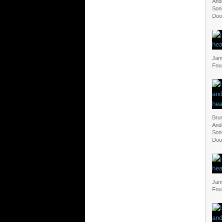
And
Soni
Doo
Jam 
Fou
Bru
And
Soni
Doo
Jam 
Fou