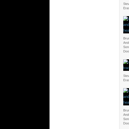
Ste
Eras
Bru
And
Soni
Doo
Ste
Eras
Bru
And
Soni
Doo