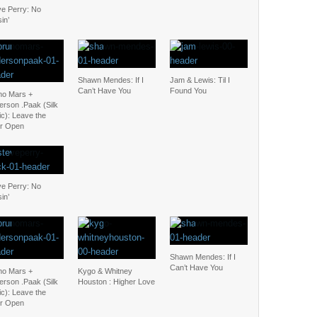
ve Perry: No
in’
Shawn Mendes: If I
Jam & Lewis: Til I
Can’t Have You
Found You
no Mars +
erson .Paak (Silk
c): Leave the
r Open
ve Perry: No
in’
Shawn Mendes: If I
Can’t Have You
no Mars +
Kygo & Whitney
erson .Paak (Silk
Houston : Higher Love
c): Leave the
r Open