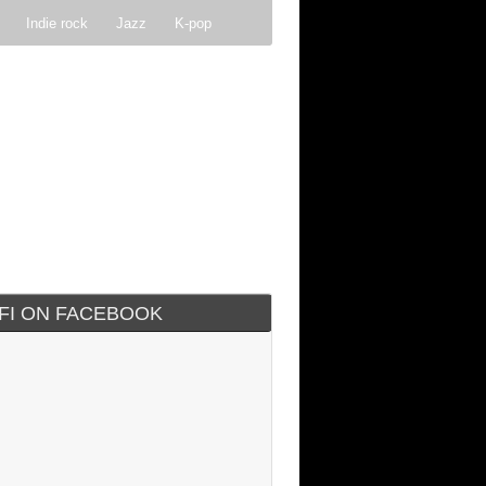
Indie rock
Jazz
K-pop
IFI ON FACEBOOK