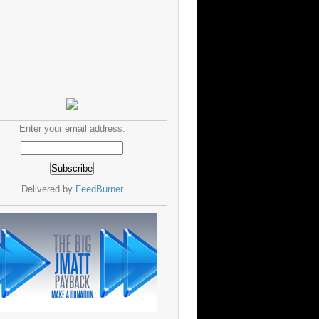
Enter your email address:
Delivered by
FeedBurner