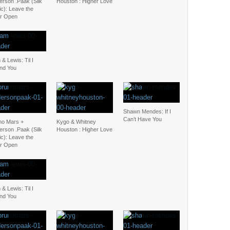
erson .Paak (Silk
Houston : Higher Love
c): Leave the
r Open
& Lewis: Til I
nd You
Shawn Mendes: If I
Can’t Have You
no Mars +
Kygo & Whitney
erson .Paak (Silk
Houston : Higher Love
c): Leave the
r Open
& Lewis: Til I
nd You