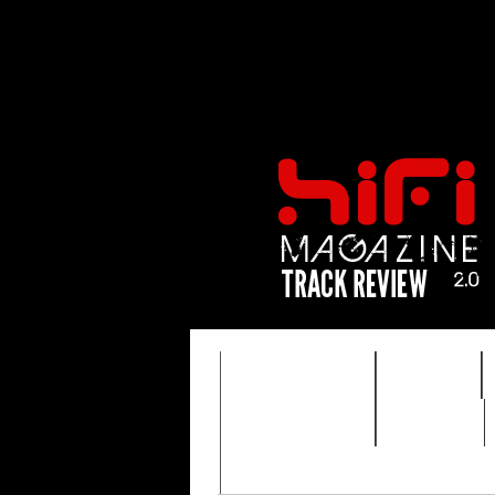
FEATURES
HIDEF
TIMEWARP
VAULT