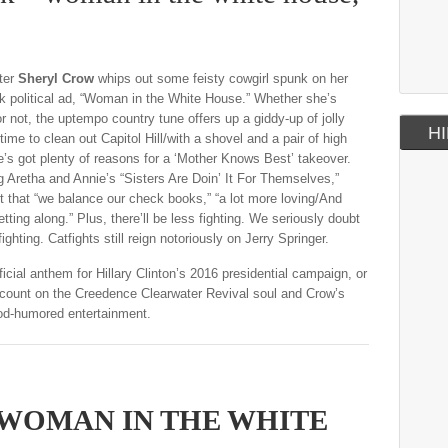
ter
Sheryl Crow
whips out some feisty cowgirl spunk on her
k political ad, “Woman in the White House.” Whether she’s
r not, the uptempo country tune offers up a giddy-up of jolly
HI
 time to clean out Capitol Hill/with a shovel and a pair of high
e’s got plenty of reasons for a ‘Mother Knows Best’ takeover.
ng Aretha and Annie’s “Sisters Are Doin’ It For Themselves,”
t that “we balance our check books,” “a lot more loving/And
etting along.” Plus, there’ll be less fighting. We seriously doubt
fighting. Catfights still reign notoriously on Jerry Springer.
icial anthem for Hillary Clinton’s 2016 presidential campaign, or
 count on the Creedence Clearwater Revival soul and Crow’s
od-humored entertainment.
 WOMAN IN THE WHITE