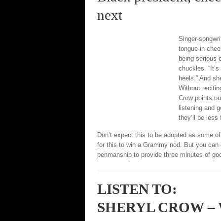
next
Singer-songwri
tongue-in-chee
being serious o
chuckles. “It’s
heels.” And sh
Without reciti
Crow points ou
listening and g
they’ll be less 
Don’t expect this to be adopted as some off
for this to win a Grammy nod. But you can
penmanship to provide three minutes of go
LISTEN TO:
SHERYL CROW –