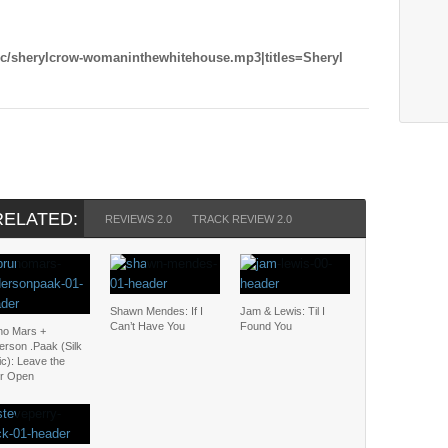
ic/sherylcrow-womaninthewhitehouse.mp3|titles=Sheryl
RELATED:
REVIEWS 2.0
TRACK REVIEW 2.0
Shawn Mendes: If I
Jam & Lewis: Til I
Can’t Have You
Found You
no Mars +
erson .Paak (Silk
c): Leave the
r Open