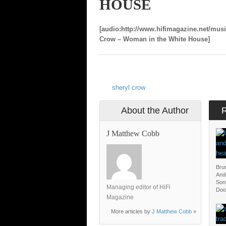
HOUSE
[audio:http://www.hifimagazine.net/mus
Crow – Woman in the White House]
sheryl crow
About the Author
J Matthew Cobb
Bru
And
Soni
Managing editor of HiFi
Doo
Magazine
More articles by
J Matthew Cobb
»