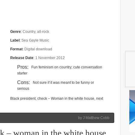
Genre
:
Country, alt-rock
Label
:
Sea Gayle Music
Format
:
Digital download
Release Date
:
1 November 2012
Pros:
Fun feminism on country; cute conversation
starter
Cons:
Not sure if it was meant to be funny or
serious
Black president, check – Woman in the white house, next
by J Matthew Cobb
ck – woman in the white house,