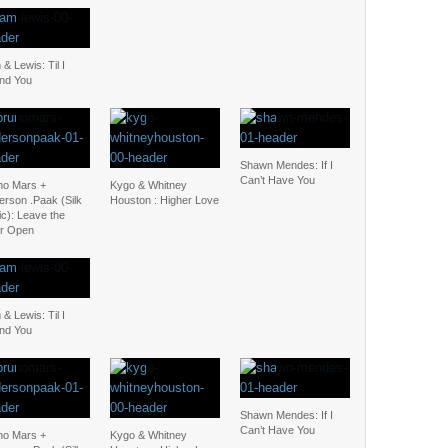
& Lewis: Til I
nd You
Shawn Mendes: If I
Can’t Have You
no Mars +
Kygo & Whitney
erson .Paak (Silk
Houston : Higher Love
c): Leave the
r Open
& Lewis: Til I
nd You
Shawn Mendes: If I
Can’t Have You
no Mars +
Kygo & Whitney