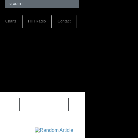
Charts
HiFi Radio
Contact
S 1.0
REVIEWS 2.0