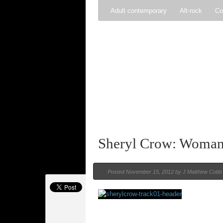
Adult contemporary
Alt-rock
Co
Pop
R&B
Reggae
Rock
Sheryl Crow: Woman 
Posted
November 15, 2012 by
J Matthew Cobb
Rating