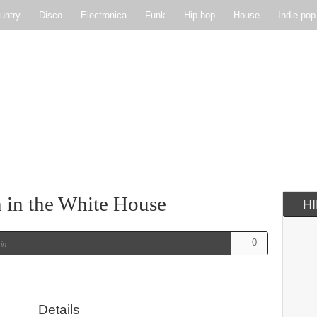
untry
Disco
Electronica
Funk
Hip-hop
House
Indie pop
Soul
Synthpop
in the White House
H
0
in
Details