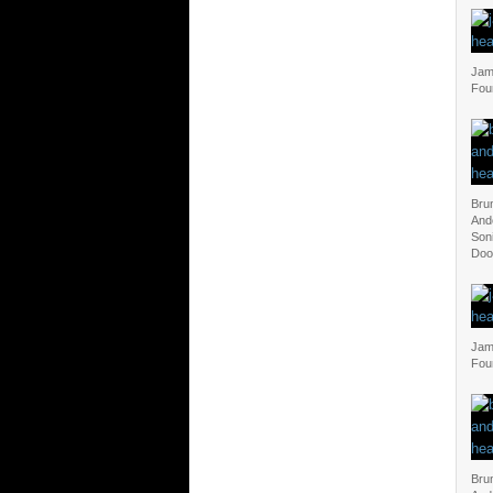
Jam 
Fou
Bru
And
Soni
Doo
Jam 
Fou
Bru