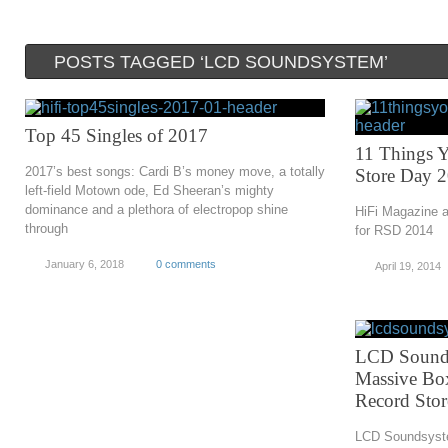
POSTS TAGGED ‘LCD SOUNDSYSTEM’
Top 45 Singles of 2017
11 Things 
2017’s best songs: Cardi B’s money move, a totally
Store Day 
left-field Motown ode, Ed Sheeran’s mighty
dominance and a plethora of electropop shine
HiFi Magazine a
through
for RSD 2014
January 6, 2018
0 comments
April 19, 2014
LCD Sounds
Massive Box
Record Sto
LCD Soundsyste