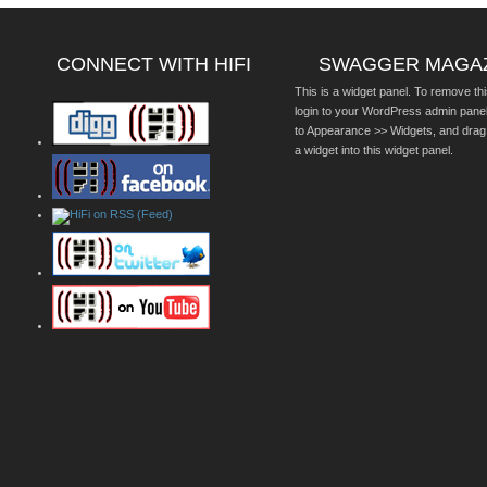
CONNECT WITH HIFI
SWAGGER MAGA
This is a widget panel. To remove thi
login to your WordPress admin pane
to Appearance >> Widgets, and drag
a widget into this widget panel.