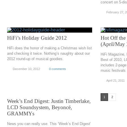
concert on 5-dis
February 27, 
HiFi’s Holiday Guide 2012
Hot Off the
(April/May
HiFi does the honor of making a Christmas wish list
and checking it twice. Nothing’s naughty about our
HiFi Magazine, 
2012 round-up of musical goodies.
Best of 2010, 
includes 2-page
December 10, 2012
0 comments
music festivals
April 21, 2011
1
2
Week’s End Digest: Justin Timberlake,
LCD Soundsystem, Beyoncé,
GRAMMYs
News you can really use. This ‘Week’s End Digest’