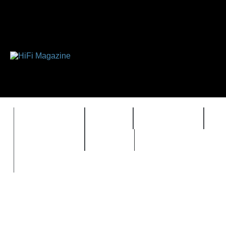
FEATURES
HIDEF
HIFI GUIDE
J
TIMEWARP
VAULT