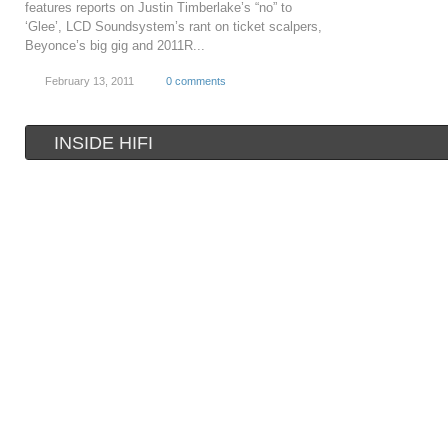
features reports on Justin Timberlake’s “no” to
‘Glee’, LCD Soundsystem’s rant on ticket scalpers,
Beyonce’s big gig and 2011R...
February 13, 2011
0 comments
INSIDE HIFI