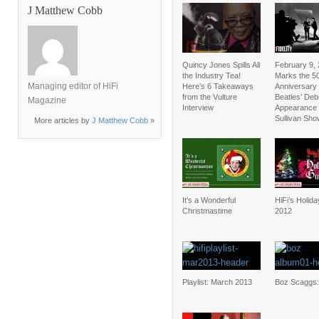
J Matthew Cobb
Quincy Jones Spills All
February 9,
the Industry Tea!
Marks the 5
Managing editor of HiFi
Here’s 6 Takeaways
Anniversary 
from the Vulture
Beatles’ Deb
Magazine
Interview
Appearance 
Sullivan Sho
More articles by
J Matthew Cobb
»
It’s a Wonderful
HiFi’s Holid
Christmastime
2012
Playlist: March 2013
Boz Scaggs