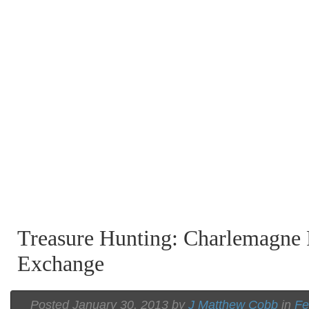
Treasure Hunting: Charlemagne
Exchange
Posted January 30, 2013 by
J Matthew Cobb
in
Fe