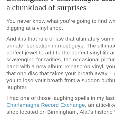
a chunkload of surprises
You never know what you’re going to find w
digging at a vinyl shop.
And it is that rule of law that ultimately sum
urinate” sensation in most guys. The ultimat
perfect jewel to add to the perfect vinyl libra
scavenging for rarities, the occasional pictur
band with a new album release on vinyl, you
that one disc that takes your breath away –
you to lose your breath from a sudden outbur
laughter.
I had one of those laughing spells in my last 
Charlemagne Record Exchange
, an attic-li
shop located on Birmingham, Ala.’s historic S