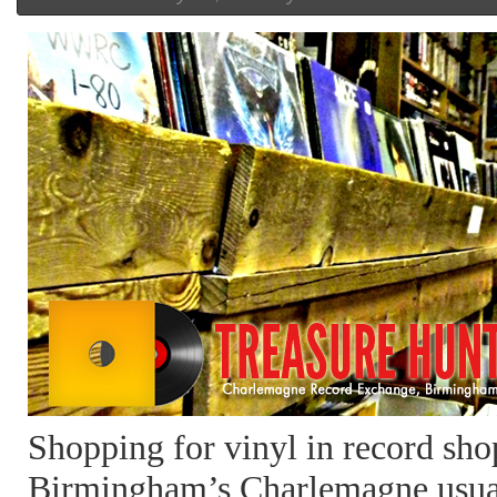
Shopping for vinyl in record sho
Birmingham’s Charlemagne usua