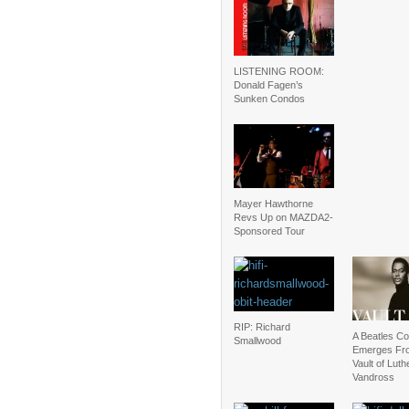
LISTENING ROOM:
Donald Fagen’s
Sunken Condos
Mayer Hawthorne
Revs Up on MAZDA2-
Sponsored Tour
RIP: Richard
A Beatles C
Smallwood
Emerges Fr
Vault of Luth
Vandross