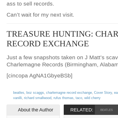
ass to sell records.
Can’t wait for my next visit.
TREASURE HUNTING: CHA
RECORD EXCHANGE
Just a few snapshots taken on J Matt’s scav
Charlemagne Records (Birmingham, Alabam
[cincopa AgNA1GbyeBSb]
beatles
,
boz scaggs
,
charlemagne record exchange
,
Cover Story
,
ea
vanilli
,
richard smallwood
,
rufus thomas
,
taco
,
wild cherry
About the Author
RELATED:
BEATLES