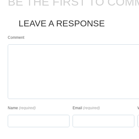
BE THE FIRST TO COM
LEAVE A RESPONSE
Comment
Name
(required)
Email
(required)