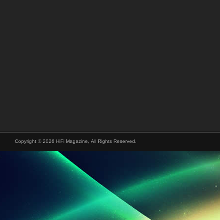
Copyright © 2026 HiFi Magazine, All Rights Reserved.