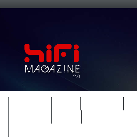
FEATURES
HIDEF
HIFI GUIDE
J
TIMEWARP
VAULT