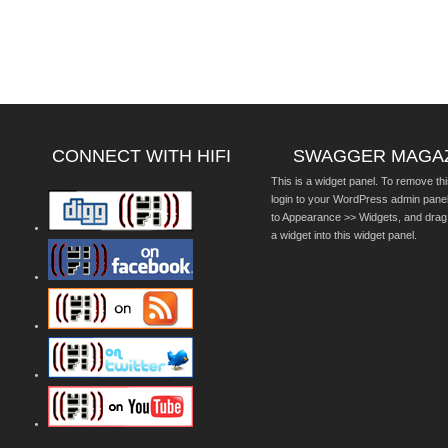
CONNECT WITH HIFI
SWAGGER MAGA
This is a widget panel. To remove thi
login to your WordPress admin pane
to Appearance >> Widgets, and drag
a widget into this widget panel.