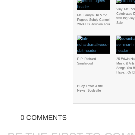
Vinyl Me Ple
Celebrates D
Ms. Lauryn Hill & the
with Big Vin
Fugees Subtly Cancel
Sale
2024 US Reunion Tour
RIP: Richard
25 Edwin Ha
Smallwood
Music & Art
Songs You B
Have…Or El
Huey Lewis & the
News: Soulsville
0 COMMENTS