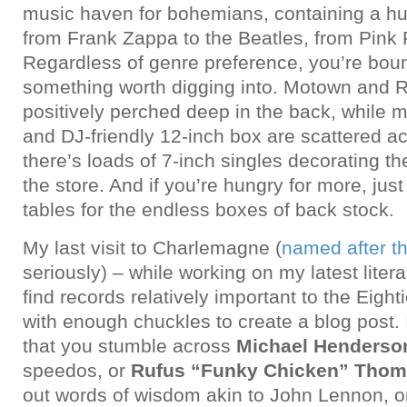
music haven for bohemians, containing a hug
from Frank Zappa to the Beatles, from Pink 
Regardless of genre preference, you’re bou
something worth digging into. Motown and 
positively perched deep in the back, while m
and DJ-friendly 12-inch box are scattered a
there’s loads of 7-inch singles decorating th
the store. And if you’re hungry for more, jus
tables for the endless boxes of back stock.
My last visit to Charlemagne (
named after t
seriously) – while working on my latest liter
find records relatively important to the Eigh
with enough chuckles to create a blog post. 
that you stumble across
Michael Henderso
speedos, or
Rufus “Funky Chicken” Tho
out words of wisdom akin to John Lennon, 