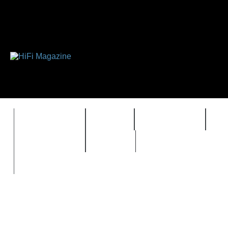
FEATURES
HIDEF
HIFI GUIDE
J
TIMEWARP
VAULT