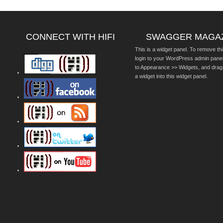
CONNECT WITH HIFI
SWAGGER MAGA
This is a widget panel. To remove thi
login to your WordPress admin pane
to Appearance >> Widgets, and drag
a widget into this widget panel.