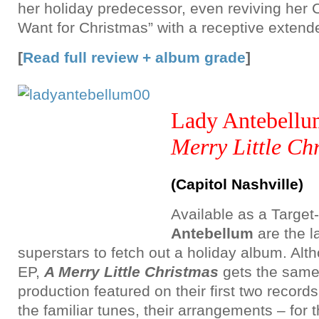
her holiday predecessor, even reviving her 
Want for Christmas” with a receptive extend
[
Read full review + album grade
]
Lady Antebell
Merry Little Ch
(Capitol Nashville)
Available as a Target
Antebellum
are the l
superstars to fetch out a holiday album. Alth
EP,
A Merry Little Christmas
gets the same
production featured on their first two record
the familiar tunes, their arrangements – for 