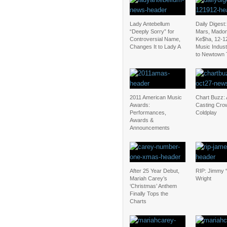
Lady Antebellum
Daily Digest
“Deeply Sorry” for
Mars, Mado
Controversial Name,
Ke$ha, 12-1
Changes It to Lady A
Music Indus
to Newtown 
2011 American Music
Chart Buzz: 
Awards:
Casting Cro
Performances,
Coldplay
Awards &
Announcements
After 25 Year Debut,
RIP: Jimmy “
Mariah Carey’s
Wright
‘Christmas’ Anthem
Finally Tops the
Charts