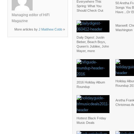
Everywhere This
50 Aretha Fr
Spring: What You
Songs You B
Should Check Out
Have…Or El
Managing editor of HiFi
Magazine
Maxwell: Chr
More articles by
J Matthew Cobb
»
Washington
Daily Digest: Justin
Bieber, Beach Boys,
Queen’s Jubilee, John
Mayer, more
Holiday Alb
2016 Holiday Album
Roundup 20
Roundup
Aretha Frank
Christmas A
Hottest Black Friday
Music Deals