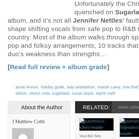
Unfortunately the Chris
quenched on
Sugarla
album, and it’s not all
Jennifer Nettles’
faul
shape shifting vocals from safe pop to R&B 
country. Most of the album walks through sp
pop and folksy arrangements, 10 tracks that
duo’s weakness than strengths…
[
Read full review + album grade
]
annie lennox
,
holiday guide
,
lady antebellum
,
mariah carey
,
now that'
wilson
,
sheryl crow
,
sugarland
,
susan boyle
,
taylor swift
About the Author
RELATED:
ANNIE LEN
J Matthew Cobb
Vinyl Box Sets