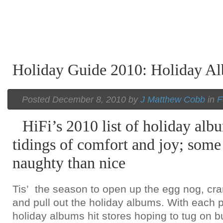
Holiday Guide 2010: Holiday 
Posted December 8, 2010 by
J Matthew Cobb
in
F
HiFi’s 2010 list of holiday al
tidings of comfort and joy; some
naughty than nice
Tis’ the season to open up the egg nog, cra
and pull out the holiday albums. With each 
holiday albums hit stores hoping to tug on bu