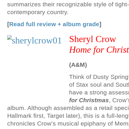
summarizes their recognizable style of tigh
contemporary country.
[
Read full review + album grade
]
Sheryl Crow
Home for Chris
(A&M)
Think of Dusty Springf
of Stax soul and Sou
have a strong asses
for Christmas
, Crow’
album. Although assembled as a retail special
Hallmark first, Target later), this is a full-len
chronicles Crow’s musical epiphany of Memp