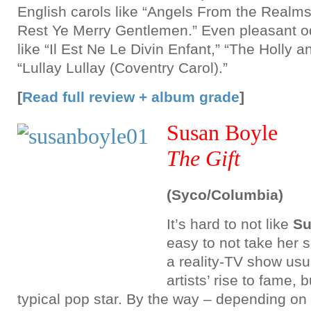
English carols like “Angels From the Realms
Rest Ye Merry Gentlemen.” Even pleasant od
like “Il Est Ne Le Divin Enfant,” “The Holly a
“Lullay Lullay (Coventry Carol).”
[
Read full review + album grade
]
Susan Boyle
The Gift
(Syco/Columbia)
It’s hard to not like
Su
easy to not take her s
a reality-TV show usua
artists’ rise to fame, 
typical pop star. By the way – depending o