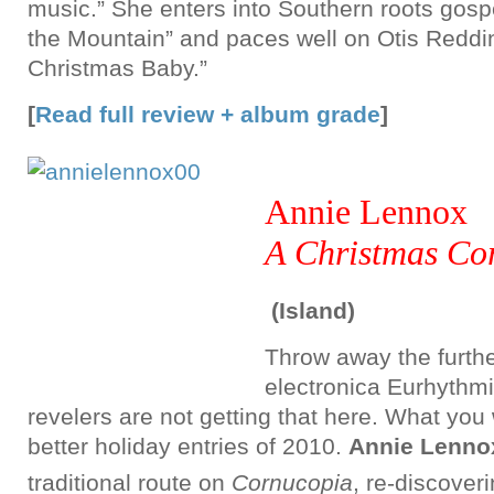
music.” She enters into Southern roots gospe
the Mountain” and paces well on Otis Reddi
Christmas Baby.”
[
Read full review + album grade
]
Annie Lennox
A Christmas Co
(Island)
Throw away the furthe
electronica Eurhythm
revelers are not getting that here. What you w
better holiday entries of 2010.
Annie Lenno
traditional route on
Cornucopia
, re-discover