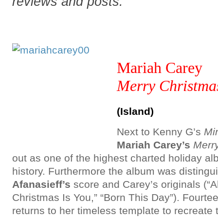
reviews and posts.
Mariah Carey
Merry Christmas
(Island)
Next to Kenny G’s
Mir
Mariah Carey’s
Merr
out as one of the highest charted holiday 
history. Furthermore the album was distingu
Afanasieff’s
score and Carey’s originals (“Al
Christmas Is You,” “Born This Day”). Fourtee
returns to her timeless template to recreate