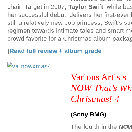
chain Target in 2007,
Taylor Swift
, while ba
her successful debut, delivers her first-ever 
still a relatively new pop princess, Swift’s s
regimen towards intimate tales and smart 
crowd favorite for a Christmas album packa
[
Read full review + album grade
]
Various Artists
NOW That’s Wha
Christmas! 4
(Sony BMG)
The fourth in the
NOW