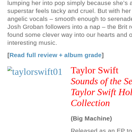
lumping her into pop simply because she’s a
superstar feels tacky and cruel. But with he
angelic vocals – smooth enough to serenad
Josh Groban followers into a nap – the Brit r
found some clever way into our hearts and o
interesting music.
[
Read full review + album grade
]
Taylor Swift
Sounds of the S
Taylor Swift Ho
Collection
(Big Machine)
Released as an EP to