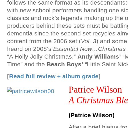
follows the same format as its descendants:
with new school performers handling one si
classics and rock’s legends making up the ot
producers behind these sets must be battlin
dementia since the second set recycles almo
content from the 2006 set (
Vol. 3
) and some 
heard on 2008’s
Essential Now…Christmas
“A Holly Jolly Christmas,”
Andy Williams’
“M
Time” and the
Beach Boys’
“Little Saint Nic
[
Read full review + album grade
]
Patrice Wilson
A Christmas Ble
(Patrice Wilson)
After a brief hiatus f