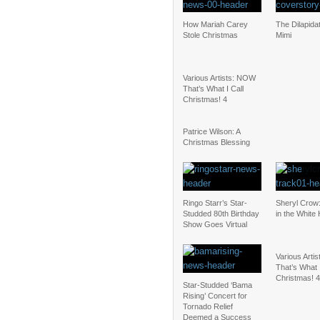
How Mariah Carey
The Dilapidat
Stole Christmas
Mimi
Various Artists: NOW
That’s What I Call
Christmas! 4
Patrice Wilson: A
Christmas Blessing
Ringo Starr’s Star-
Sheryl Cro
Studded 80th Birthday
in the White
Show Goes Virtual
Various Arti
That’s What I
Christmas! 4
Star-Studded ‘Bama
Rising’ Concert for
Tornado Relief
Deemed a Success