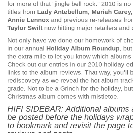
for more of that “jingle bell rock.” 2010 is n
titles from
Lady Antebellum, Mariah Carey
Annie Lennox
and previous re-releases fr
Taylor Swift
now hitting major retailers and 
Not only have we done our homework of check
in our annual
Holiday Album Roundup
, bu
the extra mile to let you know which albums 
Check out our entries in our 2010 holiday ed
links to the album reviews. That way, you’ll 
rediscovery as we reveal the hot album track
grade. Not to be a Grinch for the holiday, bu
Christmas album comes with mistletoe.
HIFI SIDEBAR: Additional albums 
be posted before the holidays wrap
to bookmark and revisit the page 