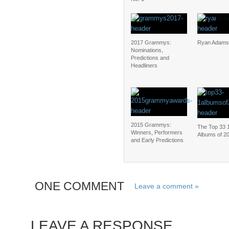
2017 Grammys:
Ryan Adams
Nominations,
Predictions and
Headliners
2015 Grammys:
The Top 33 
Winners, Performers
Albums of 2
and Early Predictions
ONE COMMENT
Leave a comment »
LEAVE A RESPONSE