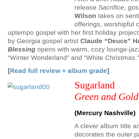
release
Sacrifice
, go
Wilson
takes on sent
offerings, worshipful 
uptempo gospel with her first holiday projec
by Georgia gospel artist
Claude “Deuce” Har
Blessing
opens with warm, cozy lounge-jazz
“Winter Wonderland” and “White Christmas.
[
Read full review + album grade
]
Sugarland
Green and Gold
(Mercury Nashville)
A clever album title a
decorates the outer 