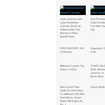
Janet Jackson and
Five Pronou
Lady Antebellum
Dead at Indi
Cancels Shows at
Fair After S
Indiana State Fair,
Gig
Maroon 5 Plans
Benefit Show
FREE MIXTAPE: HiFi
Sugarland: 
Christmas
Gold
Billboard Crowns Top
CHART BUZZ
Artists of 2010
Swift, Michae
Jackson, R. 
Bruno Mars
Black Eyed Peas
Susan Boyle:
Settle for Sixth Place
On Billboard 200 With
New Album, Susan
Boyle Still Reigns At
No. 1