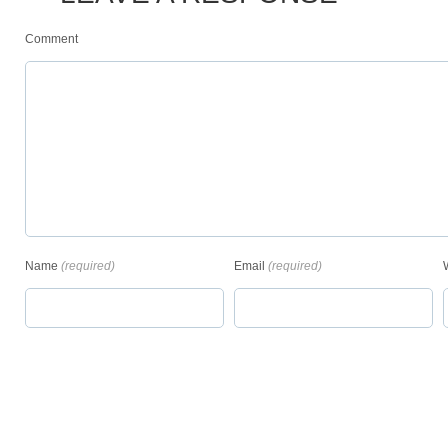
Comment
Name
(required)
Email
(required)