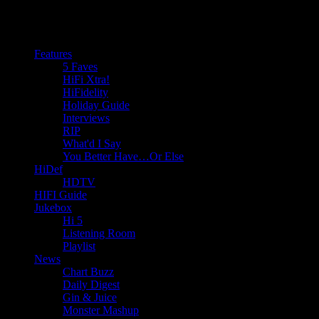
Features
5 Faves
HiFi Xtra!
HiFidelity
Holiday Guide
Interviews
RIP
What'd I Say
You Better Have…Or Else
HiDef
HDTV
HIFI Guide
Jukebox
Hi 5
Listening Room
Playlist
News
Chart Buzz
Daily Digest
Gin & Juice
Monster Mashup