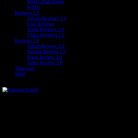
Week's End Digest
WTH!
Reviews 1.0
Album Reviews 1.0
Live Reviews
Track Reviews 1.0
Video Reviews 1.0
Reviews 2.0
Album Review 2.0
Reissue Review 2.0
Track Review 2.0
Video Review 2.0
Timewarp
Vault