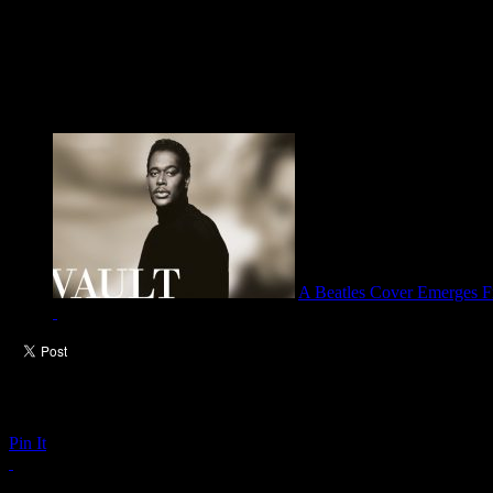
A Beatles Cover Emerges Fr
Pin It