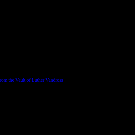
om the Vault of Luther Vandross