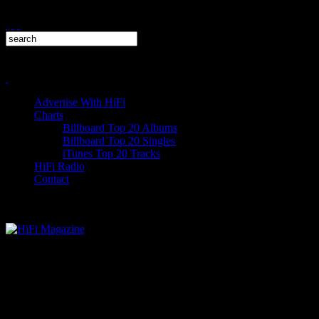
Advertise With HiFi
Charts
Billboard Top 20 Albums
Billboard Top 20 Singles
iTunes Top 20 Tracks
HiFi Radio
Contact