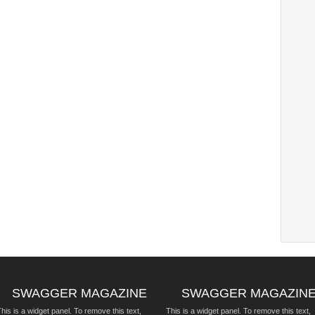
SWAGGER MAGAZINE
SWAGGER MAGAZIN
his is a widget panel. To remove this text,
This is a widget panel. To remove this text,