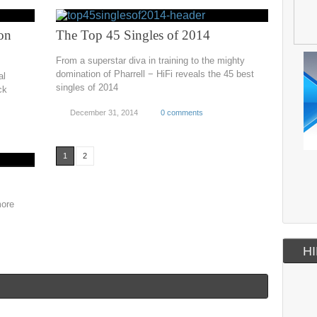
on
The Top 45 Singles of 2014
From a superstar diva in training to the mighty
domination of Pharrell − HiFi reveals the 45 best
al
singles of 2014
ck
December 31, 2014
0 comments
1
2
more
HI