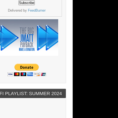
Delivered by
FeedBurner
FI PLAYLIST: SUMMER 2024