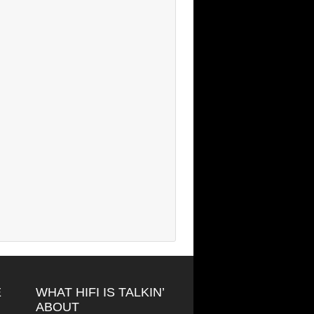
E
WHAT HIFI IS TALKIN’
ABOUT