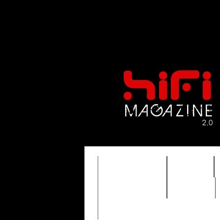
FEATURES
HIDEF
TIMEWARP
VAULT