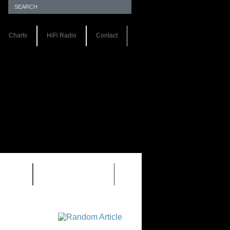
Charts
HiFi Radio
Contact
S 1.0
REVIEWS 2.0