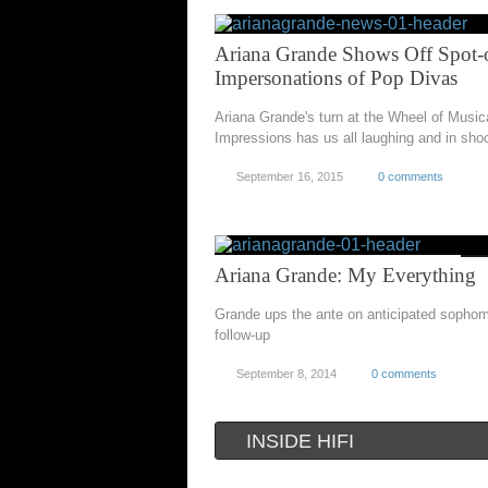
Ariana Grande Shows Off Spot-
Impersonations of Pop Divas
Ariana Grande's turn at the Wheel of Music
Impressions has us all laughing and in sho
September 16, 2015
0 comments
Ariana Grande: My Everything
Grande ups the ante on anticipated sopho
follow-up
September 8, 2014
0 comments
INSIDE HIFI