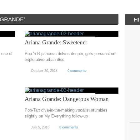
 GRANDE’
H
Ariana Grande: Sweetener
 one of
Pop 'n B princess delves deeper, gets personal om
explorative urban disc
October 20, 2018
0 comments
Ariana Grande: Dangerous Woman
Pop-Tart diva-in-the-making vocalist stumbles
slightly on My Everything follow-up
July 5, 2016
0 comments