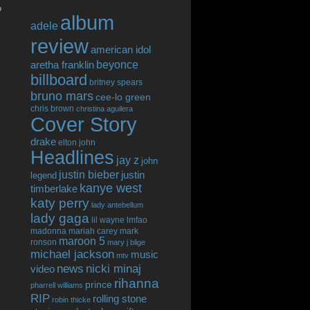
o
album
adele
review
american idol
beyonce
aretha franklin
billboard
britney spears
bruno mars
cee-lo green
chris brown
christina aguilera
Cover Story
drake
elton john
Headlines
jay z
john
justin bieber
justin
legend
kanye west
timberlake
katy perry
lady antebellum
lady gaga
lil wayne
lmfao
madonna
mariah carey
mark
maroon 5
ronson
mary j blige
michael jackson
music
mtv
news
nicki minaj
video
rihanna
prince
pharrell williams
RIP
rolling stone
robin thicke