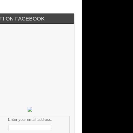
IFI ON FACEBOOK
Enter your email address: