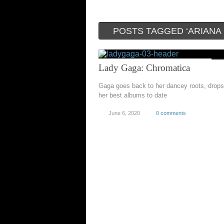
POSTS TAGGED ‘ARIANA
Lady Gaga: Chromatica
Gaga goes back to her dancey roots, drops
her best albums to date
June 6, 2020
0 comments