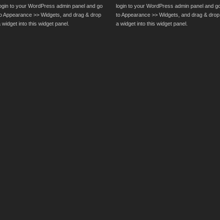
login to your WordPress admin panel and go
login to your WordPress admin panel and g
to Appearance >> Widgets, and drag & drop
to Appearance >> Widgets, and drag & drop
 widget into this widget panel.
a widget into this widget panel.