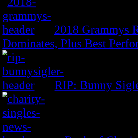
2018 Grammys R
Dominates, Plus Best Perf
RIP: Bunny Sigl