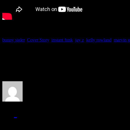
bunny sigler
,
Cover Story
,
instant funk
,
jay z
,
kelly rowland
,
marvin 
About the Author
J Matthew Cobb