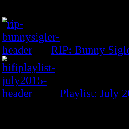
RIP: Bunny Sigl
Playlist: July 