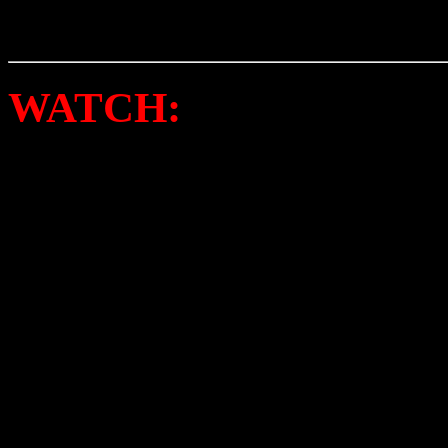
again.
WATCH:
BUNNY SIGL
“BUTTERMILK AND