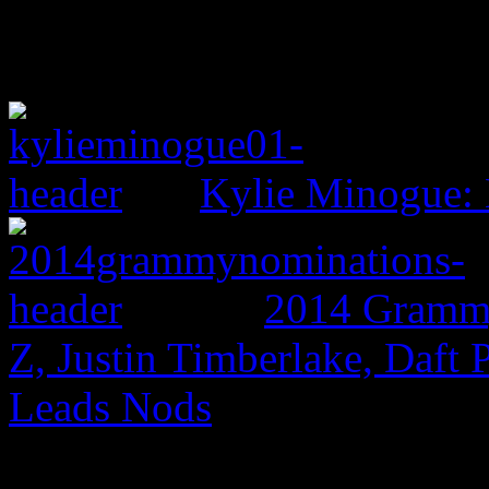
Kylie Minogue:
2014 Grammy
Z, Justin Timberlake, Daf
Leads Nods