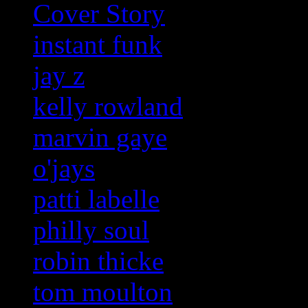
Cover Story
instant funk
jay z
kelly rowland
marvin gaye
o'jays
patti labelle
philly soul
robin thicke
tom moulton