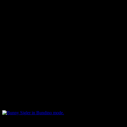
drum machine. That’s becau
“Let Me Party With You” dr
worked for Marvin said that
month trying to figure out 
“The only thing that I had l
did it and it reminded you of
The melody was different – 
same] were the party and th
Bunny Sigler in Bundino mode.