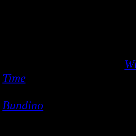
As Sigler aged, he never s
winds of time favored fresh
hooks, he took note and app
independently released mater
velvety Christmas album
Wh
Time
, or on his versatile d
Love & A Little Soul
and his
Bundino
.
Most people called him Mr.