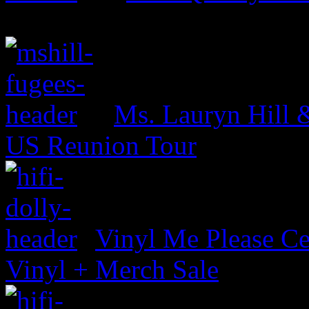
Ms. Lauryn Hill 
US Reunion Tour
Vinyl Me Please Ce
Vinyl + Merch Sale