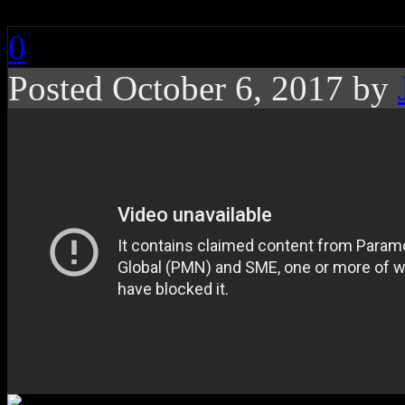
0
Posted October 6, 2017 by