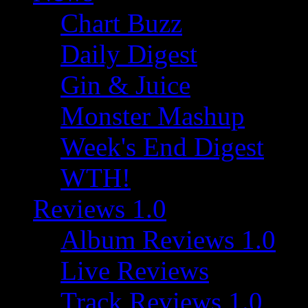
Chart Buzz
Daily Digest
Gin & Juice
Monster Mashup
Week's End Digest
WTH!
Reviews 1.0
Album Reviews 1.0
Live Reviews
Track Reviews 1.0