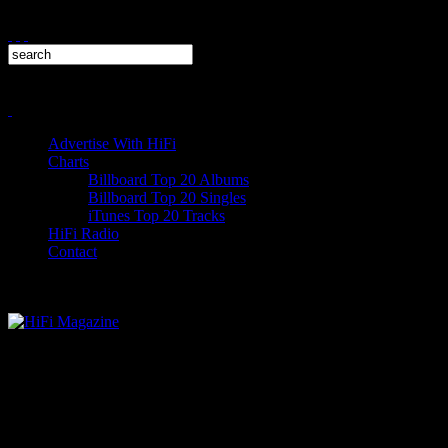
Advertise With HiFi
Charts
Billboard Top 20 Albums
Billboard Top 20 Singles
iTunes Top 20 Tracks
HiFi Radio
Contact