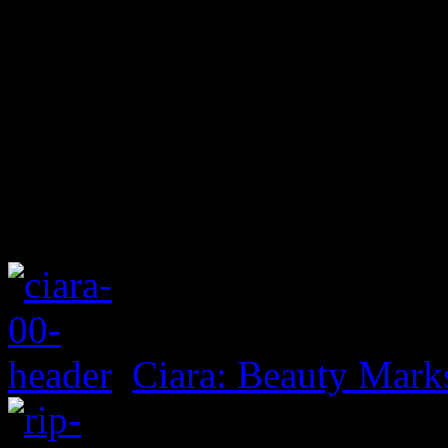
Ciara: Beauty Mark