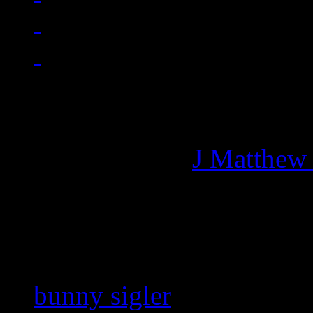
Managing editor of HiFi M
More articles by
J Matthew
Related:
bunny sigler