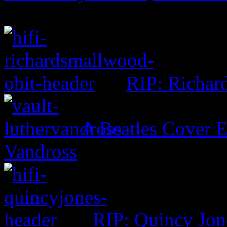
RIP: Richar
A Beatles Cover E
Vandross
RIP: Quincy Jon