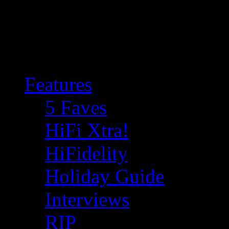
Features
5 Faves
HiFi Xtra!
HiFidelity
Holiday Guide
Interviews
RIP