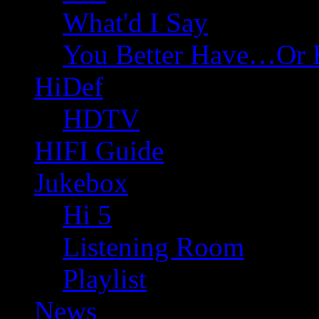
What'd I Say
You Better Have…Or 
HiDef
HDTV
HIFI Guide
Jukebox
Hi 5
Listening Room
Playlist
News