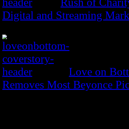
Rush of Charit
Digital and Streaming Mark
Love on Bott
Removes Most Beyonce Pic