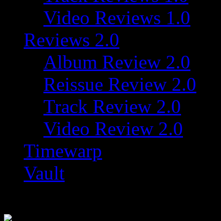
Video Reviews 1.0
Reviews 2.0
Album Review 2.0
Reissue Review 2.0
Track Review 2.0
Video Review 2.0
Timewarp
Vault