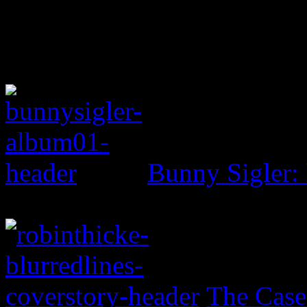
Bunny Sigler:
The Case