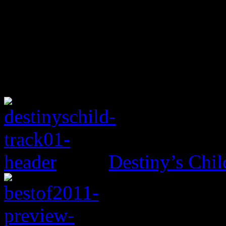
Destiny’s Chil