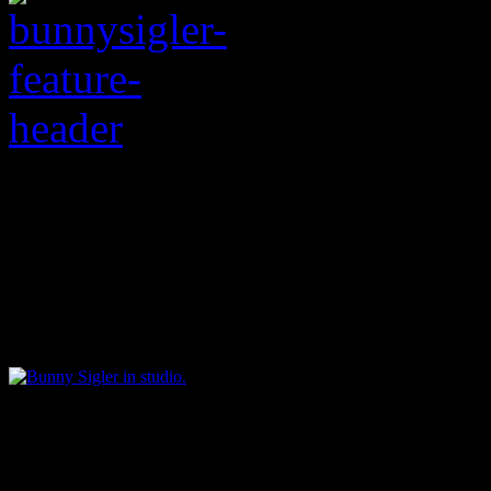
HiFi’s editor-at-large 
legend who passed awa
Bunny Sigler
i
n studio.
As a music journalist, I ha