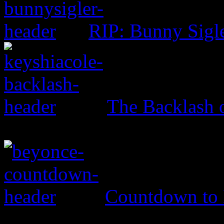
RIP: Bunny Sigl
The Backlash o
Countdown to