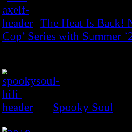
The Heat Is Back! N
Cop’ Series with Summer ’
Spooky Soul