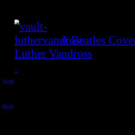
A Beatles Cove
Luther Vandross
Tweet
Pin It
Remembering Bunny 