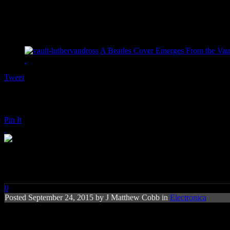
A Beatles Cover Emerges From the Vaul
Tweet
Pin It
Disclosure: Holding On (feat. G
0
Posted
September 24, 2015 by
J Matthew Cobb
in
Electronica