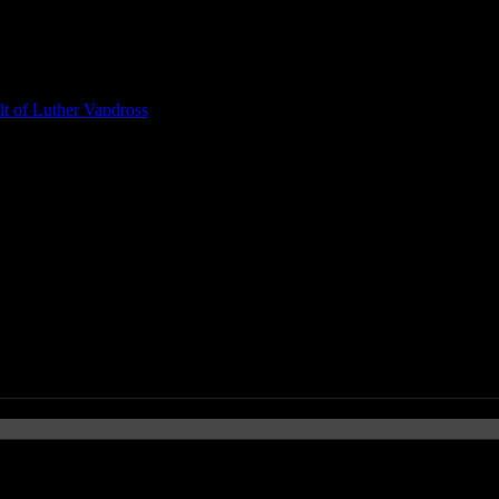
t of Luther Vandross
regory Porter)