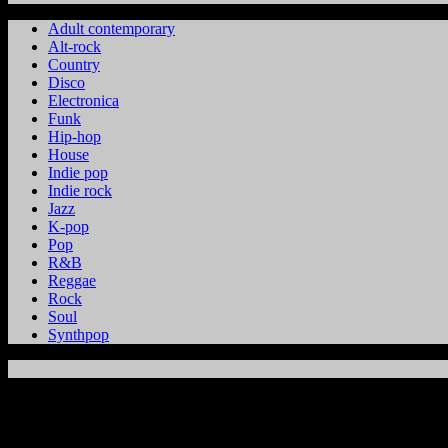
Adult contemporary
Alt-rock
Country
Disco
Electronica
Funk
Hip-hop
House
Indie pop
Indie rock
Jazz
K-pop
Pop
R&B
Reggae
Rock
Soul
Synthpop