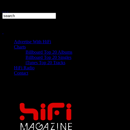
Advertise With HiFi
Charts
Billboard Top 20 Albums
Billboard Top 20 Singles
iTunes Top 20 Tracks
HiFi Radio
Contact