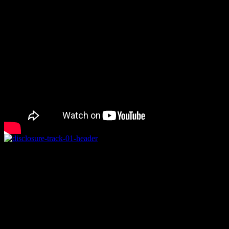
Rating