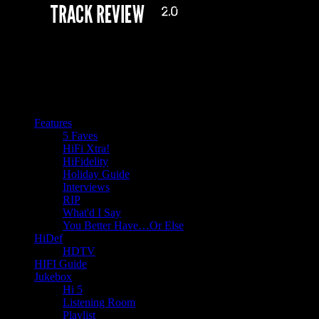
Features
5 Faves
HiFi Xtra!
HiFidelity
Holiday Guide
Interviews
RIP
What'd I Say
You Better Have…Or Else
HiDef
HDTV
HIFI Guide
Jukebox
Hi 5
Listening Room
Playlist