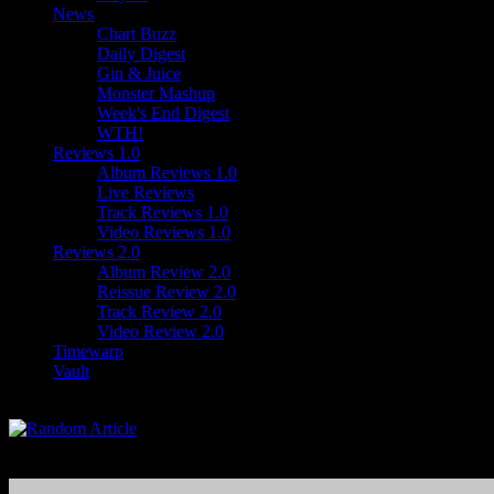
News
Chart Buzz
Daily Digest
Gin & Juice
Monster Mashup
Week's End Digest
WTH!
Reviews 1.0
Album Reviews 1.0
Live Reviews
Track Reviews 1.0
Video Reviews 1.0
Reviews 2.0
Album Review 2.0
Reissue Review 2.0
Track Review 2.0
Video Review 2.0
Timewarp
Vault