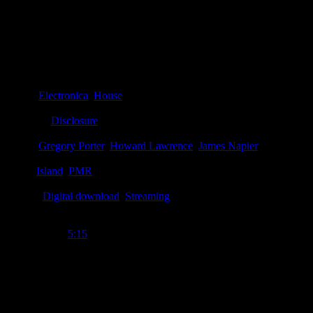
Details
Genre
:
Electronica
,
House
Producer
:
Disclosure
Writer
:
Gregory Porter
,
Howard Lawrence
,
James Napier
Label
:
Island
,
PMR
Format
:
Digital download
,
Streaming
Time Length
:
5:15
Genre
:
House, deep house, breakbeat
Producer
:
Disclosure
Writer
:
Howard Lawrence, James Napier, Gregory Porter