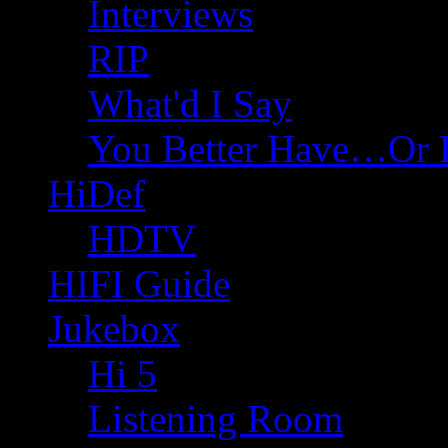
Interviews
RIP
What'd I Say
You Better Have…Or 
HiDef
HDTV
HIFI Guide
Jukebox
Hi 5
Listening Room