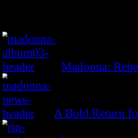
Madonna: Rebe
A Bold Return f