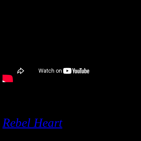
I see Perry’s point, but she
have all gone into the top t
Rebel Heart
), but she doesn
modern pop radio avoids her 