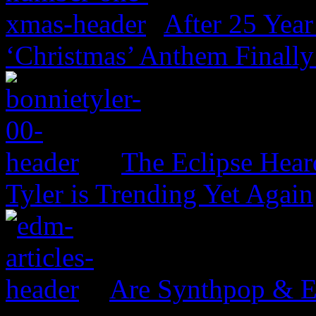
After 25 Year
‘Christmas’ Anthem Finally
The Eclipse Hear
Tyler is Trending Yet Again
Are Synthpop & 