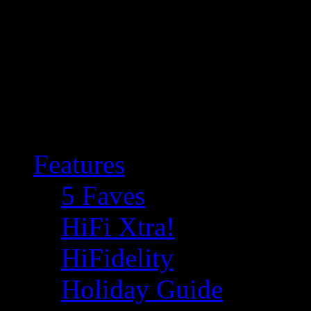
Features
5 Faves
HiFi Xtra!
HiFidelity
Holiday Guide