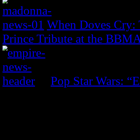
When Doves Cry: 
Prince Tribute at the BBM
Pop Star Wars: “E