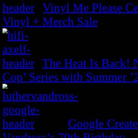
Vinyl Me Please Ce
Vinyl + Merch Sale
The Heat Is Back! N
Cop’ Series with Summer ’
Google Create
Vandross’s 70th Birthday