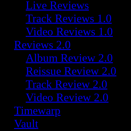
Live Reviews
Track Reviews 1.0
Video Reviews 1.0
Reviews 2.0
Album Review 2.0
Reissue Review 2.0
Track Review 2.0
Video Review 2.0
Timewarp
Vault