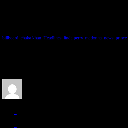
memorialize him. By calling
billboard
,
chaka khan
,
Headlines
,
linda perry
,
madonna
,
news
,
prince
About the Author
J Matthew Cobb