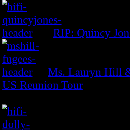
RIP: Quincy Jon
Ms. Lauryn Hill 
US Reunion Tour