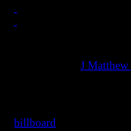
Managing editor of HiFi M
More articles by
J Matthew
Related:
billboard