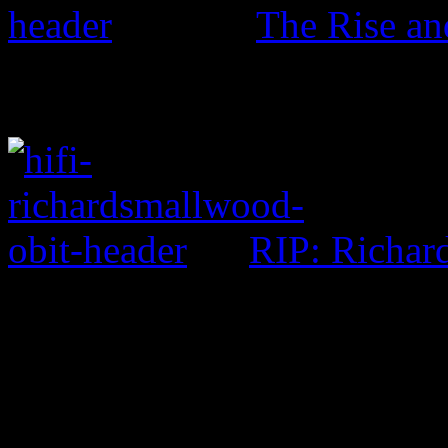
The Rise an
RIP: Richar