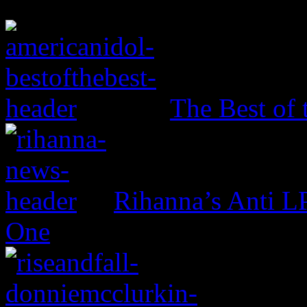
The Best of 
Rihanna’s Anti 
One