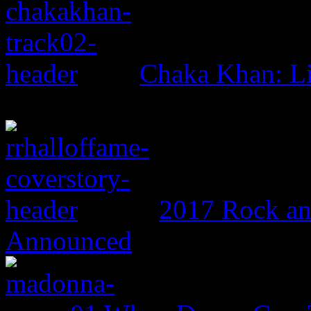
Chaka Khan: L
2017 Rock an
Announced