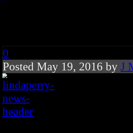
Trying To Understand
“Irrelevant” Logic
0
Posted May 19, 2016 by
J 