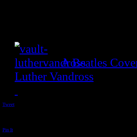
A Beatles Cove
Luther Vandross
Tweet
Pin It