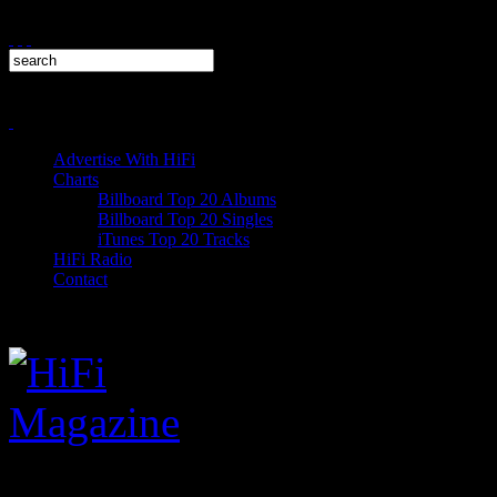
Advertise With HiFi
Charts
Billboard Top 20 Albums
Billboard Top 20 Singles
iTunes Top 20 Tracks
HiFi Radio
Contact