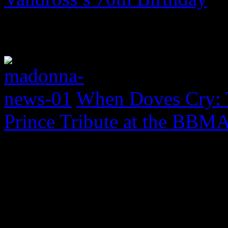
When Doves Cry: 
Prince Tribute at the BBM