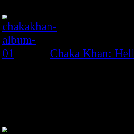
Chaka Khan: Hel