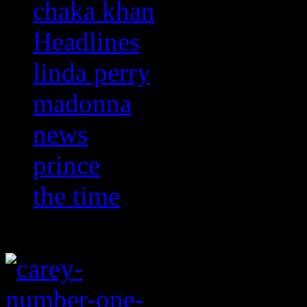
chaka khan
Headlines
linda perry
madonna
news
prince
the time