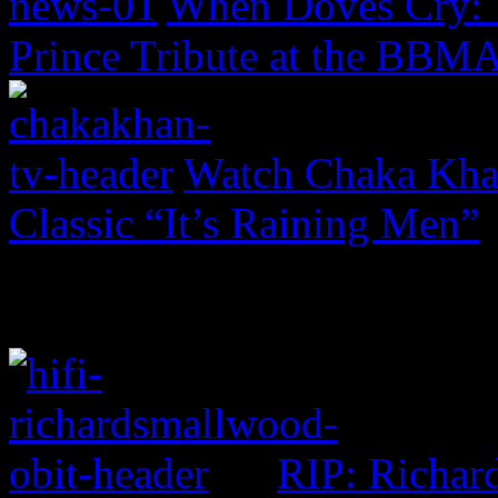
When Doves Cry: 
Prince Tribute at the BBM
Watch Chaka Khan
Classic “It’s Raining Men”
RIP: Richar