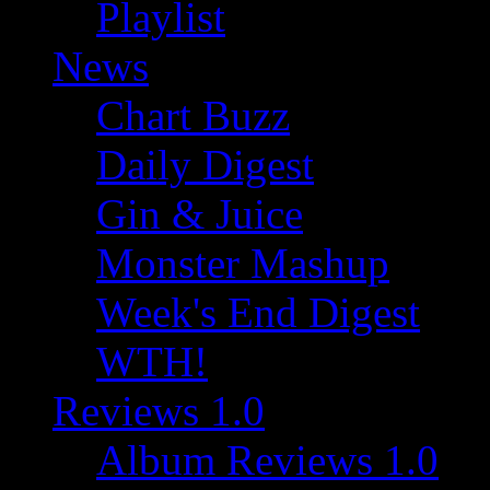
Playlist
News
Chart Buzz
Daily Digest
Gin & Juice
Monster Mashup
Week's End Digest
WTH!
Reviews 1.0
Album Reviews 1.0