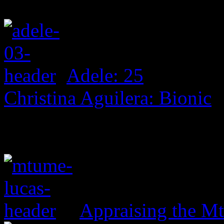
Adele: 25
Christina Aguilera: Bionic
Appraising the 