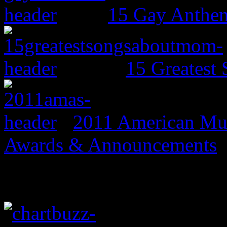
15 Gay Anthe
15 Greates
2011 American Mus
Awards & Announcements