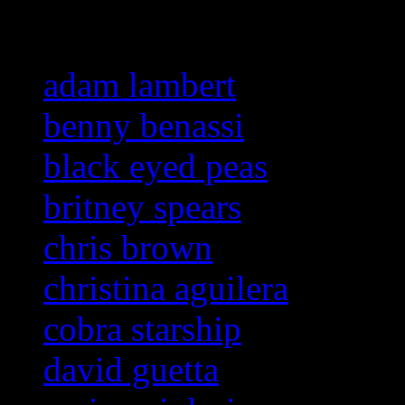
Related:
adam lambert
benny benassi
black eyed peas
britney spears
chris brown
christina aguilera
cobra starship
david guetta