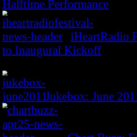
Halftime Performance
iHeartRadio F
to Inaugural Kickoff
Jukebox: June 201