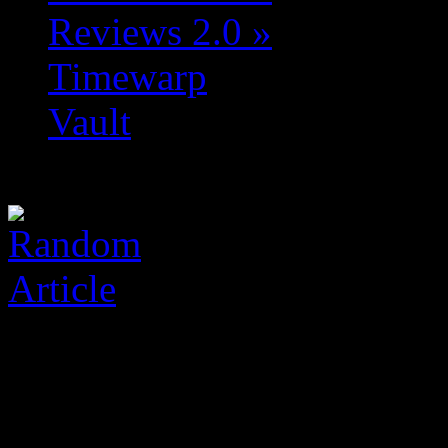
Reviews 2.0
»
Timewarp
Vault