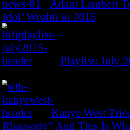
Adam Lambert To
Idol’ Wealth in 2015
Playlist: July 
Kanye West Trie
Rhapsody” And This Is Wh