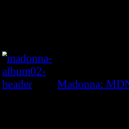
Madonna: MD