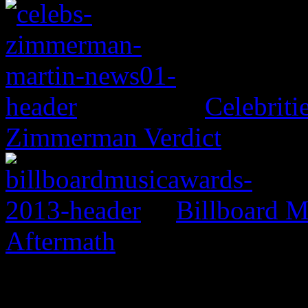
Celebritie
Zimmerman Verdict
Billboard M
Aftermath