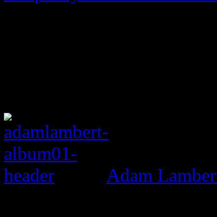
Adam Lambert