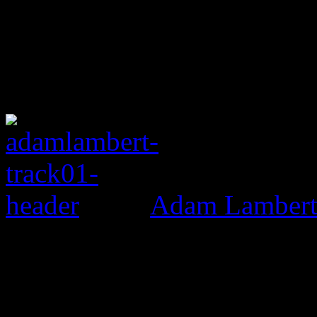
Adam Lambert