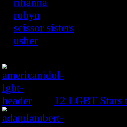
rihanna
robyn
scissor sisters
usher
12 LGBT Stars 