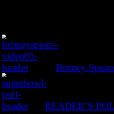
Britney Spear
READER’S POLL: