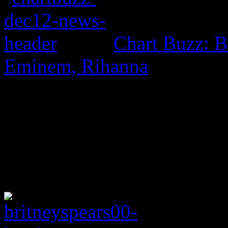
Chart Buzz: B
Eminem, Rihanna