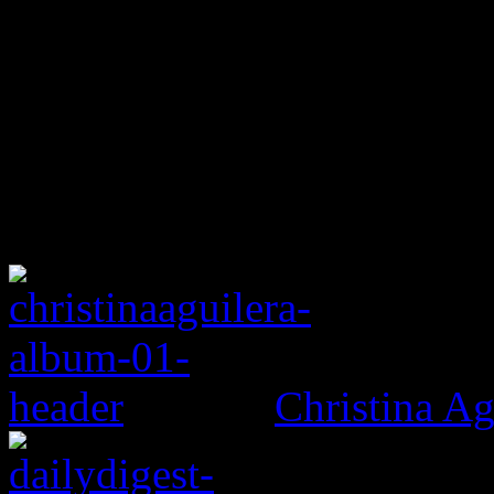
Christina Ag