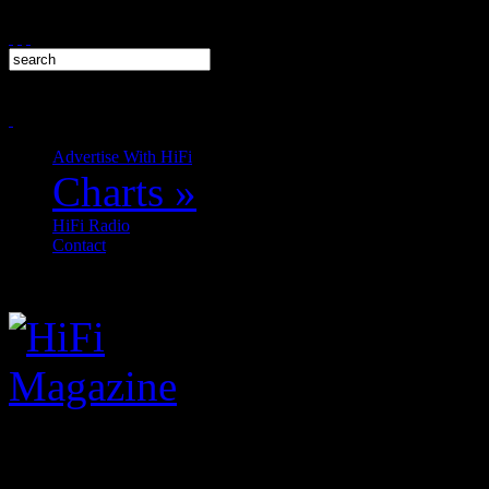
Advertise With HiFi
Charts
»
HiFi Radio
Contact