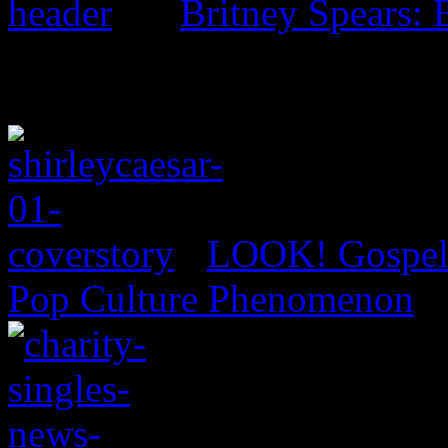
Britney Spears: 
LOOK! Gospel 
Pop Culture Phenomenon