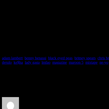
23. Party Rock Anthem –
24. The Time (Dirty Bit
Total Time: 1.07:12 (61.8 
adam lambert
,
benny benassi
,
black eyed peas
,
britney spears
,
chris 
derulo
,
ke$ha
,
lady gaga
,
lmfao
,
magazine
,
maroon 5
,
mixtape
,
ne-yo
About the Author
J Matthew Cobb