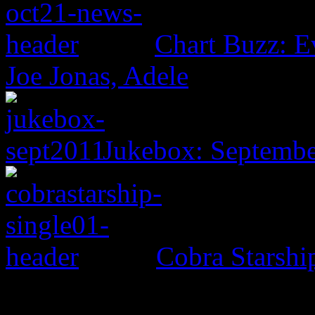
Chart Buzz: E
Joe Jonas, Adele
Jukebox: Septemb
Cobra Starsh