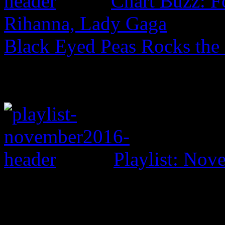
Chart Buzz: F
Rihanna, Lady Gaga
Black Eyed Peas Rocks the
Playlist: No