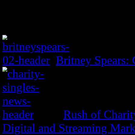
Britney Spears: 
Rush of Charit
Digital and Streaming Mark