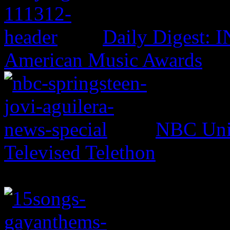
Daily Digest: 
American Music Awards
NBC Univ
Televised Telethon