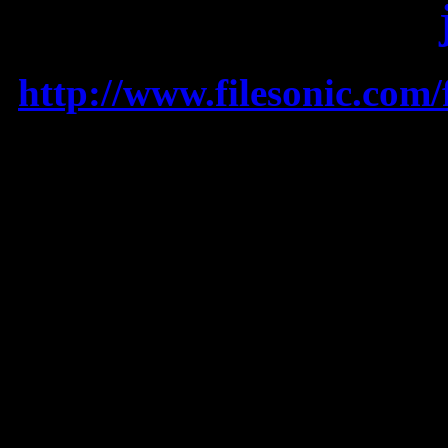
MIX 2011 (Mixed by
http://www.filesonic.com
SONG LISTING:
1. OMG – USHER feat. W
2. I Got A Feeling – BL
3. Till The World Ends 
4. Blow – KE$HA
5. DJ Got Us Falling In L
6. You Make Me Feel… 