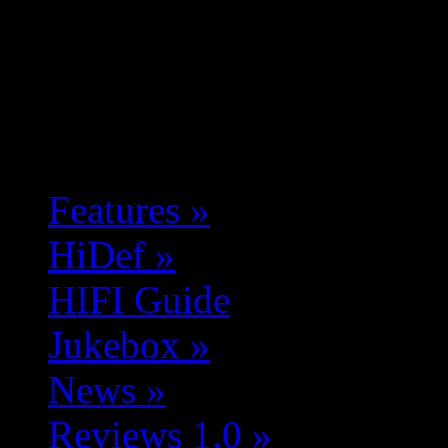
Features
»
HiDef
»
HIFI Guide
Jukebox
»
News
»
Reviews 1.0
»