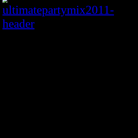
Let the party begi
2011 strings together 
Gaga, the Black Eyed
Iglesias, Britney Sp
and many others
Every now and then,
HiFi 