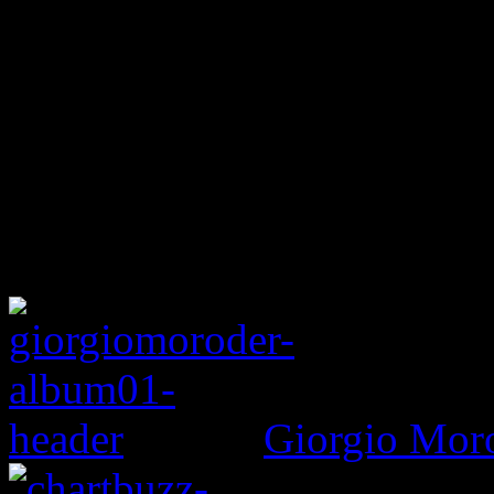
Giorgio Mor