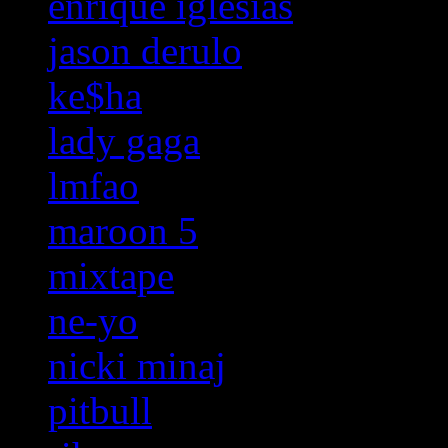
enrique iglesias
jason derulo
ke$ha
lady gaga
lmfao
maroon 5
mixtape
ne-yo
nicki minaj
pitbull