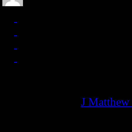
Managing editor of HiFi M
More articles by
J Matthew