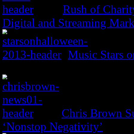
Rush of Charit
Digital and Streaming Mark
Music Stars o
Chris Brown Su
‘Nonstop Negativity’