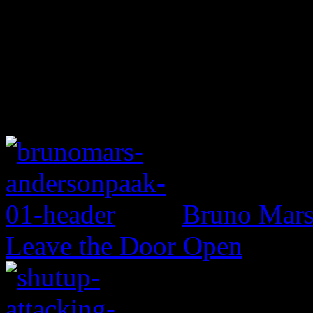
Bruno Mars 
Leave the Door Open