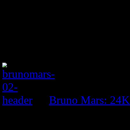
Bruno Mars: 24K