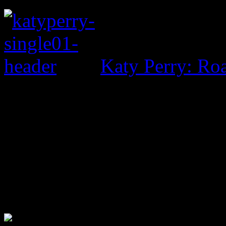
Katy Perry: Ro