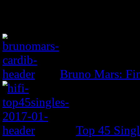
Bruno Mars: Fin
Top 45 Singl