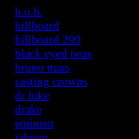
b.o.b.
billboard
billboard 200
black eyed peas
bruno mars
casting crowns
dr luke
drake
eminem
jaheim