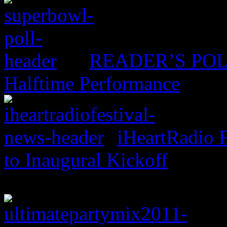
READER’S POLL:
Halftime Performance
iHeartRadio F
to Inaugural Kickoff