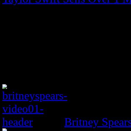
Britney Spear