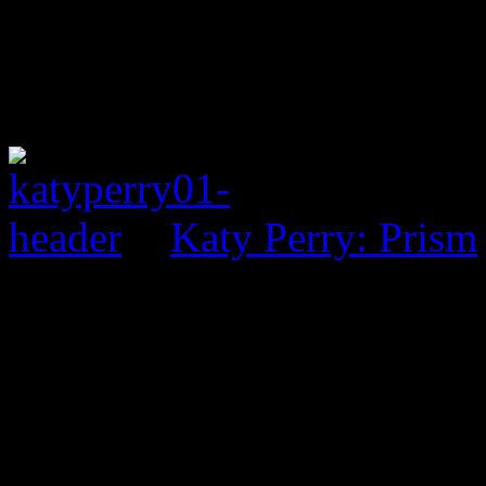
Katy Perry: Prism