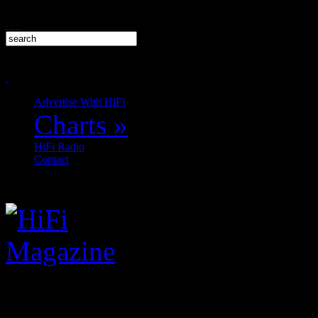
Advertise With HiFi
Charts
»
HiFi Radio
Contact