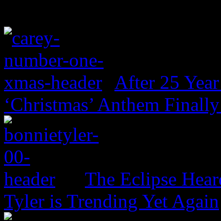
After 25 Year
‘Christmas’ Anthem Finally
The Eclipse Hear
Tyler is Trending Yet Again