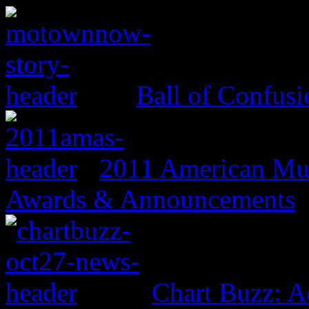
Ball of Confus
2011 American Mus
Awards & Announcements
Chart Buzz: A