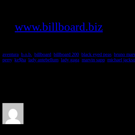
To read a deeper version of
to
www.billboard.biz
.
aventura
,
b.o.b.
,
billboard
,
billboard 200
,
black eyed peas
,
bruno mar
perry
,
ke$ha
,
lady antebellum
,
lady gaga
,
marvin sapp
,
michael jacks
About the Author
J Matthew Cobb