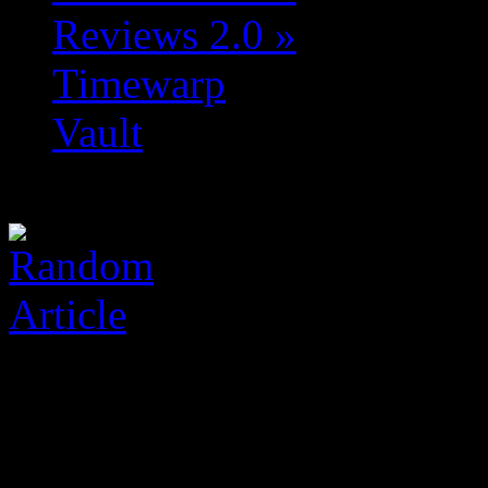
Reviews 2.0
»
Timewarp
Vault