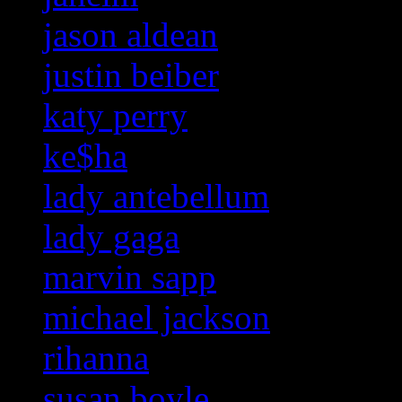
jason aldean
justin beiber
katy perry
ke$ha
lady antebellum
lady gaga
marvin sapp
michael jackson
rihanna
susan boyle