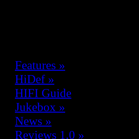
Features
»
HiDef
»
HIFI Guide
Jukebox
»
News
»
Reviews 1.0
»