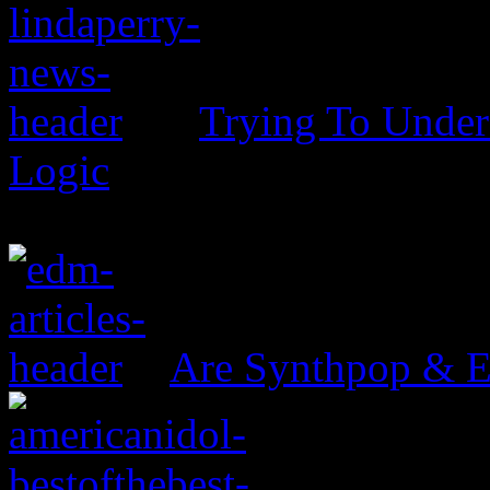
Trying To Unders
Logic
Are Synthpop & 