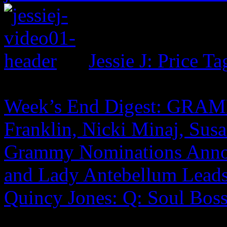
Jessie J: Price Ta
Week’s End Digest: GRAM
Franklin, Nicki Minaj, Sus
Grammy Nominations Anno
and Lady Antebellum Lead
Quincy Jones: Q: Soul Boss