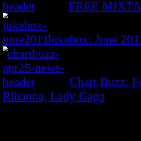
FREE MIXTAPE
Jukebox: June 201
Chart Buzz: F
Rihanna, Lady Gaga