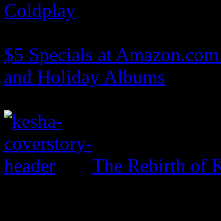
Coldplay
$5 Specials at Amazon.com 
and Holiday Albums
The Rebirth of 