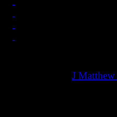
Managing editor of HiFi M
More articles by
J Matthew
Related: