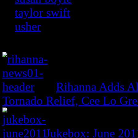
taylor swift
usher
Rihanna Adds Al
Tornado Relief, Cee Lo Gr
Jukebox: June 201