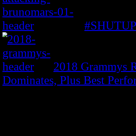
#SHUTUP: 
2018 Grammys R
Dominates, Plus Best Perf