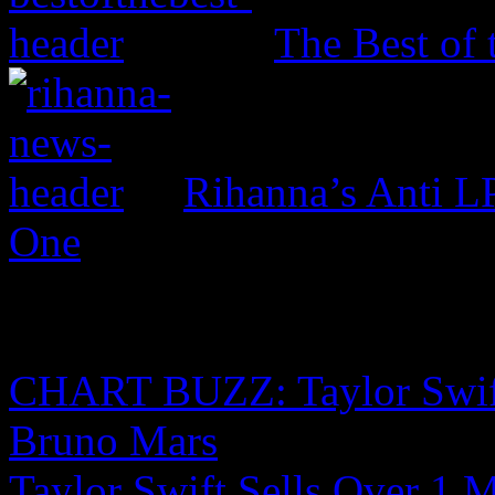
The Best of 
Rihanna’s Anti 
One
CHART BUZZ: Taylor Swift,
Bruno Mars
Taylor Swift Sells Over 1 M