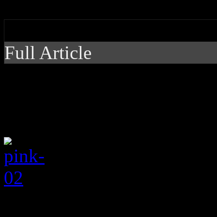
distracted on newest disc
by J Matthew Cobb
Full Article
Pink gets more ballad
even a little distract
When
Pink
(stylized P
2012’s
The Truth About Lo