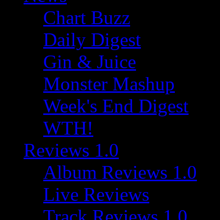
Chart Buzz
Daily Digest
Gin & Juice
Monster Mashup
Week's End Digest
WTH!
Reviews 1.0
Album Reviews 1.0
Live Reviews
Track Reviews 1.0