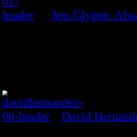
Jess Glynne: Alw
David Hernand