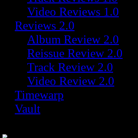
Video Reviews 1.0
Reviews 2.0
Album Review 2.0
Reissue Review 2.0
Track Review 2.0
Video Review 2.0
Timewarp
Vault