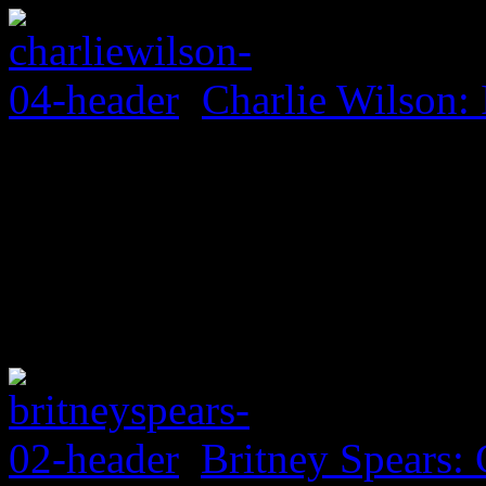
Charlie Wilson: 
Britney Spears: 