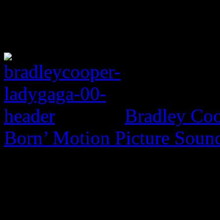
Bradley Coo
Born’ Motion Picture Soun