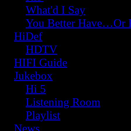
What'd I Say
You Better Have…Or 
HiDef
HDTV
HIFI Guide
Jukebox
Hi 5
Listening Room
Playlist
News