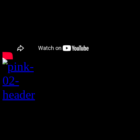
Rating