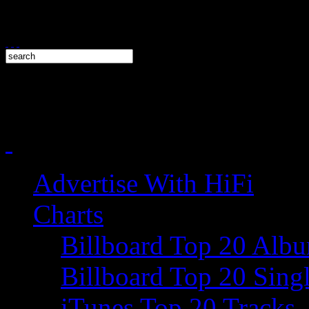
Advertise With HiFi
Charts
Billboard Top 20 Alb
Billboard Top 20 Sing
iTunes Top 20 Tracks