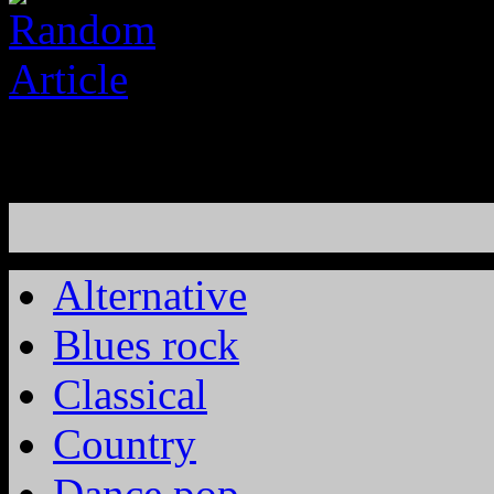
Alternative
Blues rock
Classical
Country
Dance pop