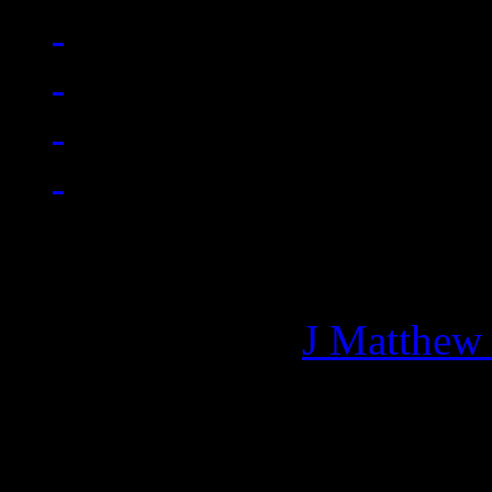
Managing editor of HiFi M
More articles by
J Matthew
Related: