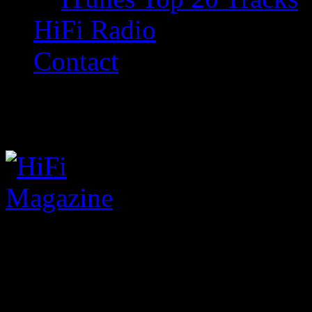
HiFi Radio
Contact