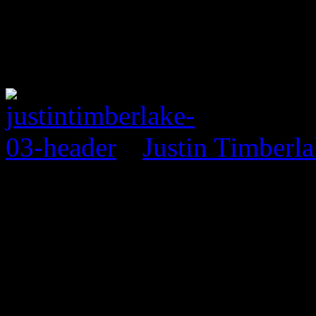
Justin Timberl