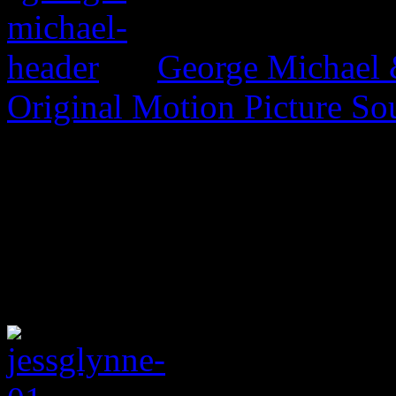
George Michael 
Original Motion Picture So