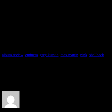
obvious filler. And it also s
Pink tent has been placed o
“getting the party started” 
album review
,
eminem
,
greg kurstin
,
max martin
,
pink
,
shellback
About the Author
J Matthew Cobb