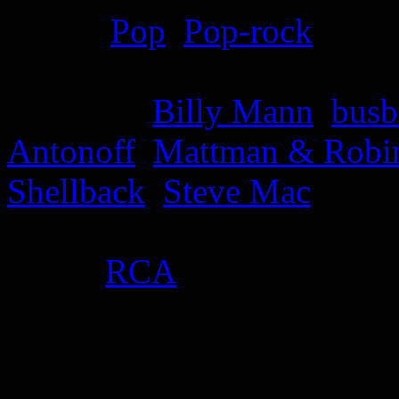
Genre
:
Pop
,
Pop-rock
Producer
:
Billy Mann
,
busb
Antonoff
,
Mattman & Robi
Shellback
,
Steve Mac
Label
:
RCA