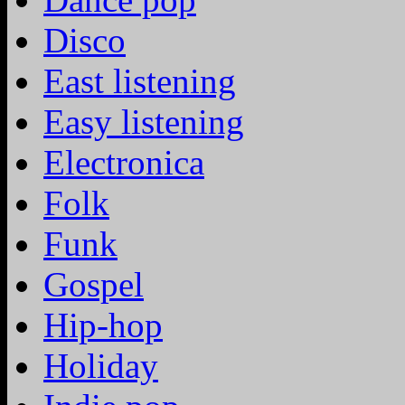
Disco
East listening
Easy listening
Electronica
Folk
Funk
Gospel
Hip-hop
Holiday