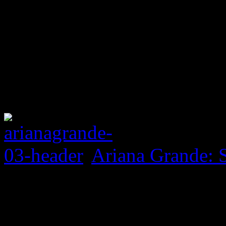
Ariana Grande: 