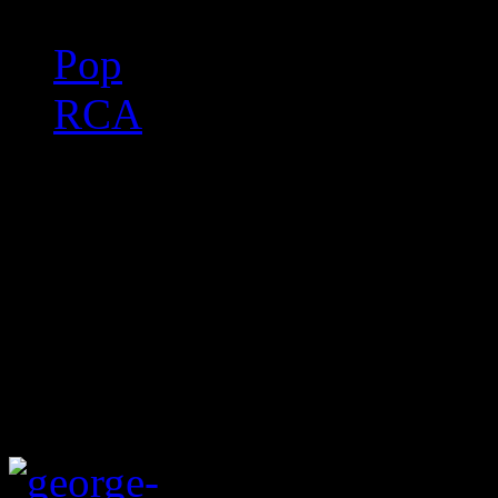
Pop
RCA