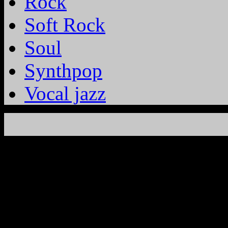
Rock
Soft Rock
Soul
Synthpop
Vocal jazz