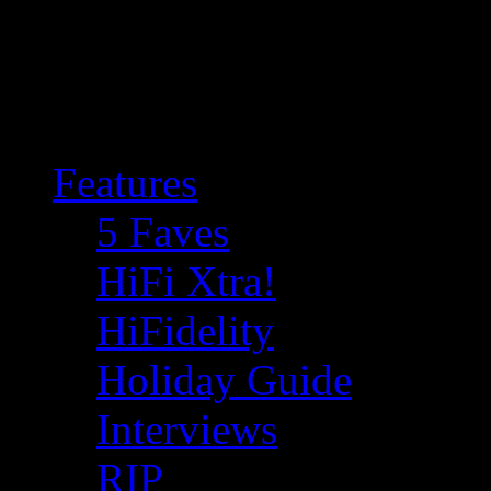
Features
5 Faves
HiFi Xtra!
HiFidelity
Holiday Guide
Interviews
RIP