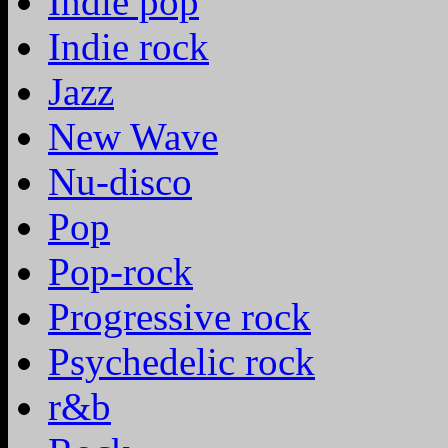
Indie pop
Indie rock
Jazz
New Wave
Nu-disco
Pop
Pop-rock
Progressive rock
Psychedelic rock
r&b