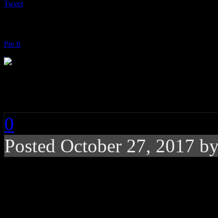
Tweet
Pin It
Pink: Beautiful Trau
0
Posted
October 27, 2017 b