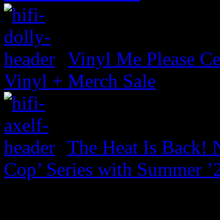
Vinyl Me Please Ce
Vinyl + Merch Sale
The Heat Is Back! N
Cop’ Series with Summer ’