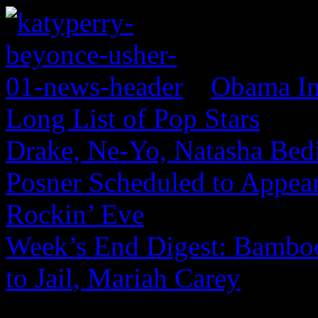
Obama In
Long List of Pop Stars
Drake, Ne-Yo, Natasha Bed
Posner Scheduled to Appear
Rockin’ Eve
Week’s End Digest: Bamboo
to Jail, Mariah Carey