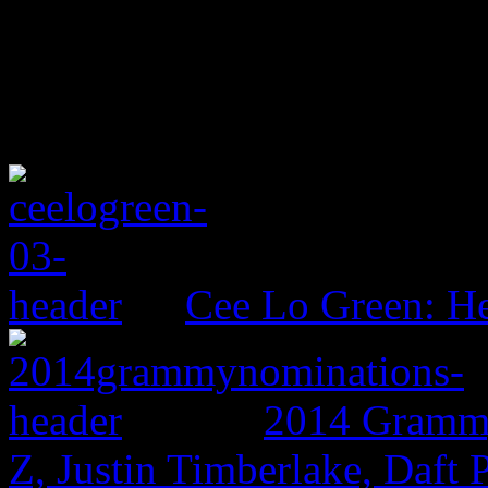
Cee Lo Green: He
2014 Grammy
Z, Justin Timberlake, Daf