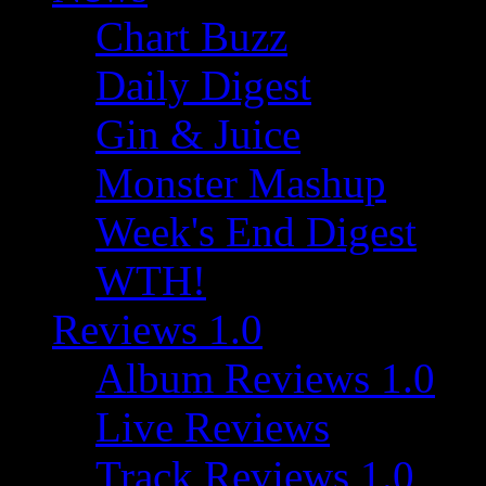
Chart Buzz
Daily Digest
Gin & Juice
Monster Mashup
Week's End Digest
WTH!
Reviews 1.0
Album Reviews 1.0
Live Reviews
Track Reviews 1.0