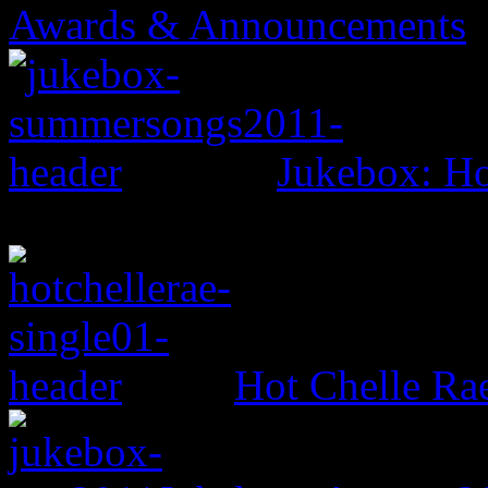
Awards & Announcements
Jukebox: H
Hot Chelle Ra