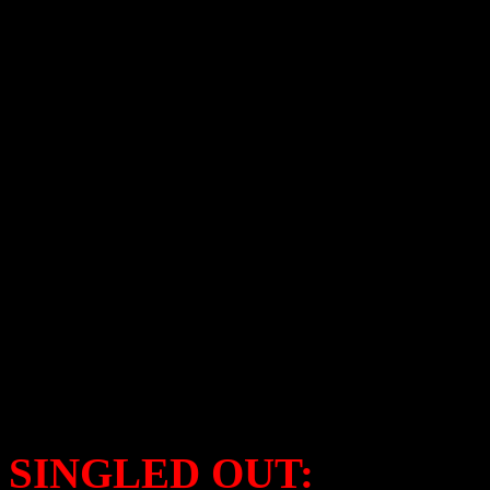
Blake Shelton – Cheers, I
Cee Lo Green – Cee Lo’
Rod Stewart –
Merry Chr
Kem –
What Christmas 
John Travolta & Olivia 
Lady Antebellum –
On Th
Colbie Caillat –
Christma
Richard Marx –
Christma
Christina Perri –
A Very 
SINGLED OUT: