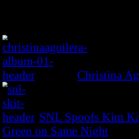
Christina Ag
SNL Spoofs Kim Kar
Green on Same Night