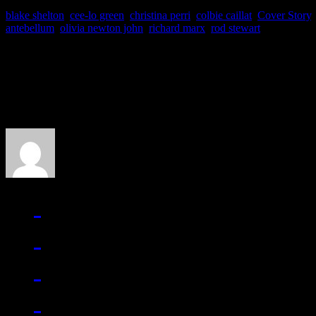
blake shelton
,
cee-lo green
,
christina perri
,
colbie caillat
,
Cover Story
antebellum
,
olivia newton john
,
richard marx
,
rod stewart
About the Author
J Matthew Cobb