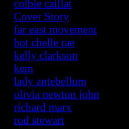
colbie caillat
Cover Story
far east movement
hot chelle rae
kelly clarkson
kem
lady antebellum
olivia newton john
richard marx
rod stewart