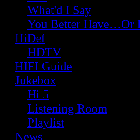
What'd I Say
You Better Have…Or 
HiDef
HDTV
HIFI Guide
Jukebox
Hi 5
Listening Room
Playlist
News