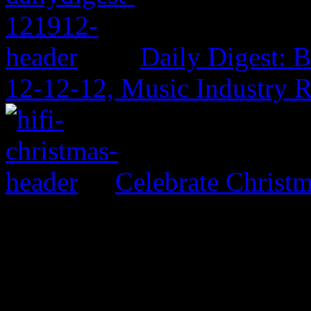
Daily Digest: 
12-12-12, Music Industry 
Celebrate Christ