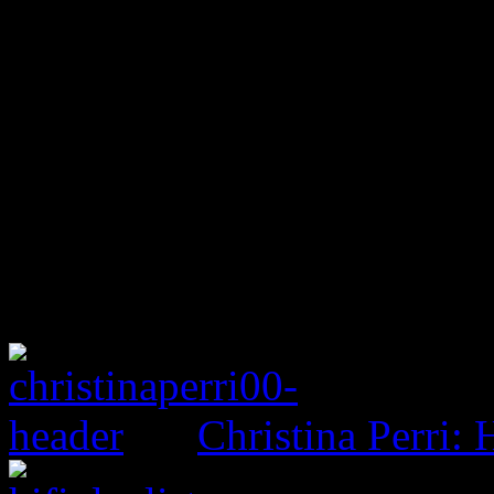
Christina Perri: 