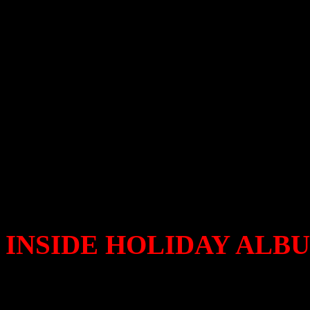
2012
Break out the Vince Guarald
here…again. And so are the
So you really want to know
up and leave behind this ti
Let the sleigh ride begin.
INSIDE HOLIDAY ALBU
Bunny Sigler
– When You’