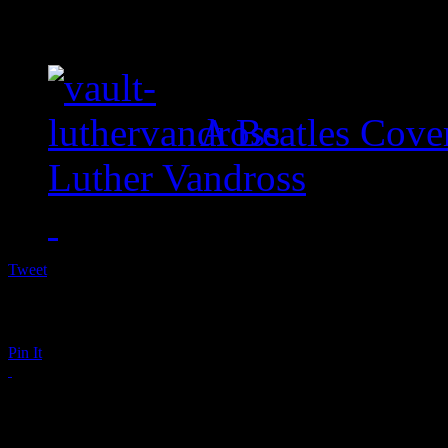
A Beatles Cove
Luther Vandross
Tweet
Pin It
Holiday Album Roun