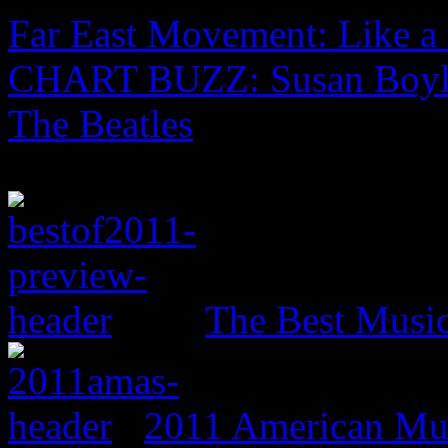
Far East Movement: Like a
CHART BUZZ: Susan Boyle
The Beatles
The Best Music
2011 American Mus