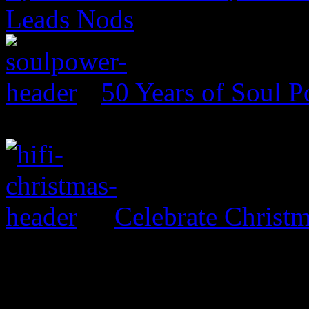
Leads Nods
50 Years of Soul 
Celebrate Christ