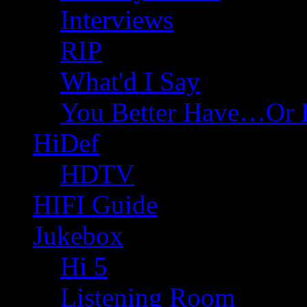
Interviews
RIP
What'd I Say
You Better Have…Or 
HiDef
HDTV
HIFI Guide
Jukebox
Hi 5
Listening Room