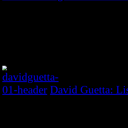
David Guetta: Li