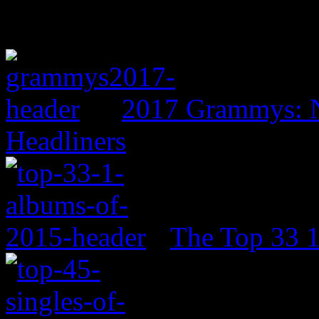
2017 Grammys: N
Headliners
The Top 33 