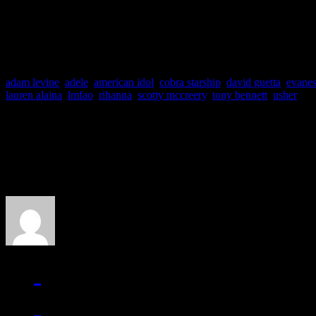
feat. Bruno Mars
adam levine
,
adele
,
american idol
,
cobra starship
,
david guetta
,
evane
lauren alaina
,
lmfao
,
rihanna
,
scotty mccreery
,
tony bennett
,
usher
About the Author
J Matthew Cobb