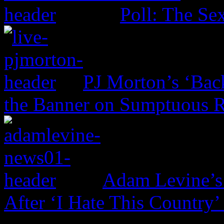
Poll: The Sex
PJ Morton’s ‘Bac
the Banner on Sumptuous 
Adam Levine’s
After ‘I Hate This Country’