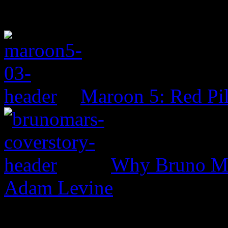
Maroon 5: Red Pil
Why Bruno Mar
Adam Levine