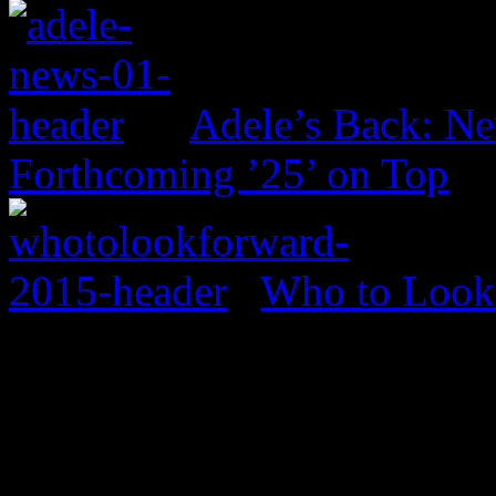
Adele’s Back: Ne
Forthcoming ’25’ on Top
Who to Look 