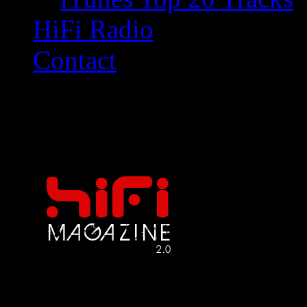
HiFi Radio
Contact