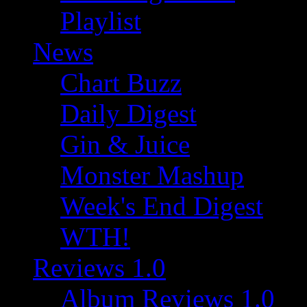
Playlist
News
Chart Buzz
Daily Digest
Gin & Juice
Monster Mashup
Week's End Digest
WTH!
Reviews 1.0
Album Reviews 1.0