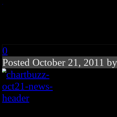
Chart Buzz: Evanesce
Joe Jonas, Adele
0
Posted October 21, 2011 b
The big news this wee