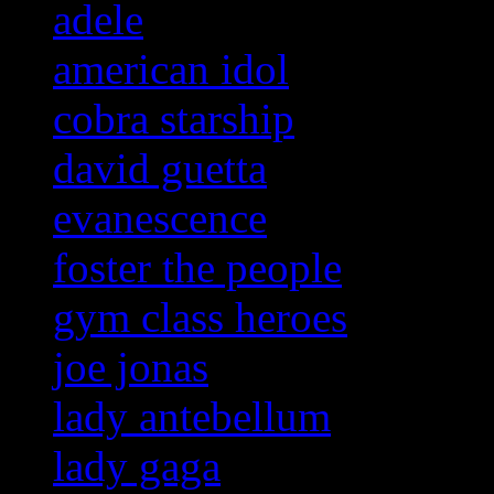
adele
american idol
cobra starship
david guetta
evanescence
foster the people
gym class heroes
joe jonas
lady antebellum
lady gaga