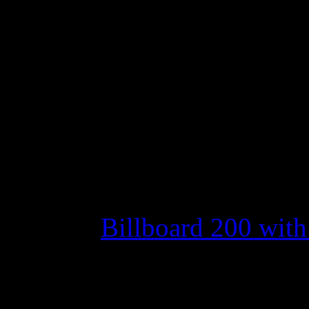
No. 1 spot from AI w
Joe Jonas’ debut isn’t
hoped for and Adele s
down
Move over Scotty.
Evanesc
1 on the
Billboard 200 with t
After
American Idol
winne
top last week – becoming th