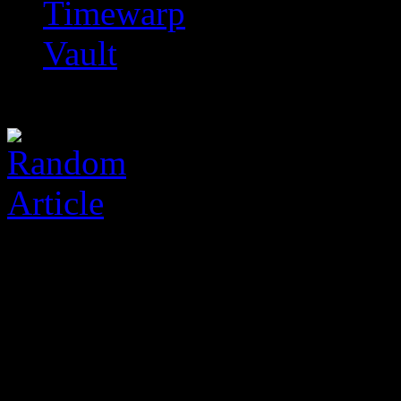
Timewarp
Vault