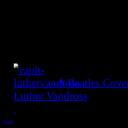
A Beatles Cove
Luther Vandross
Tweet