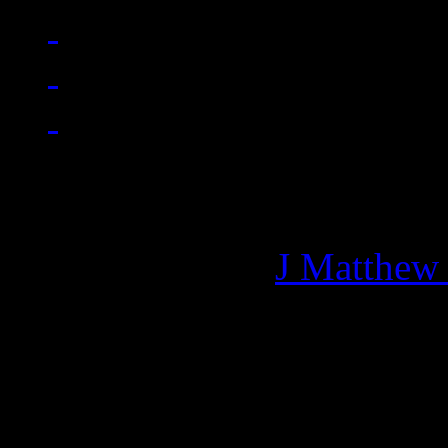
Managing editor of HiFi M
More articles by
J Matthew
Related: