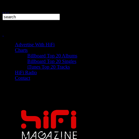
Advertise With HiFi
Charts
Billboard Top 20 Albums
Billboard Top 20 Singles
iTunes Top 20 Tracks
HiFi Radio
Contact