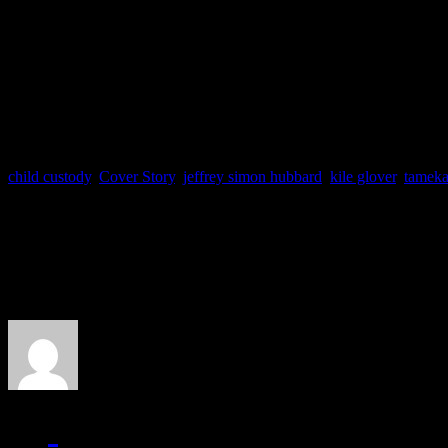
Has Usher proved to be irr
Sound off below and let u
child custody
,
Cover Story
,
jeffrey simon hubbard
,
kile glover
,
tameka
About the Author
J Matthew Cobb