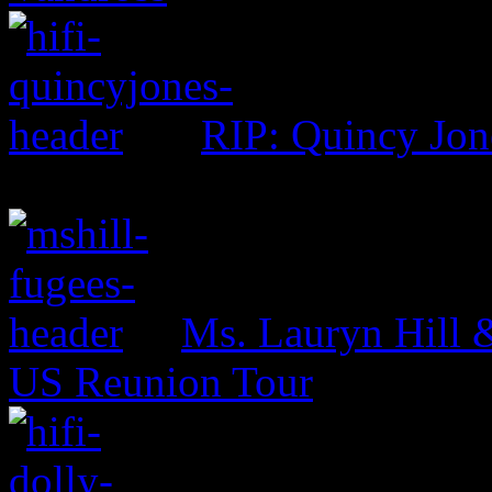
RIP: Quincy Jon
Ms. Lauryn Hill 
US Reunion Tour