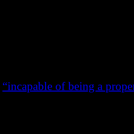
Quite a strange scenario to
since both sides have accuse
of their responsibilities. In
hearing, Usher Raymond bro
stand when Foster’s attorne
neglecting his kids. Meanwh
“incapable of being a prope
have the emotional stability
them, and therefore she is
destroyed much of her credi