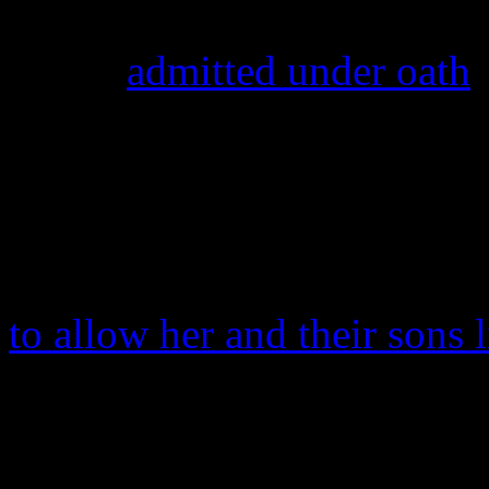
questioned about her relatio
Foster
admitted under oath
t
f**k you up.” The judge rul
their previous joint custod
custody to the singer.
That same month, Usher re
to allow her and their sons
mansion he owns.
Meanwhile, Foster had three