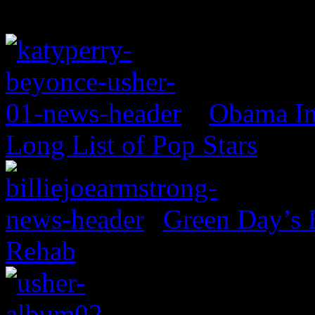
Obama In
Long List of Pop Stars
Green Day’s 
Rehab