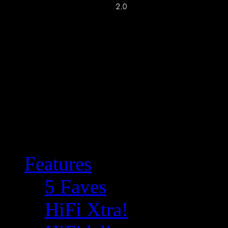
Features
5 Faves
HiFi Xtra!