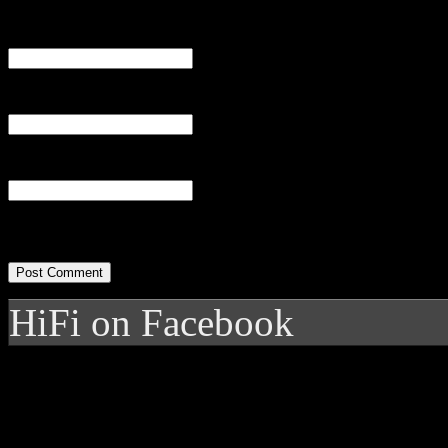
Name
(required)
Email
(required)
Website
HiFi on Facebook