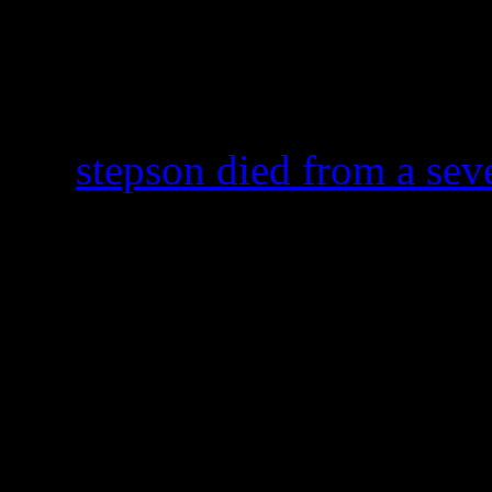
and breathing,” according to
The event seems so familia
following the R&B supersta
old
stepson died from a seve
Simon Hubbard
‘s steering
wrong in Lake Lanier last J
pronounced brain dead imme
was taking off of live suppo
Only hours after the news s
Tameka Foster-Raymond, Ush