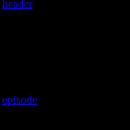
“Raymond v. Raymond
custody case revival
For those who have been ke
and forth-ness of Usher’s ba
episode
has proven to be one
In a tragic turn of events,
U