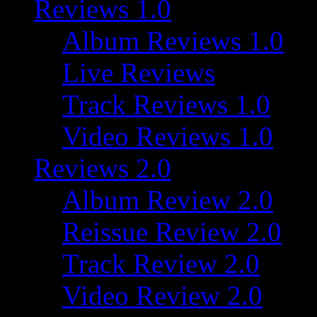
Reviews 1.0
Album Reviews 1.0
Live Reviews
Track Reviews 1.0
Video Reviews 1.0
Reviews 2.0
Album Review 2.0
Reissue Review 2.0
Track Review 2.0
Video Review 2.0