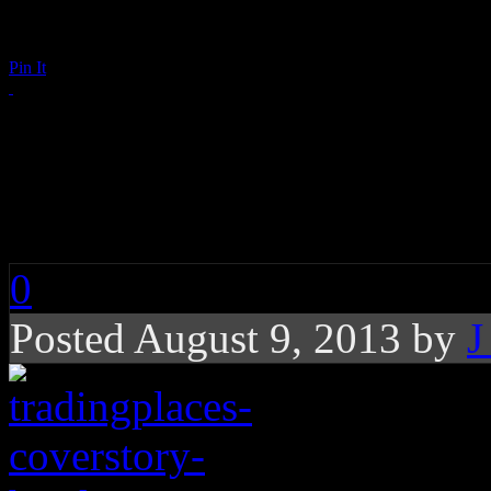
Pin It
Trading Places: Coul
Upper Hand in Child
0
Posted August 9, 2013 by
J