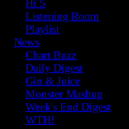
Hi 5
Listening Room
Playlist
News
Chart Buzz
Daily Digest
Gin & Juice
Monster Mashup
Week's End Digest
WTH!