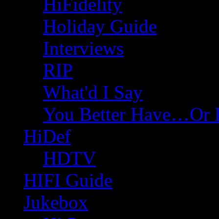
HiFidelity
Holiday Guide
Interviews
RIP
What'd I Say
You Better Have…Or 
HiDef
HDTV
HIFI Guide
Jukebox