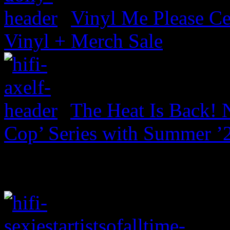
Vinyl Me Please Ce
Vinyl + Merch Sale
The Heat Is Back! N
Cop’ Series with Summer ’