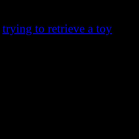
Raymond V
, nearly drown
on Monday. The
Voice
coac
trying to retrieve a toy
that 
drain, according to an Atlan
housekeeper tried to free h
unsuccessful. Thankfully, 
his injury when two contra
administered CPR on him b
arrived. Usher’s son is curr
Healthcare of Atlanta at Sco