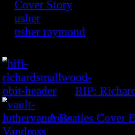
Cover Story
usher
usher raymond
RIP: Richar
A Beatles Cover E
Vandross