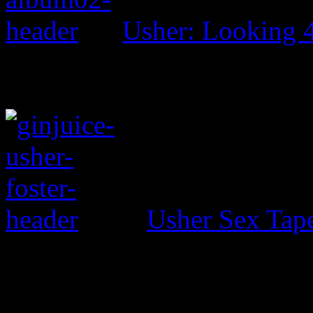
Usher: Looking 
Usher Sex Tap
0 Comments