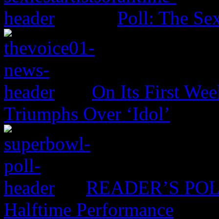
Poll: The Sex
On Its First Wee
Triumphs Over ‘Idol’
READER’S POLL:
Halftime Performance