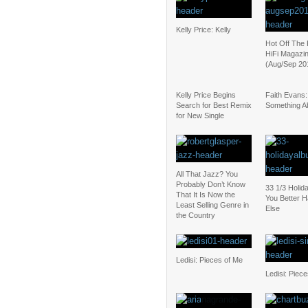
Kelly Price: Kelly
Hot Off The 
HiFi Magazin
(Aug/Sep 20
Kelly Price Begins
Faith Evans:
Search for Best Remix
Something Ab
for New Single
All That Jazz? You
Probably Don’t Know
33 1/3 Holid
That It Is Now the
You Better
Least Selling Genre in
Else
the Country
Ledisi: Pieces of Me
Ledisi: Piec