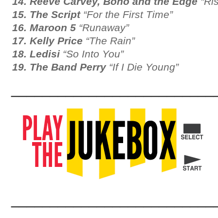
14. Reeve Carvey, Bono and the Edge
“Ris
15. The Script
“For the First Time”
16. Maroon 5
“Runaway”
17. Kelly Price
“The Rain”
18. Ledisi
“So Into You”
19. The Band Perry
“If I Die Young”
__________________________
__________________________