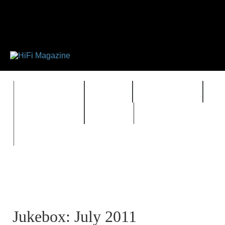
FEATURES
HIDEF
HIFI GUIDE
J
TIMEWARP
VAULT
Jukebox: July 2011