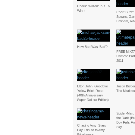
Charlie Wilson: In It To
Win It
Chart Buzz: 
Spears, Gar
Eminem, Ri
How Bad Was ‘Bad’?
FREE MIXT
Ultimate Par
2011
Elton John: Goodbye
Justin Biebe
Yellow Brick Road
The Mistleto
(40th Anniversary
Super Deluxe Edition)
Spider-Man: 
the Dark (B
Boy Falls Fr
Chasing Amy: Stars
Sky
Pay Tribute to Amy
Winehouse