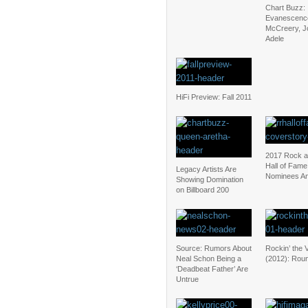
Chart Buzz:
Evanescence
McCreery, J
Adele
HiFi Preview: Fall 2011
2017 Rock a
Hall of Fame
Legacy Artists Are
Nominees A
Showing Domination
on Billboard 200
Source: Rumors About
Rockin’ the 
Neal Schon Being a
(2012): Rou
‘Deadbeat Father’ Are
Untrue