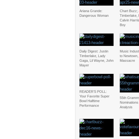
Ariana Grande:
Chart Buzz; 
Dangerous Woman
Timberlake, 
Calvin Harris
Boy
Daily Digest: Justin
Music Indus
Timberlake, Lady
to Newtown,
Gaga, Lil Wayne, John
Massacre
Mayer
READER’S POLL:
Your Favorite Super
55th Gramm
Bowl Halftime
Nominations
Performance
Analysis