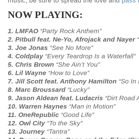
music, be sure to spread the love and
pass 
NOW PLAYING:
1. LMFAO
“Party Rock Anthem”
2. Pitbull feat. Ne-Yo, Afrojack and Nayer
3. Joe Jonas
“See No More”
4. Coldplay
“Every Teardrop Is a Waterfall”
5. Chris Brown
“She Ain’t You”
6. Lil Wayne
“How to Love”
7. Jill Scott feat. Anthony Hamilton
“So In
8. Marc Broussard
“Lucky”
9. Jason Aldean feat. Ludacris
“Dirt Road
10. Warren Haynes
“Man in Motion”
11. OneRepublic
“Good Life”
12. Owl City
“To the Sky”
13. Journey
“Tantra”