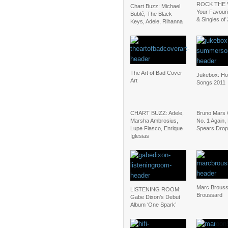
ROCK THE 
Chart Buzz: Michael
Your Favour
Bublé, The Black
& Singles of
Keys, Adele, Rihanna
The Art of Bad Cover
Jukebox: H
Art
Songs 2011
CHART BUZZ: Adele,
Bruno Mars 
Marsha Ambrosius,
No. 1 Again, 
Lupe Fiasco, Enrique
Spears Drop
Iglesias
Marc Brouss
LISTENING ROOM:
Broussard
Gabe Dixon’s Debut
Album ‘One Spark’