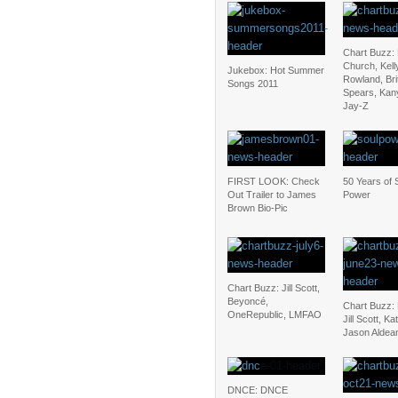
Chart Buzz: 
Church, Kell
Jukebox: Hot Summer
Rowland, Bri
Songs 2011
Spears, Kan
Jay-Z
FIRST LOOK: Check
50 Years of 
Out Trailer to James
Power
Brown Bio-Pic
Chart Buzz: Jill Scott,
Beyoncé,
Chart Buzz:
OneRepublic, LMFAO
Jill Scott, Ka
Jason Aldea
DNCE: DNCE