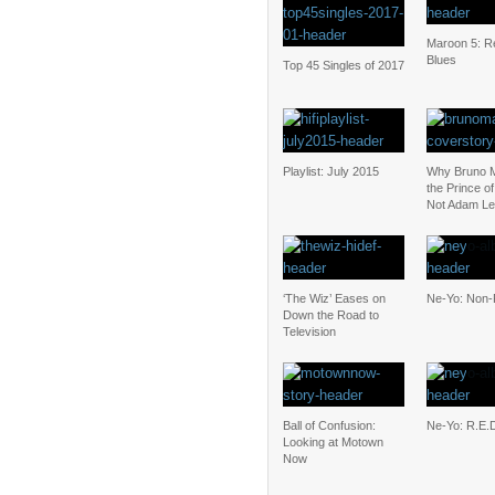
Maroon 5: Re
Blues
Top 45 Singles of 2017
Playlist: July 2015
Why Bruno M
the Prince o
Not Adam Le
‘The Wiz’ Eases on
Ne-Yo: Non-F
Down the Road to
Television
Ball of Confusion:
Ne-Yo: R.E.
Looking at Motown
Now