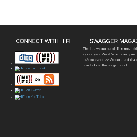
CONNECT WITH HIFI
SWAGGER MAGA
This is a widget panel. To remove thi
login to your WordPress admin pane
to Appearance >> Widgets, and drag
a widget into this widget panel.