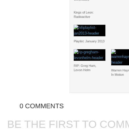
Kings of Leon:
Radioactive
Playlist: January 2013
RIP: Greg Ham,
Levon Helm
Warren Hay
In Motion
0 COMMENTS
BE THE FIRST TO COM