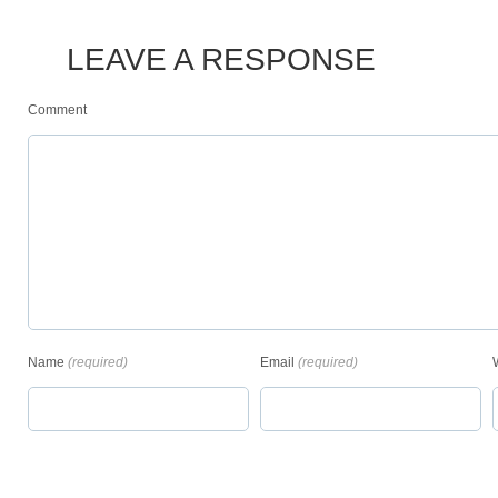
LEAVE A RESPONSE
Comment
Name
(required)
Email
(required)