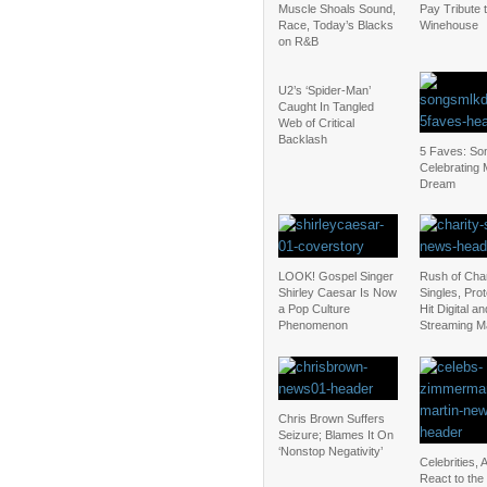
Muscle Shoals Sound,
Pay Tribute 
Race, Today’s Blacks
Winehouse
on R&B
U2’s ‘Spider-Man’
Caught In Tangled
Web of Critical
Backlash
5 Faves: So
Celebrating
Dream
LOOK! Gospel Singer
Rush of Char
Shirley Caesar Is Now
Singles, Pro
a Pop Culture
Hit Digital an
Phenomenon
Streaming M
Chris Brown Suffers
Seizure; Blames It On
‘Nonstop Negativity’
Celebrities, A
React to the