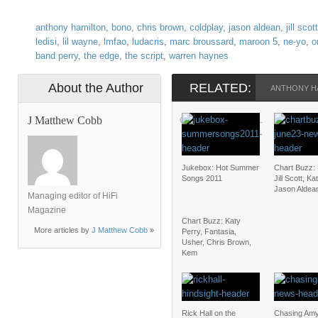
anthony hamilton
,
bono
,
chris brown
,
coldplay
,
jason aldean
,
jill scott
ledisi
,
lil wayne
,
lmfao
,
ludacris
,
marc broussard
,
maroon 5
,
ne-yo
,
o
band perry
,
the edge
,
the script
,
warren haynes
About the Author
RELATED:
ANTHONY H
J Matthew Cobb
OWL CITY
PITBULL
THE BAND
Jukebox: Hot Summer
Chart Buzz:
Songs 2011
Jill Scott, Ka
Jason Aldea
Managing editor of HiFi
Magazine
Chart Buzz: Katy
More articles by
J Matthew Cobb
»
Perry, Fantasia,
Usher, Chris Brown,
Kem
Rick Hall on the
Chasing Amy