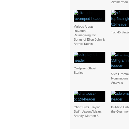
Zimmerman V
Various Artists:
Revamp —
Top 45 Singl
Reimagining the
Songs of Elton John &
Bernie Taupin
Coldplay: Ghost
Stories
55th Gramm
Nominations
Analysis
Chart Buzz: Taylor
Is Adele Unb
Swift, Jason Aldean,
the Grammy
Brandy, Maroon 5