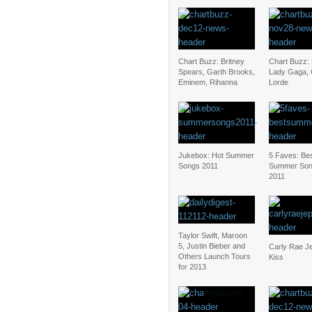
Chart Buzz: Britney
Chart Buzz:
Spears, Garth Brooks,
Lady Gaga, C
Eminem, Rihanna
Lorde
Jukebox: Hot Summer
5 Faves: Be
Songs 2011
Summer Son
2011
Taylor Swift, Maroon
5, Justin Bieber and
Carly Rae J
Others Launch Tours
Kiss
for 2013