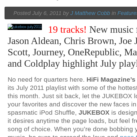
Posted July 6, 2011 by
J Matthew Cobb
in
Feature
19 tracks!
New music f
Jason Aldean, Chris Brown, Joe J
Scott, Journey, OneRepublic, Ma
and Coldplay highlight July playl
No need for quarters here.
HiFi Magazine
its July 2011 playlist with some of the hottes
this month. Just sit back, let the JUKEBOX 
your favorites and discover the new faces i
spasmatic iPod Shuffle,
JUKEBOX
is design
it desires anytime the page loads, but feel fr
song of choice. When you’re done bobbing y