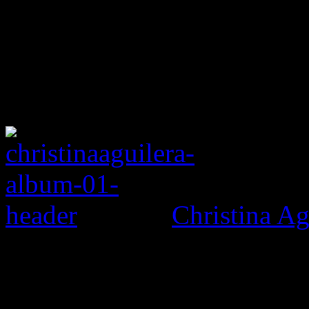
Christina Ag