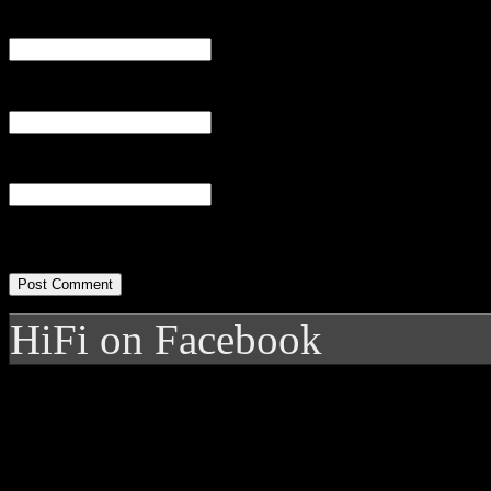
Name
(required)
Email
(required)
Website
HiFi on Facebook