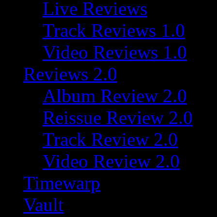
Live Reviews
Track Reviews 1.0
Video Reviews 1.0
Reviews 2.0
Album Review 2.0
Reissue Review 2.0
Track Review 2.0
Video Review 2.0
Timewarp
Vault