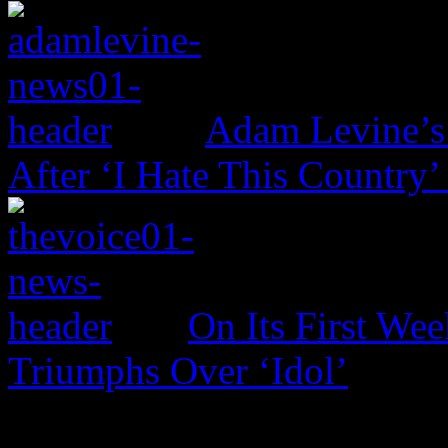
Adam Levine’s
After ‘I Hate This Country’
On Its First Wee
Triumphs Over ‘Idol’