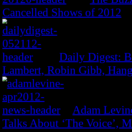
Cancelled Shows of 2012
Daily Digest: 
Lambert, Robin Gibb, Hang
Adam Levine
Talks About ‘The Voice’, 