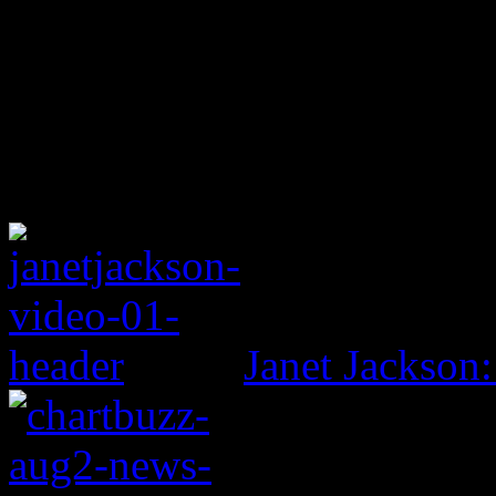
Janet Jackson: