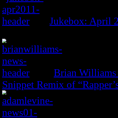
Jukebox: April 
Brian Williams 
Snippet Remix of “Rapper’s