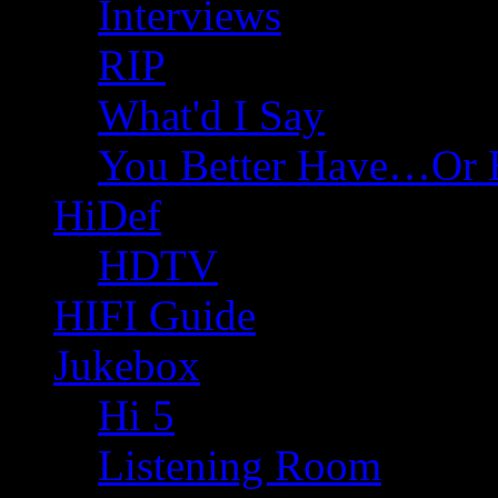
Interviews
RIP
What'd I Say
You Better Have…Or 
HiDef
HDTV
HIFI Guide
Jukebox
Hi 5
Listening Room