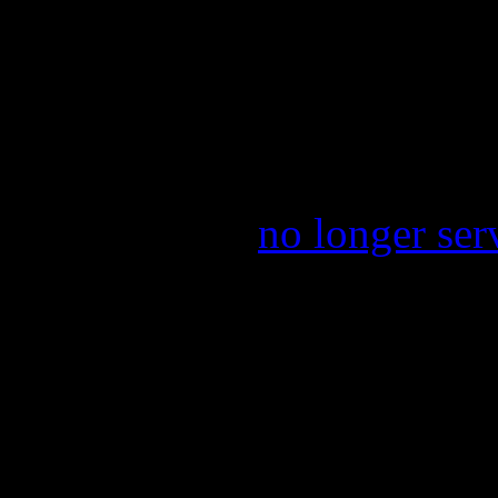
the concert will be $15 and
take place prior to a tour sp
Park.
On the tough side of things
lo Green
will
no longer ser
shows. Reasons for his aba
engagements attached to hi
Voice’, along with working
forthcoming book.