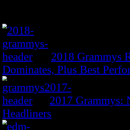
2018 Grammys R
Dominates, Plus Best Perf
2017 Grammys: N
Headliners