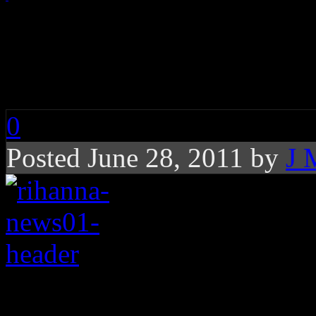
Rihanna Adds Alabam
for Tornado Relief, 
0
Posted June 28, 2011 by
J 
Rihanna is bringing 