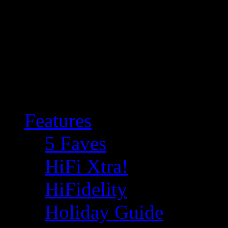
Features
5 Faves
HiFi Xtra!
HiFidelity
Holiday Guide