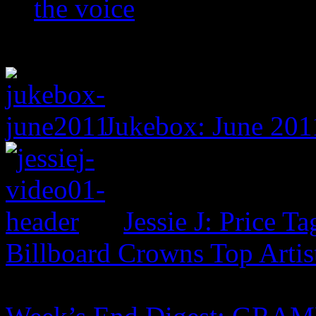
the voice
Jukebox: June 201
Jessie J: Price Ta
Billboard Crowns Top Artis