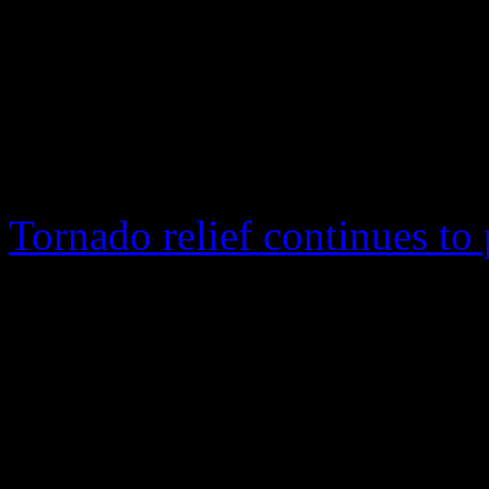
Magic City, but for a
bowing out from his 
tour
Tornado relief continues to 
April 27 tornadoes that swe
particularly in Alabama. The
awareness for tornado relie
The pop/R&B star, best kno