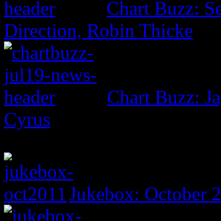
Chart Buzz: S
Direction, Robin Thicke
Chart Buzz: Ja
Cyrus
Jukebox: October 