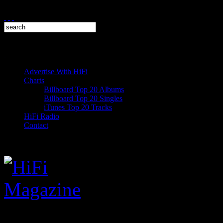
Advertise With HiFi
Charts
Billboard Top 20 Albums
Billboard Top 20 Singles
iTunes Top 20 Tracks
HiFi Radio
Contact