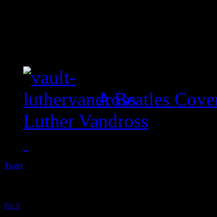
A Beatles Cove
Luther Vandross
Tweet
Pin It