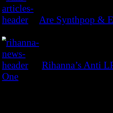
Are Synthpop & 
Rihanna’s Anti 
One