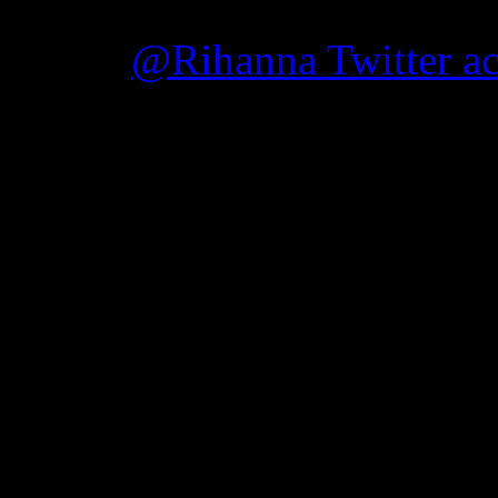
“Rude Boy” and “What’s M
on her
@Rihanna Twitter a
“I just added an AL
TOUR…Monday, July 11th
Benefit Tornado Relief Ef
The confirmed concert will
Jefferson Convention Cente
The concert, titled “Traged
rebuilding efforts in Birmi