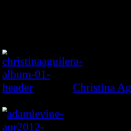
Christina Ag