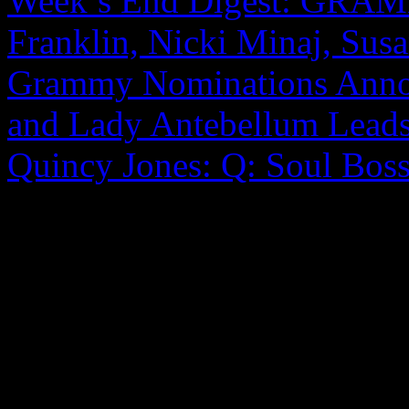
Week’s End Digest: GRAM
Franklin, Nicki Minaj, Sus
Grammy Nominations Anno
and Lady Antebellum Lead
Quincy Jones: Q: Soul Boss