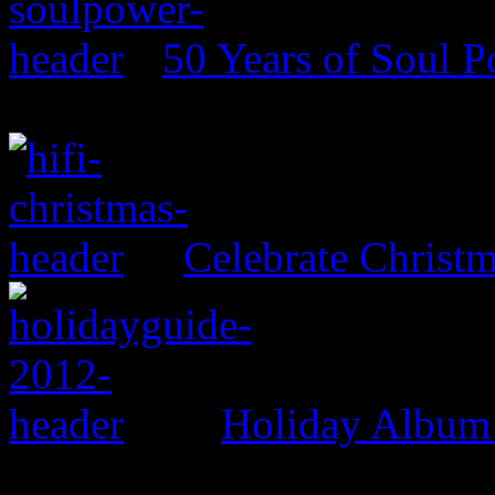
50 Years of Soul 
Celebrate Christ
Holiday Album