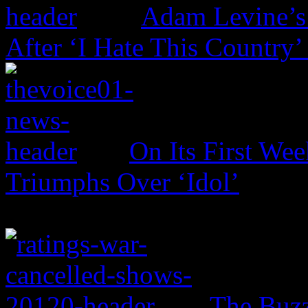
Adam Levine’s
After ‘I Hate This Country’
On Its First Wee
Triumphs Over ‘Idol’
The Buzz