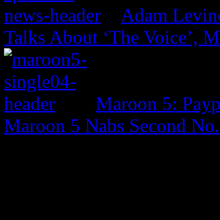
Adam Levine
Talks About ‘The Voice’, 
Maroon 5: Payph
Maroon 5 Nabs Second No. 
0 Comments