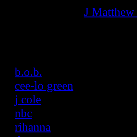
More articles by
J Matthew
Related:
b.o.b.
cee-lo green
j cole
nbc
rihanna