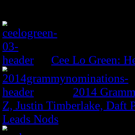
Cee Lo Green: He
2014 Grammy
Z, Justin Timberlake, Daf
Leads Nods