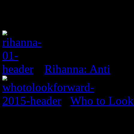
Rihanna: Anti
Who to Look 