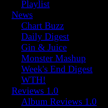
Playlist
News
Chart Buzz
Daily Digest
Gin & Juice
Monster Mashup
Week's End Digest
WTH!
Reviews 1.0
Album Reviews 1.0