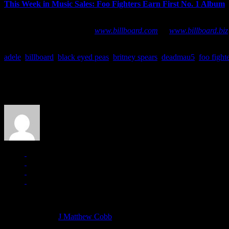
This Week in Music Sales: Foo Fighters Earn First No. 1 Album
–
CHART BUZZ
is a bi-monthly series tracing the latest airplay, 
additional chart data, go to
www.billboard.com
or
www.billboard.biz
adele
,
billboard
,
black eyed peas
,
britney spears
,
deadmau5
,
foo fight
About the Author
J Matthew Cobb
Managing editor of HiFi Magazine
More articles by
J Matthew Cobb
»