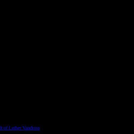
t of Luther Vandross