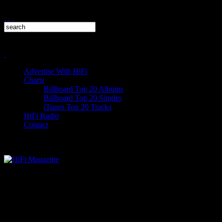
Advertise With HiFi
Charts
Billboard Top 20 Albums
Billboard Top 20 Singles
iTunes Top 20 Tracks
HiFi Radio
Contact