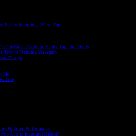
to Put Forthcoming ’25’ on Top
’s ‘Christmas’ Anthem Finally Tops the Charts
 Tyler is Trending Yet Again
evant” Logic
n Idol
Low One
wl Halftime Performance
r Pop Acts to Inaugural Kickoff