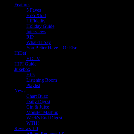
Features
5 Faves
HiFi Xtra!
HiFidelity
Holiday Guide
Interviews
RIP
What'd I Say
You Better Have…Or Else
HiDef
HDTV
HIFI Guide
Jukebox
Hi 5
Listening Room
Playlist
News
Chart Buzz
Daily Digest
Gin & Juice
Monster Mashup
Week's End Digest
WTH!
Reviews 1.0
Album Reviews 1.0