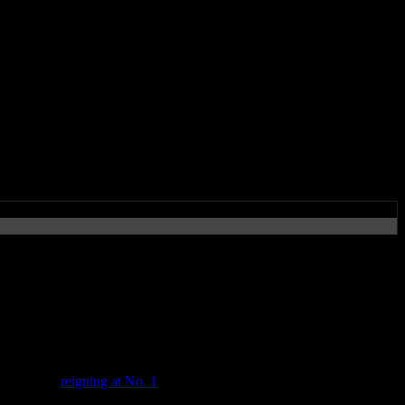
iggest debut in years, while
s’ charts
new album,
reigning at No. 1
in the U.S, it’s also No. 1 in eleven other
nly 2005’s
In Your Honor
sold more units in its first week with