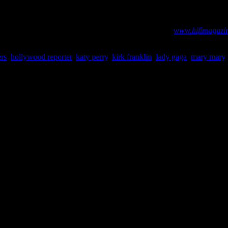
 Hollywood Reporter
radio impressions and unit sales numbers goverened by Billboard and me
. Visit our abbreviated Billboard and iTunes charts at:
www.hifimagazin
ers
,
hollywood reporter
,
katy perry
,
kirk franklin
,
lady gaga
,
mary mary