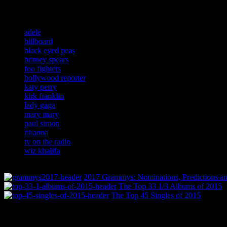
Related:
adele
billboard
black eyed peas
britney spears
foo fighters
hollywood reporter
katy perry
kirk franklin
lady gaga
mary mary
paul simon
rihanna
tv on the radio
wiz khalifa
2017 Grammys: Nominations, Predictions an
The Top 33 1/3 Albums of 2015
The Top 45 Singles of 2015