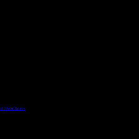
d Headliners