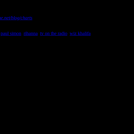
asured by Nielsen Soundscan. For more chart information and
e.net/blog/charts
,
paul simon
,
rihanna
,
tv on the radio
,
wiz khalifa