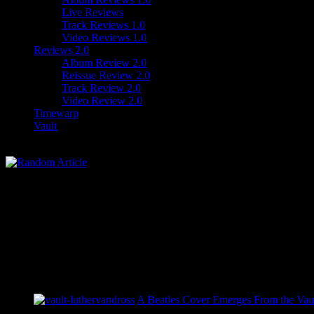
Live Reviews
Track Reviews 1.0
Video Reviews 1.0
Reviews 2.0
Album Review 2.0
Reissue Review 2.0
Track Review 2.0
Video Review 2.0
Timewarp
Vault
A Beatles Cover Emerges From the Vaul