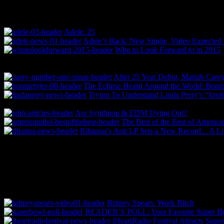
Adele: 25
Adele’s Back: New Single, Video Expected 
Who to Look Forward to in 2015
After 25 Year Debut, Mariah Carey
The Eclipse Heard Around the World: Bonnie
Trying To Understand Linda Perry’s “Irrel
Are Synthpop & EDM Dying Out?
The Best of the Best of America
Rihanna’s Anti LP Sets a New Record…A 
Britney Spears: Work Bitch
READER’S POLL: Your Favorite Super Bo
iHeartRadio Festival Attracts Supe