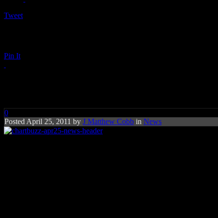
Tweet
Pin It
Chart Buzz: Foo Fighters, Pau
0
Posted April 25, 2011 by
J Matthew Cobb
in
News
Foo Fighters nail their first No
Rihanna, Adele and Gaga are mak
Foo Fighters
have much to celebrate. The rock band celebrates their fi
countries, including the UK where Adele reigned at No. 1 for eleven 