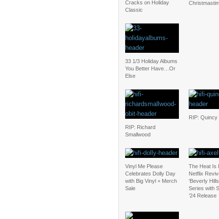
Cracks on Holiday
Christmasti
Classic
33 1/3 Holiday Albums
You Better Have…Or
Else
RIP: Quincy
RIP: Richard
Smallwood
Vinyl Me Please
The Heat Is
Celebrates Dolly Day
Netflix Revi
with Big Vinyl + Merch
‘Beverly Hill
Sale
Series with
’24 Release