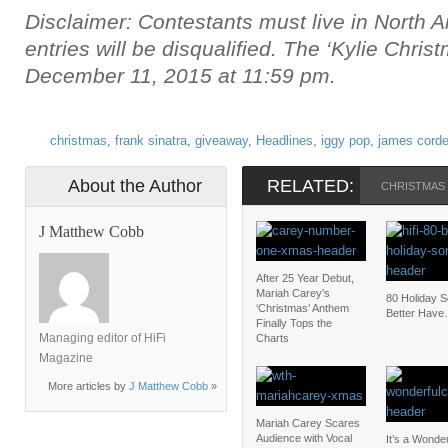
Disclaimer: Contestants must live in North A
entries will be disqualified. The ‘Kylie Chri
December 11, 2015 at 11:59 pm.
christmas
,
frank sinatra
,
giveaway
,
Headlines
,
iggy pop
,
james cord
About the Author
RELATED:
CHRISTMAS
J Matthew Cobb
After 25 Year Debut,
Mariah Carey’s
80 Holiday 
‘Christmas’ Anthem
Better Have
Finally Tops the
Managing editor of HiFi
Charts
Magazine
More articles by
J Matthew Cobb
»
Mariah Carey Scares
Audience with Vocal
It’s a Wonder