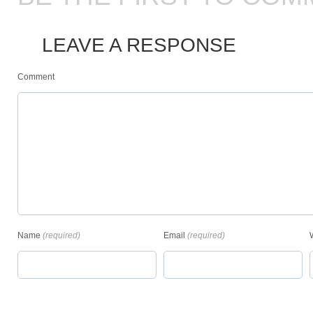
LEAVE A RESPONSE
Comment
Name
(required)
Email
(required)