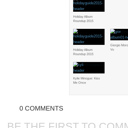
Holiday Album
Roundup 2015
Giorgio Moro
Vu
Holiday Album
Roundup 2015
Kylie Minogue: Kiss
Me Once
0 COMMENTS
BE THE FIRST TO COM