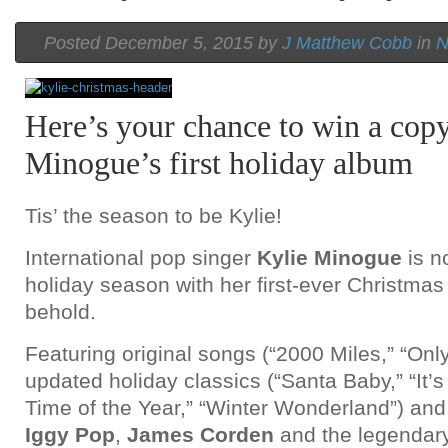
Posted December 5, 2015 by
J Matthew Cobb
in
N
Here’s your chance to win a copy
Minogue’s first holiday album
Tis’ the season to be Kylie!
International pop singer
Kylie Minogue
is n
holiday season with her first-ever Christmas 
behold.
Featuring original songs (“2000 Miles,” “Only
updated holiday classics (“Santa Baby,” “It’
Time of the Year,” “Winter Wonderland”) and
Iggy Pop
,
James Corden
and the legendar