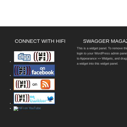
CONNECT WITH HIFI
SWAGGER MAGA
This is a widget panel. To remove thi
login to your WordPress admin pane
to Appearance >> Widgets, and drag
a widget into this widget panel.