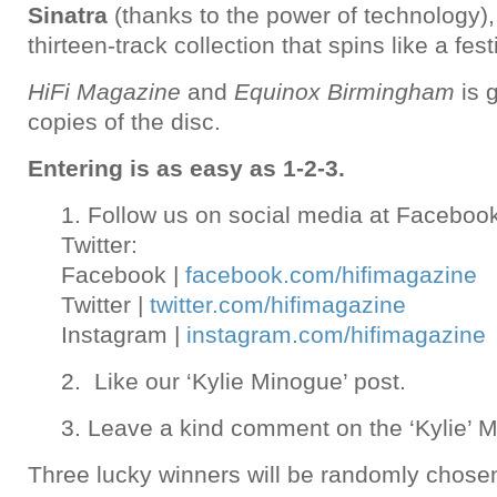
Sinatra
(thanks to the power of technology),
thirteen-track collection that spins like a fest
HiFi Magazine
and
Equinox Birmingham
is 
copies of the disc.
Entering is as easy as 1-2-3.
1. Follow us on social media at Faceboo
Twitter:
Facebook |
facebook.com/hifimagazine
Twitter |
twitter.com/hifimagazine
Instagram |
instagram.com/hifimagazine
2. Like our ‘Kylie Minogue’ post.
3. Leave a kind comment on the ‘Kylie’ M
Three lucky winners will be randomly chose