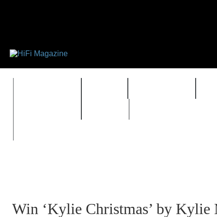
FEATURES
HIDEF
HIFI GUIDE
J
TIMEWARP
VAULT
Win ‘Kylie Christmas’ by Kylie