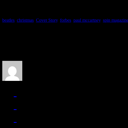
beatles
,
christmas
,
Cover Story
,
forbes
,
paul mccartney
,
spin magazin
About the Author
J Matthew Cobb