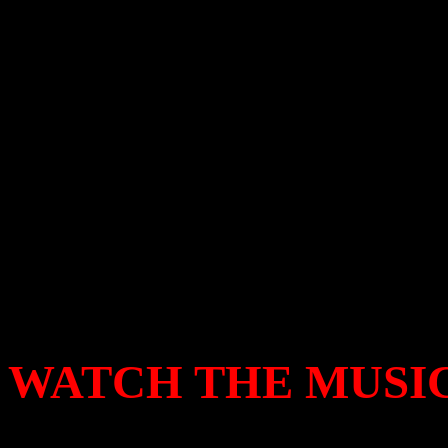
clobbers the song into a blo
on every Easter weekend – co
enough cocky machismo to p
if Jesus seriously wanted to
the victor to get the last la
laughing all the way to the
WATCH THE MUSIC