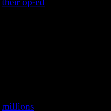
their op-ed
on the worst Chr
how the video shows 15 diff
is that shitty keyboard mu
sleigh bells.” And there ar
web sites devoted to tossi
with yesterday’s garbage. B
might need to know about t
dashing it through the snow
On the financial side of thi
millions
on the 1979 holiday