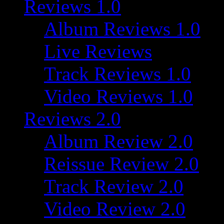
Reviews 1.0
Album Reviews 1.0
Live Reviews
Track Reviews 1.0
Video Reviews 1.0
Reviews 2.0
Album Review 2.0
Reissue Review 2.0
Track Review 2.0
Video Review 2.0