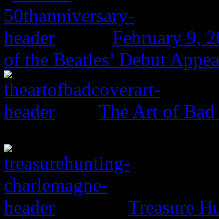
February 9, 
of the Beatles’ Debut Appe
The Art of Bad
Treasure H