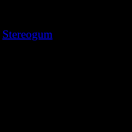
conciliatory Paul McCartne
“Wonderful Christmastime” 
Stereogum
.”
So with Muzak and music c
Christmastime” all fresh in t
wonder just how much doug
“The song is what we in the
because it gets played all t
attorney
Bernie Resnick
“[