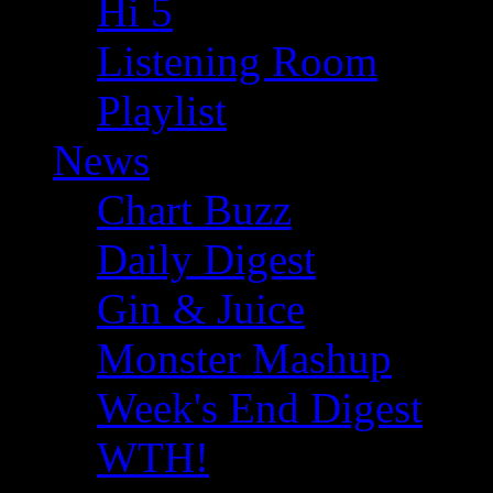
Hi 5
Listening Room
Playlist
News
Chart Buzz
Daily Digest
Gin & Juice
Monster Mashup
Week's End Digest
WTH!