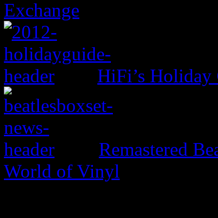
Exchange
HiFi’s Holiday
Remastered Bea
World of Vinyl