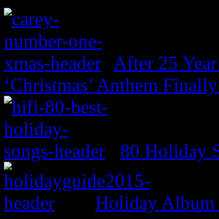
After 25 Year
‘Christmas’ Anthem Finally
80 Holiday 
Holiday Album