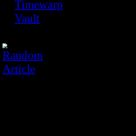
Timewarp
Vault