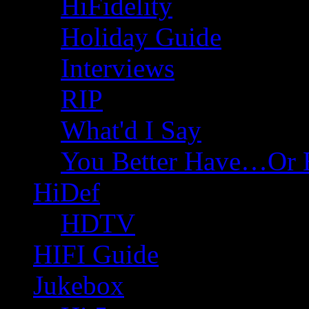
HiFidelity
Holiday Guide
Interviews
RIP
What'd I Say
You Better Have…Or 
HiDef
HDTV
HIFI Guide
Jukebox