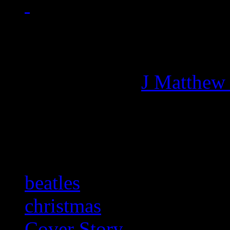
Managing editor of HiFi M
More articles by
J Matthew
Related:
beatles
christmas
Cover Story