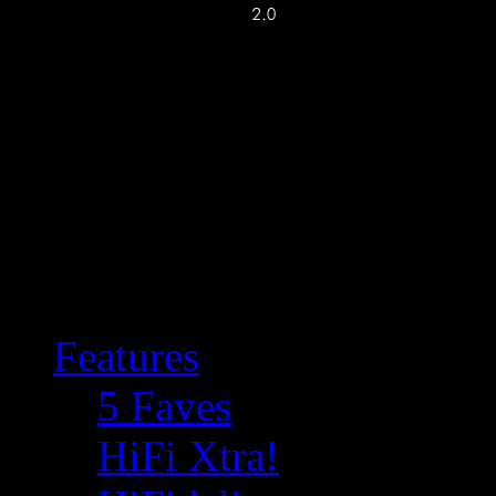
Features
5 Faves
HiFi Xtra!