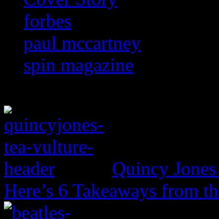
forbes
paul mccartney
spin magazine
Quincy Jones 
Here’s 6 Takeaways from th