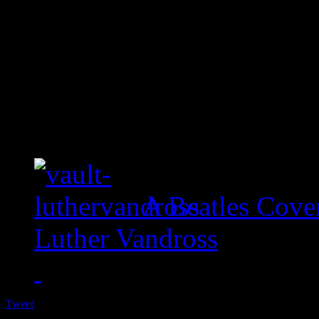
A Beatles Cove
Luther Vandross
Tweet