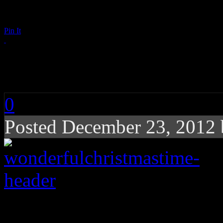
Pin It
It’s a Wonderful Chr
0
Posted December 23, 2012