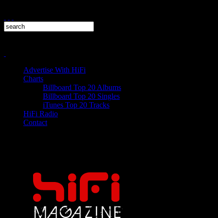
Advertise With HiFi
Charts
Billboard Top 20 Albums
Billboard Top 20 Singles
iTunes Top 20 Tracks
HiFi Radio
Contact