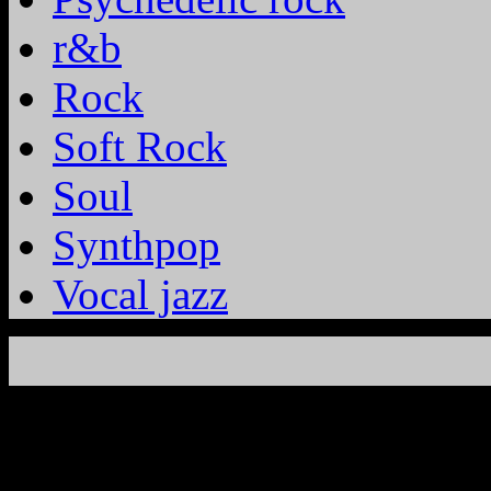
r&b
Rock
Soft Rock
Soul
Synthpop
Vocal jazz