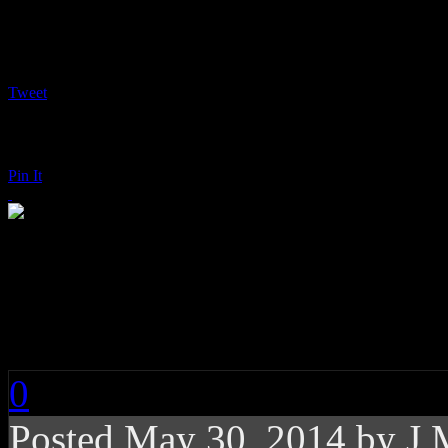
Tweet
Pin It
Mariah Carey: Me. 
Chanteuse
0
Posted
May 30, 2014 by
J 