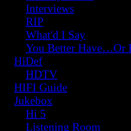
Interviews
RIP
What'd I Say
You Better Have…Or 
HiDef
HDTV
HIFI Guide
Jukebox
Hi 5
Listening Room