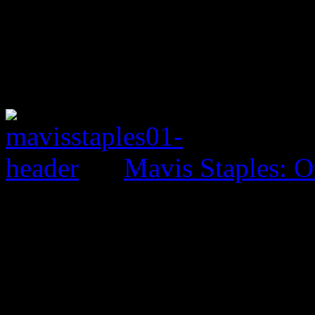
Mavis Staples: O