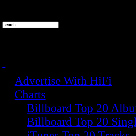
Advertise With HiFi
Charts
Billboard Top 20 Alb
Billboard Top 20 Sing
iTunes Top 20 Tracks