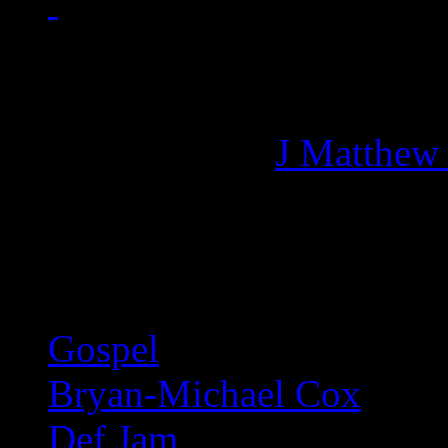
Managing editor of HiFi M
More articles by
J Matthew
Related:
Gospel
Bryan-Michael Cox
Def Jam