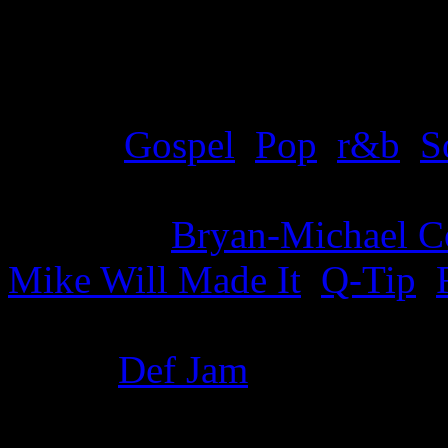
Details
Genre
:
Gospel
,
Pop
,
r&b
,
S
Producer
:
Bryan-Michael C
Mike Will Made It
,
Q-Tip
,
Label
:
Def Jam