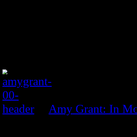
Amy Grant: In Mo