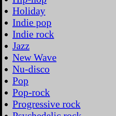
Holiday
Indie pop
Indie rock
Jazz
New Wave
Nu-disco
Pop
Pop-rock
Progressive rock
Psychedelic rock