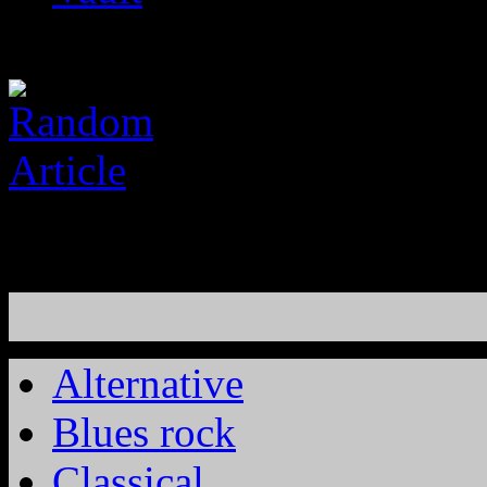
Alternative
Blues rock
Classical