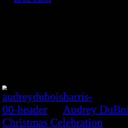
Audrey DuBois
Christmas Celebration