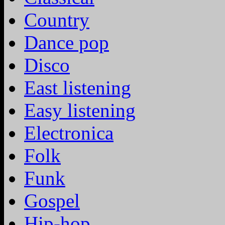
Country
Dance pop
Disco
East listening
Easy listening
Electronica
Folk
Funk
Gospel
Hip-hop