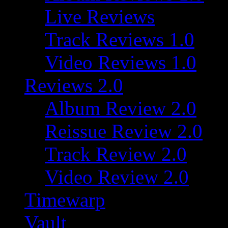
Live Reviews
Track Reviews 1.0
Video Reviews 1.0
Reviews 2.0
Album Review 2.0
Reissue Review 2.0
Track Review 2.0
Video Review 2.0
Timewarp
Vault