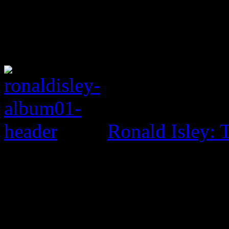
Ronald Isley: 