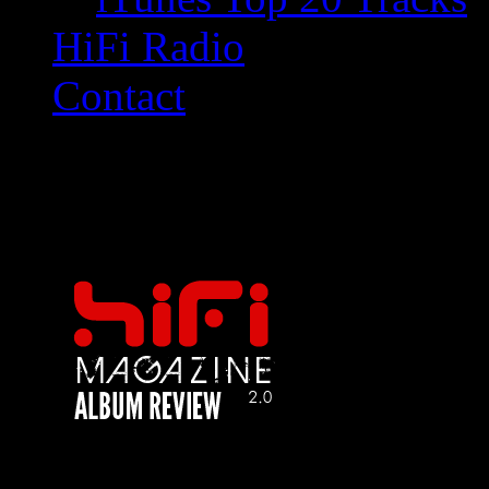
HiFi Radio
Contact