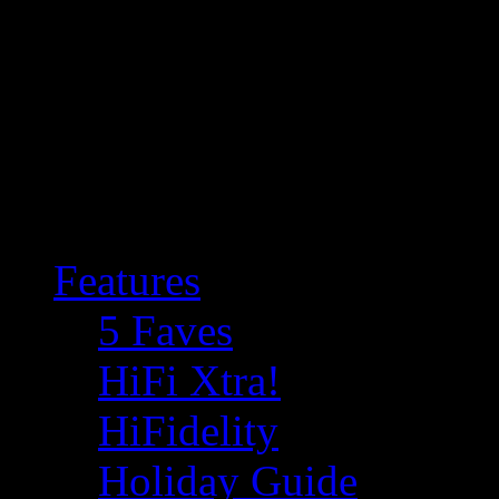
Features
5 Faves
HiFi Xtra!
HiFidelity
Holiday Guide