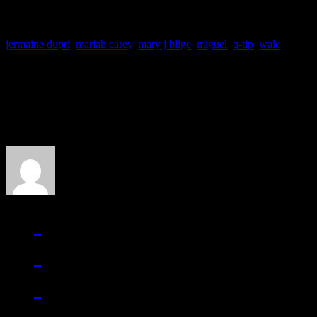
jermaine dupri
,
mariah carey
,
mary j blige
,
miguel
,
q-tip
,
wale
About the Author
J Matthew Cobb