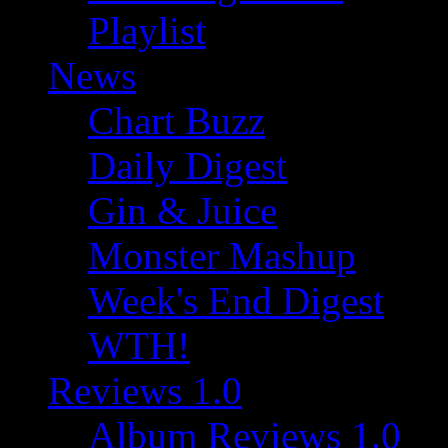
Playlist
News
Chart Buzz
Daily Digest
Gin & Juice
Monster Mashup
Week's End Digest
WTH!
Reviews 1.0
Album Reviews 1.0